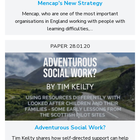
Mencap's New Strategy
Mencap, who are one of the most important
organisations in England working with people with
learning difficulties,…
PAPER: 28.01.20
Adventurous Social Work?
Tim Keilty shares how self-directed support can help