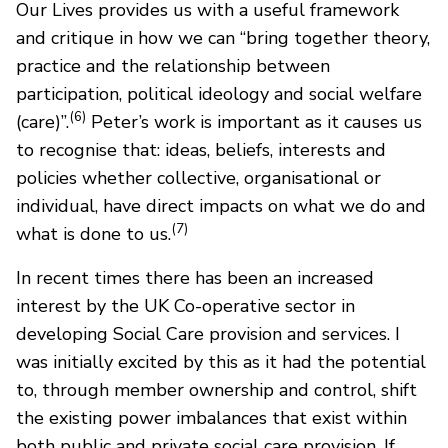
Our Lives provides us with a useful framework
and critique in how we can “bring together theory,
practice and the relationship between
participation, political ideology and social welfare
(6)
(care)”.
Peter’s work is important as it causes us
to recognise that: ideas, beliefs, interests and
policies whether collective, organisational or
individual, have direct impacts on what we do and
(7)
what is done to us.
In recent times there has been an increased
interest by the UK Co-operative sector in
developing Social Care provision and services. I
was initially excited by this as it had the potential
to, through member ownership and control, shift
the existing power imbalances that exist within
both public and private social care provision. If