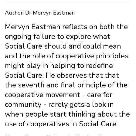
Author: Dr Mervyn Eastman
Mervyn Eastman reflects on both the
ongoing failure to explore what
Social Care should and could mean
and the role of cooperative principles
might play in helping to redefine
Social Care. He observes that that
the seventh and final principle of the
cooperative movement - care for
community - rarely gets a look in
when people start thinking about the
use of cooperatives in Social Care.