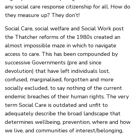
any social care response citizenship for all. How do
they measure up? They don’t!
Social Care, social welfare and Social Work post
the Thatcher reforms of the 1980s created an
almost impossible maze in which to navigate
access to care. This has been compounded by
successive Governments (pre and since
devolution) that have left individuals lost,
confused, marginalised, forgotten and more
socially excluded, to say nothing of the current
endemic breaches of their human rights. The very
term Social Care is outdated and unfit to
adequately describe the broad landscape that
determines wellbeing, prevention, where and how
we live, and communities of interest/belonging,