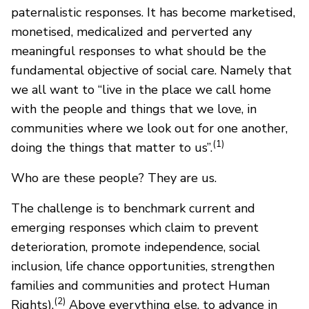
paternalistic responses. It has become marketised,
monetised, medicalized and perverted any
meaningful responses to what should be the
fundamental objective of social care. Namely that
we all want to “live in the place we call home
with the people and things that we love, in
communities where we look out for one another,
(1)
doing the things that matter to us”.
Who are these people? They are us.
The challenge is to benchmark current and
emerging responses which claim to prevent
deterioration, promote independence, social
inclusion, life chance opportunities, strengthen
families and communities and protect Human
(2)
Rights).
Above everything else, to advance in