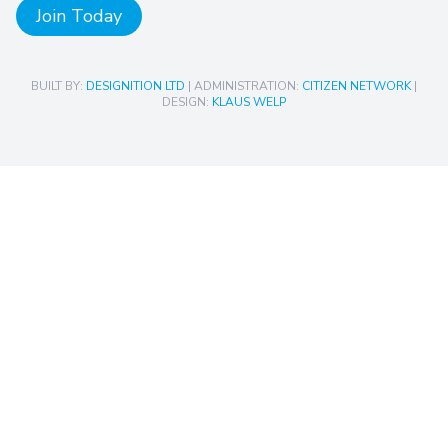
Join Today
BUILT BY:
DESIGNITION LTD
| ADMINISTRATION:
CITIZEN NETWORK
|
DESIGN:
KLAUS WELP