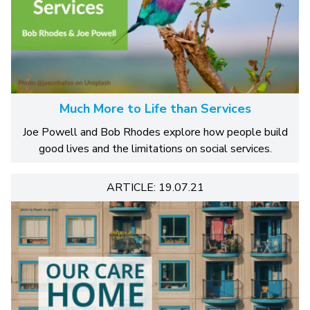
Much More to Life than Services
Joe Powell and Bob Rhodes explore how people build
good lives and the limitations on social services.
ARTICLE: 19.07.21