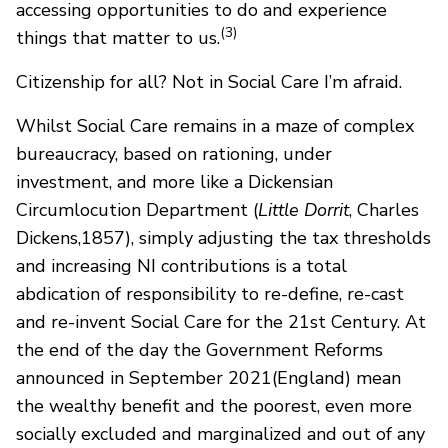
accessing opportunities to do and experience
(3)
things that matter to us.
Citizenship for all? Not in Social Care I’m afraid.
Whilst Social Care remains in a maze of complex
bureaucracy, based on rationing, under
investment, and more like a Dickensian
Circumlocution Department (
Little Dorrit
, Charles
Dickens,1857), simply adjusting the tax thresholds
and increasing NI contributions is a total
abdication of responsibility to re-define, re-cast
and re-invent Social Care for the 21st Century. At
the end of the day the Government Reforms
announced in September 2021(England) mean
the wealthy benefit and the poorest, even more
socially excluded and marginalized and out of any