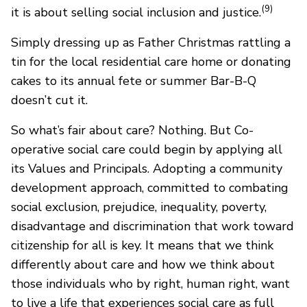
(9)
it is about selling social inclusion and justice.
Simply dressing up as Father Christmas rattling a
tin for the local residential care home or donating
cakes to its annual fete or summer Bar-B-Q
doesn’t cut it.
So what’s fair about care? Nothing. But Co-
operative social care could begin by applying all
its Values and Principals. Adopting a community
development approach, committed to combating
social exclusion, prejudice, inequality, poverty,
disadvantage and discrimination that work toward
citizenship for all is key. It means that we think
differently about care and how we think about
those individuals who by right, human right, want
to live a life that experiences social care as full