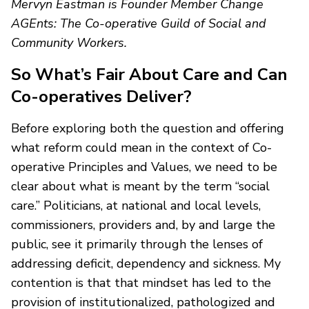
Mervyn Eastman is Founder Member Change
AGEnts: The Co-operative Guild of Social and
Community Workers.
So What’s Fair About Care and Can
Co-operatives Deliver?
Before exploring both the question and offering
what reform could mean in the context of Co-
operative Principles and Values, we need to be
clear about what is meant by the term “social
care.” Politicians, at national and local levels,
commissioners, providers and, by and large the
public, see it primarily through the lenses of
addressing deficit, dependency and sickness. My
contention is that that mindset has led to the
provision of institutionalized, pathologized and