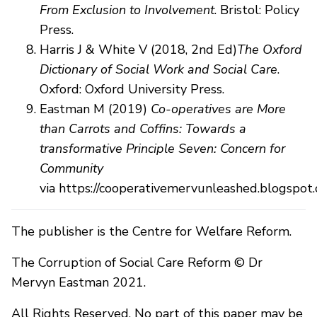
From Exclusion to Involvement
. Bristol: Policy
Press.
Harris J & White V (2018, 2nd Ed)
The Oxford
Dictionary of Social Work and Social Care
.
Oxford: Oxford University Press.
Eastman M (2019)
Co-operatives are More
than Carrots and Coffins: Towards a
transformative Principle Seven: Concern for
Community
via https://cooperativemervunleashed.blogspo
The publisher is the Centre for Welfare Reform.
The Corruption of Social Care Reform © Dr
Mervyn Eastman 2021.
All Rights Reserved. No part of this paper may be