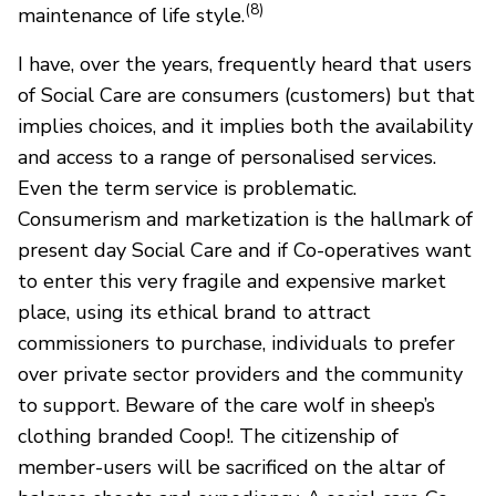
(8)
maintenance of life style.
I have, over the years, frequently heard that users
of Social Care are consumers (customers) but that
implies choices, and it implies both the availability
and access to a range of personalised services.
Even the term service is problematic.
Consumerism and marketization is the hallmark of
present day Social Care and if Co-operatives want
to enter this very fragile and expensive market
place, using its ethical brand to attract
commissioners to purchase, individuals to prefer
over private sector providers and the community
to support. Beware of the care wolf in sheep’s
clothing branded Coop!. The citizenship of
member-users will be sacrificed on the altar of