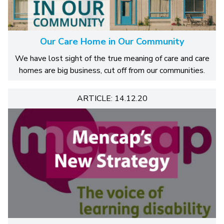
Our Care Home in Our Community
We have lost sight of the true meaning of care and care
homes are big business, cut off from our communities.
ARTICLE: 14.12.20