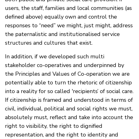
users, the staff, families and local communities (as
defined above) equally own and control the
responses to “need” we might, just might, address
the paternalistic and institutionalised service
structures and cultures that exist.
In addition, if we developed such multi
stakeholder co-operatives and underpinned by
the Principles and Values of Co-operation we are
potentially able to turn the rhetoric of citizenship
into a reality for so called 'recipients’ of social care.
If citizenship is framed and understood in terms of
civil, individual, political and social rights we must,
absolutely must, reflect and take into account the
right to visibility, the right to dignified
representation, and the right to identity and