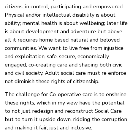
citizens, in control, participating and empowered.
Physical and/or intellectual disability is about
ability; mental health is about wellbeing; later life
is about development and adventure but above
all it requires home based natural and beloved
communities. We want to live free from injustice
and exploitation, safe, secure, economically
engaged, co-creating care and shaping both civic
and civil society. Adult social care must re enforce
not diminish these rights of citizenship.
The challenge for Co-operative care is to enshrine
these rights, which in my view have the potential
to not just redesign and reconstruct Social Care
but to turn it upside down, ridding the corruption
and making it fair, just and inclusive.