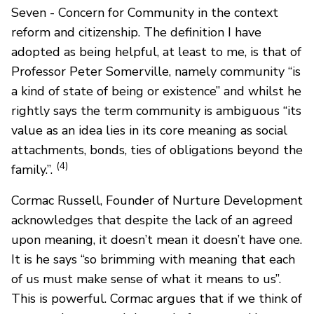
Seven - Concern for Community in the context
reform and citizenship. The definition I have
adopted as being helpful, at least to me, is that of
Professor Peter Somerville, namely community “is
a kind of state of being or existence” and whilst he
rightly says the term community is ambiguous “its
value as an idea lies in its core meaning as social
attachments, bonds, ties of obligations beyond the
(4)
family.”.
Cormac Russell, Founder of Nurture Development
acknowledges that despite the lack of an agreed
upon meaning, it doesn’t mean it doesn’t have one.
It is he says “so brimming with meaning that each
of us must make sense of what it means to us”.
This is powerful. Cormac argues that if we think of