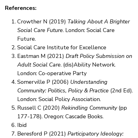
References:
Crowther N (2019)
Talking About A Brighter
Social Care Future
. London: Social Care
Future.
Social Care Institute for Excellence
Eastman M (2021)
Draft Policy Submission on
Adult Social Care
. (dis)Ability Network.
London: Co-operative Party
Somerville P (2006)
Understanding
Community: Politics, Policy & Practice
(2nd Ed).
London: Social Policy Association.
Russell C (2020)
Rekindling Community
(pp
177-178). Oregon: Cascade Books.
Ibid
Beresford P (2021)
Participatory Ideology: