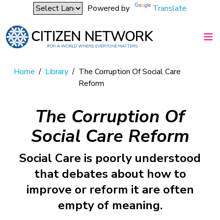
Powered by
Translate
Home
/
Library
/
The Corruption Of Social Care
Reform
The Corruption Of
Social Care Reform
Social Care is poorly understood
that debates about how to
improve or reform it are often
empty of meaning.