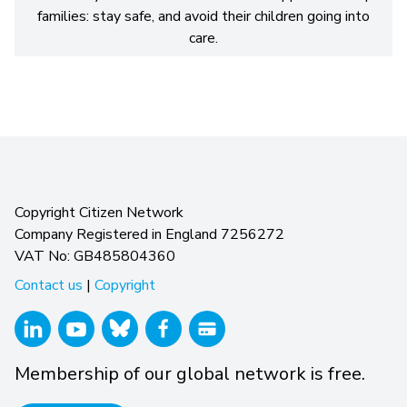
families: stay safe, and avoid their children going into
care.
Copyright Citizen Network
Company Registered in England 7256272
VAT No: GB485804360
Contact us
|
Copyright
Membership of our global network is free.