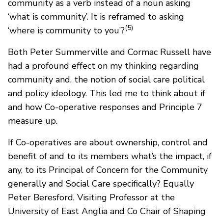
community as a verb instead of a noun asking
‘what is community’. It is reframed to asking
(5)
‘where is community to you’?
Both Peter Summerville and Cormac Russell have
had a profound effect on my thinking regarding
community and, the notion of social care political
and policy ideology. This led me to think about if
and how Co-operative responses and Principle 7
measure up.
If Co-operatives are about ownership, control and
benefit of and to its members what’s the impact, if
any, to its Principal of Concern for the Community
generally and Social Care specifically? Equally
Peter Beresford, Visiting Professor at the
University of East Anglia and Co Chair of Shaping