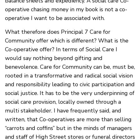
balance sheets and expediency. A social care Co-
operative chasing money in my book is not a co-
operative I want to be associated with.
What therefore does Principal 7 Care for
Community offer which is different? What is the
Co-operative offer? In terms of Social Care I
would say nothing beyond gifting and
benevolence. Care for Community can be, must be,
rooted in a transformative and radical social vision
and responsibility leading to civic participation and
social justice. It has to be the very underpinning of
social care provision, locally owned through a
multi stakeholder. I have frequently said, and
written, that Co-operatives are more than selling
“carrots and coffins” but in the minds of managers
and staff of High Street stores or funeral directors