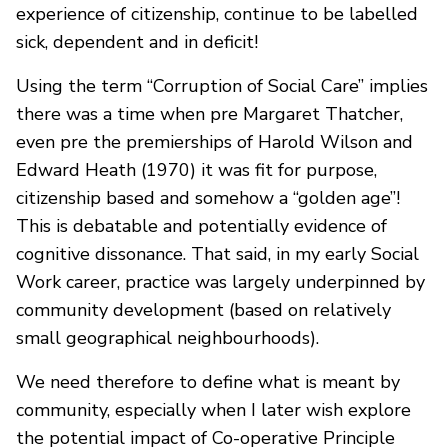
experience of citizenship, continue to be labelled
sick, dependent and in deficit!
Using the term “Corruption of Social Care” implies
there was a time when pre Margaret Thatcher,
even pre the premierships of Harold Wilson and
Edward Heath (1970) it was fit for purpose,
citizenship based and somehow a “golden age”!
This is debatable and potentially evidence of
cognitive dissonance. That said, in my early Social
Work career, practice was largely underpinned by
community development (based on relatively
small geographical neighbourhoods).
We need therefore to define what is meant by
community, especially when I later wish explore
the potential impact of Co-operative Principle