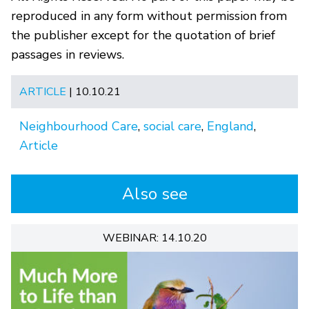
reproduced in any form without permission from
the publisher except for the quotation of brief
passages in reviews.
ARTICLE
| 10.10.21
Neighbourhood Care
,
social care
,
England
,
Article
Also see
WEBINAR: 14.10.20