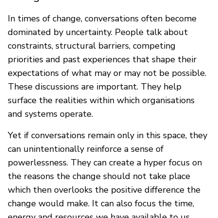
In times of change, conversations often become
dominated by uncertainty. People talk about
constraints, structural barriers, competing
priorities and past experiences that shape their
expectations of what may or may not be possible.
These discussions are important. They help
surface the realities within which organisations
and systems operate.
Yet if conversations remain only in this space, they
can unintentionally reinforce a sense of
powerlessness. They can create a hyper focus on
the reasons the change should not take place
which then overlooks the positive difference the
change would make. It can also focus the time,
energy and resources we have available to us