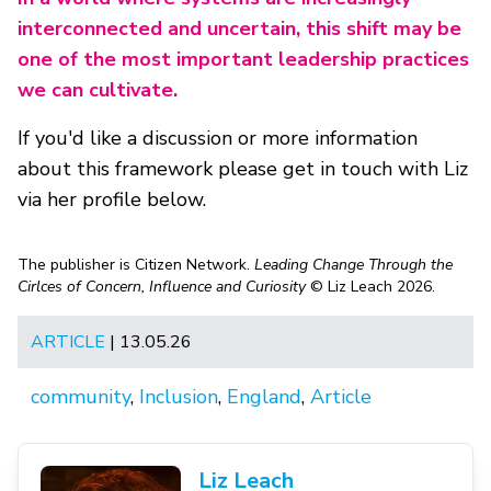
interconnected and uncertain, this shift may be
one of the most important leadership practices
we can cultivate.
If you'd like a discussion or more information
about this framework please get in touch with Liz
via her profile below.
The publisher is Citizen Network.
Leading Change Through the
Cirlces of Concern, Influence and Curiosity
© Liz Leach 2026.
ARTICLE
| 13.05.26
community
,
Inclusion
,
England
,
Article
Liz Leach