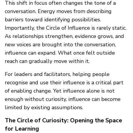
This shift in focus often changes the tone of a
conversation. Energy moves from describing
barriers toward identifying possibilities.
Importantly, the Circle of Influence is rarely static.
As relationships strengthen, evidence grows, and
new voices are brought into the conversation,
influence can expand. What once felt outside
reach can gradually move within it.
For leaders and facilitators, helping people
recognise and use their influence is a critical part
of enabling change. Yet influence alone is not
enough without curiosity, influence can become
limited by existing assumptions.
The Circle of Curiosity: Opening the Space
for Learning