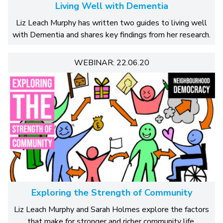
Living Well with Dementia
Liz Leach Murphy has written two guides to living well
with Dementia and shares key findings from her research.
WEBINAR: 22.06.20
Exploring the Strength of Community
Liz Leach Murphy and Sarah Holmes explore the factors
that make for stronger and richer community life.