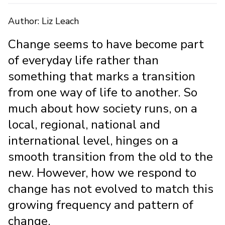
Author: Liz Leach
Change seems to have become part
of everyday life rather than
something that marks a transition
from one way of life to another. So
much about how society runs, on a
local, regional, national and
international level, hinges on a
smooth transition from the old to the
new. However, how we respond to
change has not evolved to match this
growing frequency and pattern of
change.