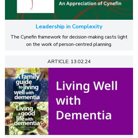
Leadership in Complexity
The Cynefin framework for decision-making casts light
on the work of person-centred planning.
ARTICLE: 13.02.24