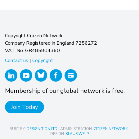
Copyright Citizen Network
Company Registered in England 7256272
VAT No: GB485804360
Contact us
|
Copyright
Membership of our global network is free.
Join Today
BUILT BY:
DESIGNITION LTD
| ADMINISTRATION:
CITIZEN NETWORK
|
DESIGN:
KLAUS WELP