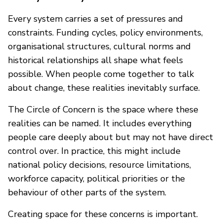
Every system carries a set of pressures and
constraints. Funding cycles, policy environments,
organisational structures, cultural norms and
historical relationships all shape what feels
possible. When people come together to talk
about change, these realities inevitably surface.
The Circle of Concern is the space where these
realities can be named. It includes everything
people care deeply about but may not have direct
control over. In practice, this might include
national policy decisions, resource limitations,
workforce capacity, political priorities or the
behaviour of other parts of the system.
Creating space for these concerns is important.