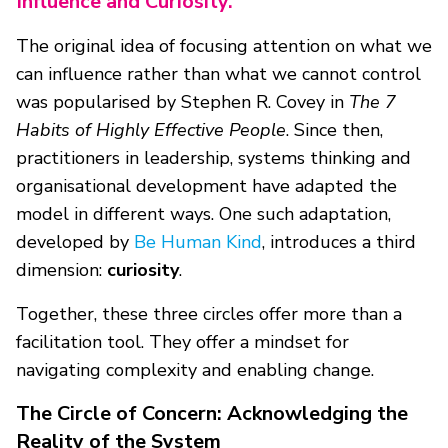
Influence and Curiosity.
The original idea of focusing attention on what we
can influence rather than what we cannot control
was popularised by Stephen R. Covey in
The 7
Habits of Highly Effective People
. Since then,
practitioners in leadership, systems thinking and
organisational development have adapted the
model in different ways. One such adaptation,
developed by
Be Human Kind
, introduces a third
dimension:
curiosity
.
Together, these three circles offer more than a
facilitation tool. They offer a mindset for
navigating complexity and enabling change.
The Circle of Concern: Acknowledging the
Reality of the System