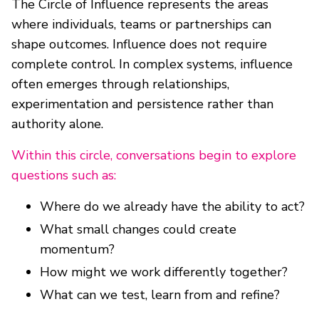
The Circle of Influence represents the areas
where individuals, teams or partnerships can
shape outcomes. Influence does not require
complete control. In complex systems, influence
often emerges through relationships,
experimentation and persistence rather than
authority alone.
Within this circle, conversations begin to explore
questions such as:
Where do we already have the ability to act?
What small changes could create
momentum?
How might we work differently together?
What can we test, learn from and refine?