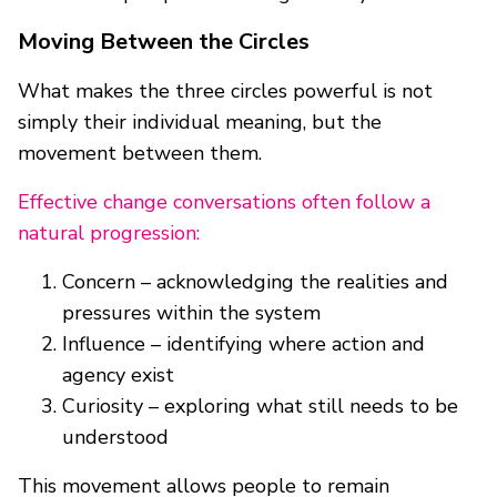
Moving Between the Circles
What makes the three circles powerful is not
simply their individual meaning, but the
movement between them.
Effective change conversations often follow a
natural progression:
Concern – acknowledging the realities and
pressures within the system
Influence – identifying where action and
agency exist
Curiosity – exploring what still needs to be
understood
This movement allows people to remain