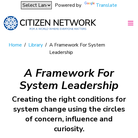
Powered by
Translate
Home
/
Library
/
A Framework For System
Leadership
A Framework For
System Leadership
Creating the right conditions for
system change using the circles
of concern, influence and
curiosity.