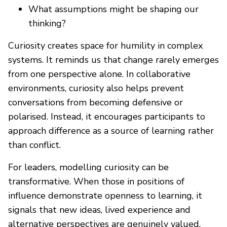
What assumptions might be shaping our
thinking?
Curiosity creates space for humility in complex
systems. It reminds us that change rarely emerges
from one perspective alone. In collaborative
environments, curiosity also helps prevent
conversations from becoming defensive or
polarised. Instead, it encourages participants to
approach difference as a source of learning rather
than conflict.
For leaders, modelling curiosity can be
transformative. When those in positions of
influence demonstrate openness to learning, it
signals that new ideas, lived experience and
alternative perspectives are genuinely valued.