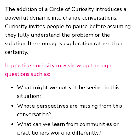
The addition of a Circle of Curiosity introduces a
powerful dynamic into change conversations.
Curiosity invites people to pause before assuming
they fully understand the problem or the
solution. It encourages exploration rather than
certainty.
In practice, curiosity may show up through
questions such as:
What might we not yet be seeing in this
situation?
Whose perspectives are missing from this
conversation?
What can we learn from communities or
practitioners working differently?