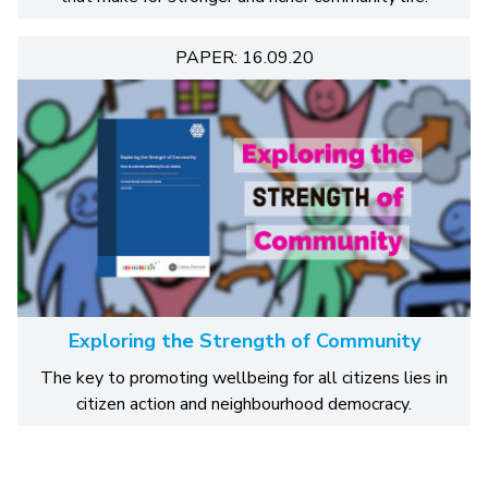
PAPER: 16.09.20
Exploring the Strength of Community
The key to promoting wellbeing for all citizens lies in
citizen action and neighbourhood democracy.