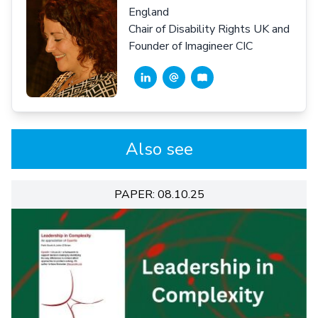
England
Chair of Disability Rights UK and
Founder of Imagineer CIC
Also see
PAPER: 08.10.25