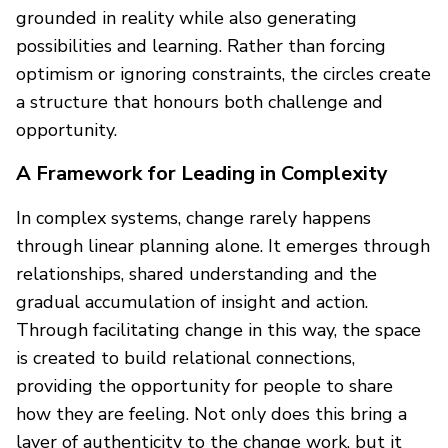
grounded in reality while also generating
possibilities and learning. Rather than forcing
optimism or ignoring constraints, the circles create
a structure that honours both challenge and
opportunity.
A Framework for Leading in Complexity
In complex systems, change rarely happens
through linear planning alone. It emerges through
relationships, shared understanding and the
gradual accumulation of insight and action.
Through facilitating change in this way, the space
is created to build relational connections,
providing the opportunity for people to share
how they are feeling. Not only does this bring a
layer of authenticity to the change work, but it