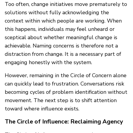
Too often, change initiatives move prematurely to
solutions without fully acknowledging the
context within which people are working. When
this happens, individuals may feel unheard or
sceptical about whether meaningful change is
achievable. Naming concerns is therefore not a
distraction from change. It is a necessary part of
engaging honestly with the system.
However, remaining in the Circle of Concern alone
can quickly lead to frustration. Conversations risk
becoming cycles of problem identification without
movement. The next step is to shift attention
toward where influence exists.
The Circle of Influence: Reclaiming Agency