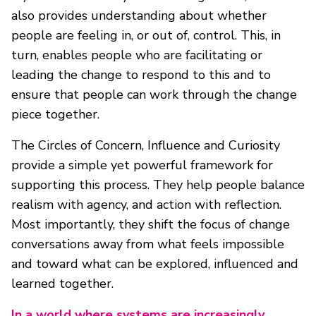
also provides understanding about whether
people are feeling in, or out of, control. This, in
turn, enables people who are facilitating or
leading the change to respond to this and to
ensure that people can work through the change
piece together.
The Circles of Concern, Influence and Curiosity
provide a simple yet powerful framework for
supporting this process. They help people balance
realism with agency, and action with reflection.
Most importantly, they shift the focus of change
conversations away from what feels impossible
and toward what can be explored, influenced and
learned together.
In a world where systems are increasingly