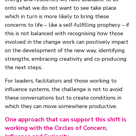
onto what we do not want to see take place
which in turn is more likely to bring these
concerns to life – like a self-fulfilling prophecy – if
this is not balanced with recognising how those
involved in the change work can positively impact
on the development of the new way, identifying
strengths, embracing creativity and co producing
the next steps.
For leaders, facilitators and those working to
influence systems, the challenge is not to avoid
these conversations but to create conditions in
which they can move somewhere productive.
One approach that can support this shift is
working with the Circles of Concern,