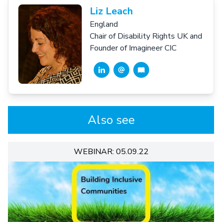
Liz Leach
England
Chair of Disability Rights UK and
Founder of Imagineer CIC
Also see
WEBINAR: 05.09.22