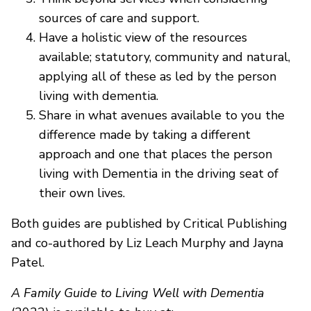
sources of care and support.
Have a holistic view of the resources
available; statutory, community and natural,
applying all of these as led by the person
living with dementia.
Share in what avenues available to you the
difference made by taking a different
approach and one that places the person
living with Dementia in the driving seat of
their own lives.
Both guides are published by Critical Publishing
and co-authored by Liz Leach Murphy and Jayna
Patel.
A Family Guide to Living Well with Dementia