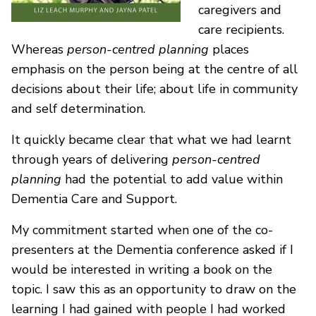
caregivers and
care recipients.
Whereas
person-centred planning
places
emphasis on the person being at the centre of all
decisions about their life; about life in community
and self determination.
It quickly became clear that what we had learnt
through years of delivering
person-centred
planning
had the potential to add value within
Dementia Care and Support.
My commitment started when one of the co-
presenters at the Dementia conference asked if I
would be interested in writing a book on the
topic. I saw this as an opportunity to draw on the
learning I had gained with people I had worked