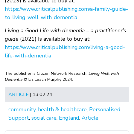
(2023) is available to buy at:
https://www.criticalpublishing.com/a-family-guide-
to-living-well-with-dementia
Living a Good Life with dementia – a practitioner’s
guide
(2021) Is available to buy at:
https://www.criticalpublishing.com/living-a-good-
life-with-dementia
The publisher is Citizen Network Research.
Living Well with
Dementia
© Liz Leach Murphy 2024.
ARTICLE
| 13.02.24
community
,
health & healthcare
,
Personalised
Support
,
social care
,
England
,
Article