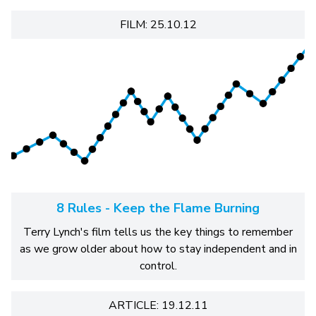
FILM: 25.10.12
8 Rules - Keep the Flame Burning
Terry Lynch's film tells us the key things to remember
as we grow older about how to stay independent and in
control.
ARTICLE: 19.12.11