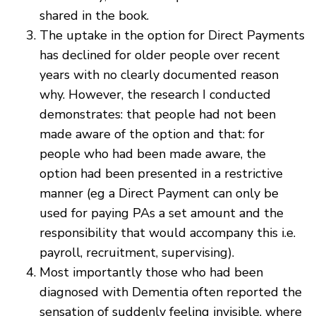
shared in the book.
The uptake in the option for Direct Payments
has declined for older people over recent
years with no clearly documented reason
why. However, the research I conducted
demonstrates: that people had not been
made aware of the option and that: for
people who had been made aware, the
option had been presented in a restrictive
manner (eg a Direct Payment can only be
used for paying PAs a set amount and the
responsibility that would accompany this i.e.
payroll, recruitment, supervising).
Most importantly those who had been
diagnosed with Dementia often reported the
sensation of suddenly feeling invisible, where