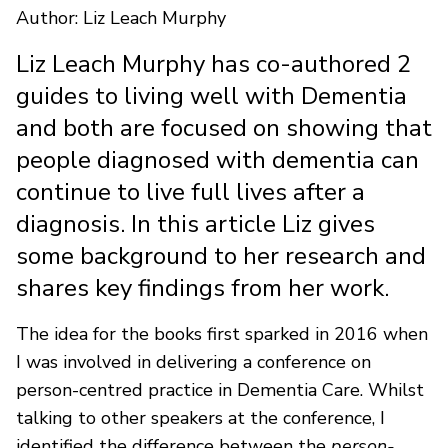
Author: Liz Leach Murphy
Liz Leach Murphy has co-authored 2
guides to living well with Dementia
and both are focused on showing that
people diagnosed with dementia can
continue to live full lives after a
diagnosis. In this article Liz gives
some background to her research and
shares key findings from her work.
The idea for the books first sparked in 2016 when
I was involved in delivering a conference on
person-centred practice in Dementia Care. Whilst
talking to other speakers at the conference, I
identified the difference between the
person-