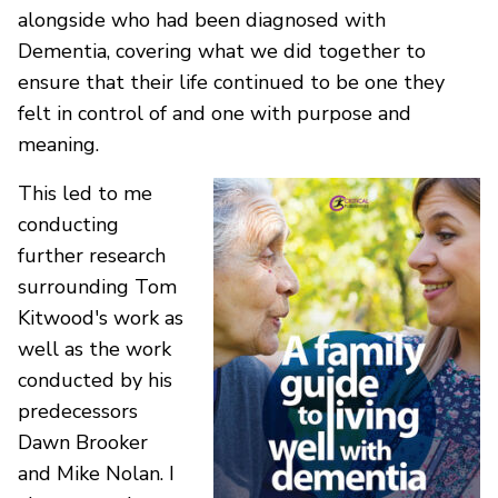
alongside who had been diagnosed with
Dementia, covering what we did together to
ensure that their life continued to be one they
felt in control of and one with purpose and
meaning.
This led to me
conducting
further research
surrounding Tom
Kitwood's work as
well as the work
conducted by his
predecessors
Dawn Brooker
and Mike Nolan. I