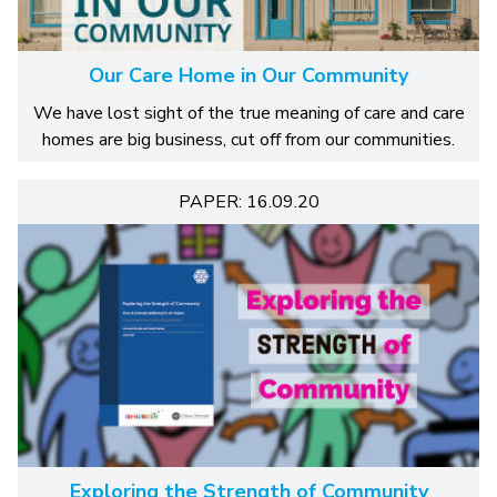
Our Care Home in Our Community
We have lost sight of the true meaning of care and care
homes are big business, cut off from our communities.
PAPER: 16.09.20
Exploring the Strength of Community