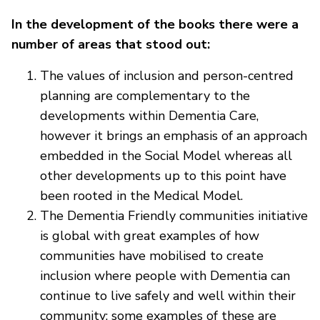
In the development of the books there were a
number of areas that stood out:
The values of inclusion and person-centred
planning are complementary to the
developments within Dementia Care,
however it brings an emphasis of an approach
embedded in the Social Model whereas all
other developments up to this point have
been rooted in the Medical Model.
The Dementia Friendly communities initiative
is global with great examples of how
communities have mobilised to create
inclusion where people with Dementia can
continue to live safely and well within their
community; some examples of these are