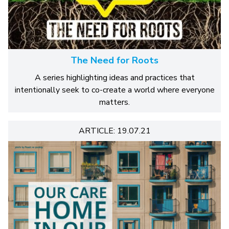
The Need for Roots
A series highlighting ideas and practices that
intentionally seek to co-create a world where everyone
matters.
ARTICLE: 19.07.21