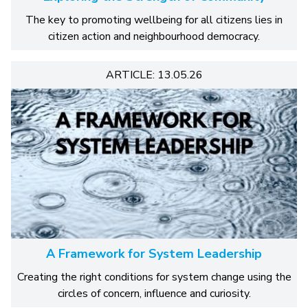
The key to promoting wellbeing for all citizens lies in
citizen action and neighbourhood democracy.
ARTICLE: 13.05.26
A Framework for System Leadership
Creating the right conditions for system change using the
circles of concern, influence and curiosity.