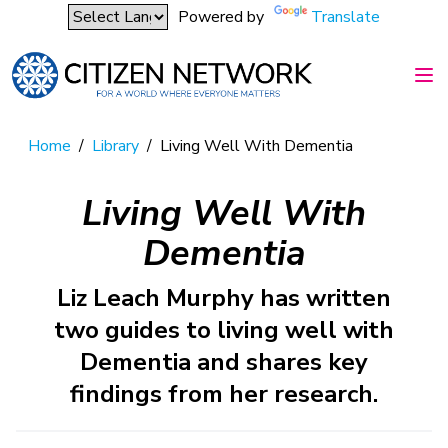
Powered by
Translate
Home
/
Library
/
Living Well With Dementia
Living Well With
Dementia
Liz Leach Murphy has written
two guides to living well with
Dementia and shares key
findings from her research.