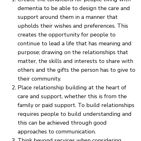
dementia to be able to design the care and
support around them in a manner that
upholds their wishes and preferences. This
creates the opportunity for people to
continue to lead a life that has meaning and
purpose; drawing on the relationships that
matter, the skills and interests to share with
others and the gifts the person has to give to
their community.
Place relationship building at the heart of
care and support, whether this is from the
family or paid support. To build relationships
requires people to build understanding and
this can be achieved through good
approaches to communication.
Think beyond services when considering