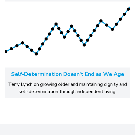
Self-Determination Doesn't End as We Age
Terry Lynch on growing older and maintaining dignity and
self-determination through independent living.