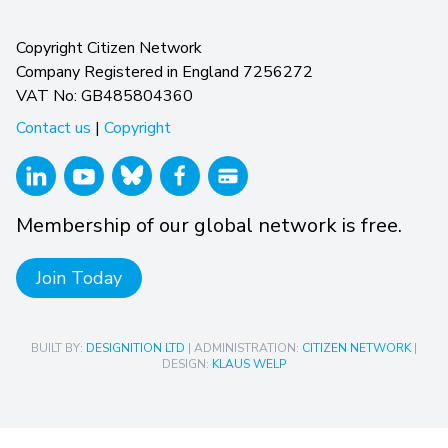
Copyright Citizen Network
Company Registered in England 7256272
VAT No: GB485804360
Contact us
|
Copyright
Membership of our global network is free.
Join Today
BUILT BY:
DESIGNITION LTD
| ADMINISTRATION:
CITIZEN NETWORK
|
DESIGN:
KLAUS WELP