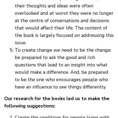
their thoughts and ideas were often
overlooked and at worst they were no longer
at the centre of conversations and decisions
that would affect their life. The content of
the book is largely focused on addressing this
issue.
To create change we need to be the change:
be prepared to ask the good and rich
questions that lead to an insight into what
would make a difference. And, be prepared
to be the one who encourages people who
have an influence to see things differently.
Our research for the books led us to make the
following suggestions:
Create the conditions for people living with