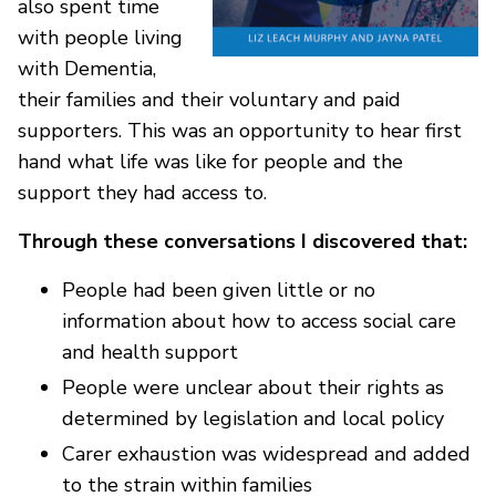
also spent time
with people living
with Dementia,
their families and their voluntary and paid
supporters. This was an opportunity to hear first
hand what life was like for people and the
support they had access to.
Through these conversations I discovered that:
People had been given little or no
information about how to access social care
and health support
People were unclear about their rights as
determined by legislation and local policy
Carer exhaustion was widespread and added
to the strain within families