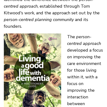
centred approach
, established through Tom
Kitwood's work, and the approach set out by the
person-centred planning community
and its
founders.
The
person-
centred approach
developed a focus
on improving the
care environment
for those living
within it, with a
focus on
improving the
interaction
between