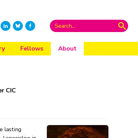
ry
Fellows
About
er CIC
e lasting