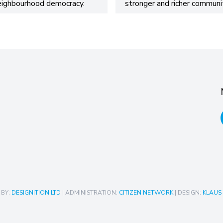
eighbourhood democracy.
stronger and richer communit
 BY:
DESIGNITION LTD
| ADMINISTRATION:
CITIZEN NETWORK
| DESIGN:
KLAUS