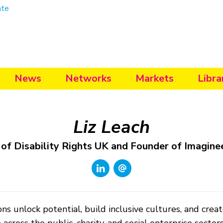
ate
News
Networks
Markets
Libra
Liz Leach
 of Disability Rights UK and Founder of Imagine
ns unlock potential, build inclusive cultures, and creat