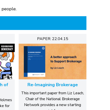
w people.
PAPER: 22.04.15
h of
Re-Imagining Brokerage
This important paper from Liz Leach,
Chair of the National Brokerage
 Holmes
Network provides a new starting
ke for