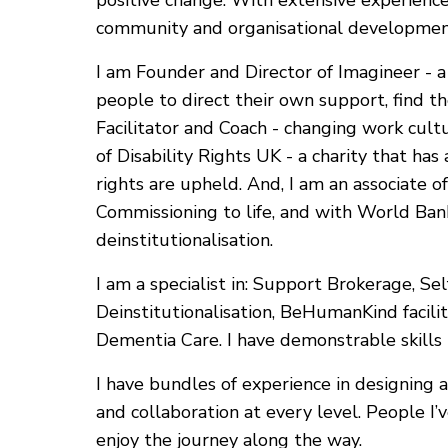
positive change. With extensive experience a
community and organisational development
I am Founder and Director of Imagineer -
people to direct their own support, find t
Facilitator and Coach - changing work cultu
of Disability Rights UK - a charity that has
rights are upheld. And, I am an associate o
Commissioning to life, and with World Ba
deinstitutionalisation.
I am a specialist in: Support Brokerage, Sel
Deinstitutionalisation, BeHumanKind faci
Dementia Care. I have demonstrable skills i
I have bundles of experience in designing
and collaboration at every level. People I
enjoy the journey along the way.