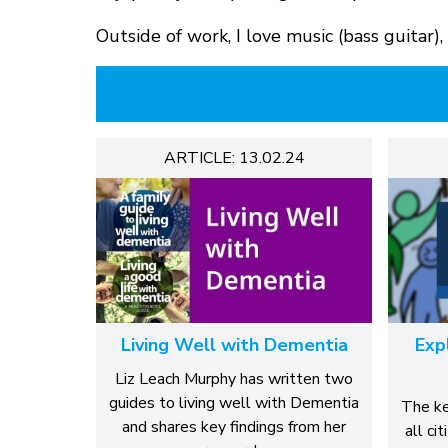
Outside of work, I love music (bass guitar)
ARTICLE: 13.02.24
Living Well with Dementia
Exp
Liz Leach Murphy has written two
guides to living well with Dementia
The ke
and shares key findings from her
all ci