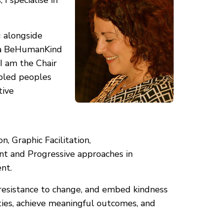
I specialise in
 alongside
am a BeHumanKind
 I am the Chair
sabled peoples
tive
, Graphic Facilitation,
nt and Progressive approaches in
nt.
 resistance to change, and embed kindness
ities, achieve meaningful outcomes, and