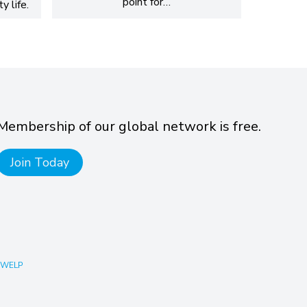
point for…
y life.
Membership of our global network is free.
Join Today
 WELP