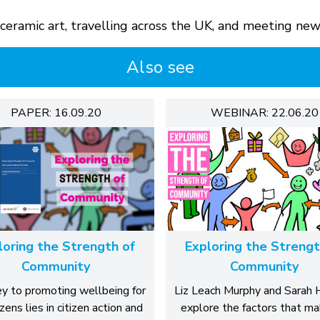
, ceramic art, travelling across the UK, and meeting ne
Also see
PAPER: 16.09.20
WEBINAR: 22.06.20
loring the Strength of
Exploring the Strengt
Community
Community
y to promoting wellbeing for
Liz Leach Murphy and Sarah
tizens lies in citizen action and
explore the factors that ma