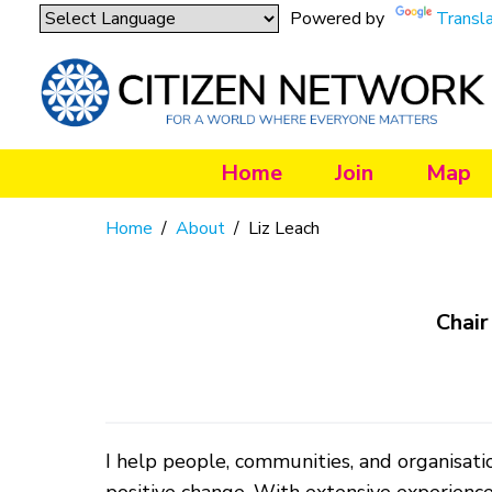
Powered by
Transl
Home
Join
Map
Home
/
About
/
Liz Leach
Chair
I help people, communities, and organisatio