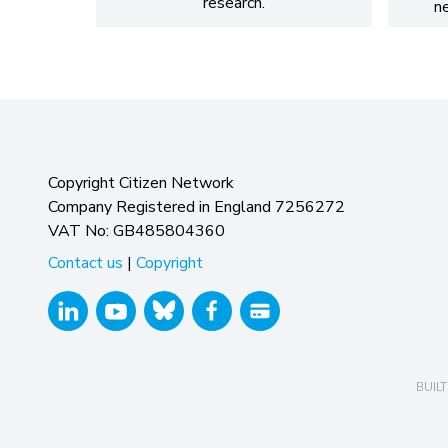
research.
n
Copyright Citizen Network
Company Registered in England 7256272
VAT No: GB485804360
Contact us
|
Copyright
BUILT