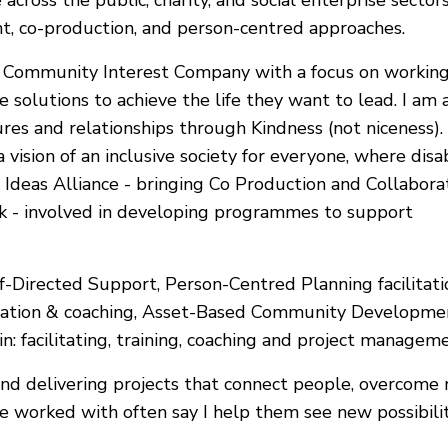
cross the public, charity, and social enterprise sectors, 
, co-production, and person-centred approaches.
 a Community Interest Company with a focus on working
he solutions to achieve the life they want to lead. I 
res and relationships through Kindness (not niceness).
 a vision of an inclusive society for everyone, where di
f Ideas Alliance - bringing Co Production and Collabora
nk - involved in developing programmes to support
f-Directed Support, Person-Centred Planning facilitation
litation & coaching, Asset-Based Community Developme
n: facilitating, training, coaching and project manageme
 and delivering projects that connect people, overcome
’ve worked with often say I help them see new possibil