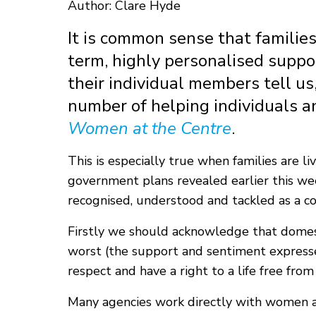
Author: Clare Hyde
It is common sense that familie
term, highly personalised suppor
their individual members tell us,
number of helping individuals an
Women at the Centre
.
This is especially true when families are 
government plans revealed earlier this wee
recognised, understood and tackled as a co
Firstly we should acknowledge that domesti
worst (the support and sentiment express
respect and have a right to a life free from
Many agencies work directly with women an