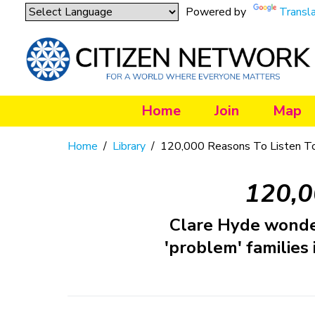
Powered by
Transl
Home
Join
Map
Home
/
Library
/
120,000 Reasons To Listen 
120,0
Clare Hyde wonde
'problem' families