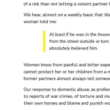
of a risk than not letting a violent partner
We hear, almost on a weekly basis that ‘dis
woman told me:
At least if he was in the house
from the street outside or turn 
absolutely believed him.
Women know from painful and bitter experie
cannot protect her or her children from a 
former partners almost always tell someon
Our response to domestic abuse, as professi
to reports of war crimes, of torture and i
their own homes and blame and punish wom