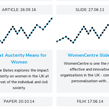
ARTICLE: 26.09.16
SLIDE: 27.06.11
t Austerity Means for
WomenCentre Slid
Women
WomenCentre is one the 
effective and innovativ
e Bates explores the impact
organisations in the UK - co
terity on women in the UK at
personalisation with…
vel of the individual and civil
society.
PAPER: 20.10.14
FILM: 17.06.14