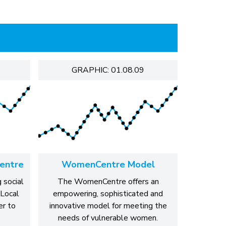
GRAPHIC: 01.08.09
entre
WomenCentre Model
 social
The WomenCentre offers an
 Local
empowering, sophisticated and
r to
innovative model for meeting the
needs of vulnerable women.