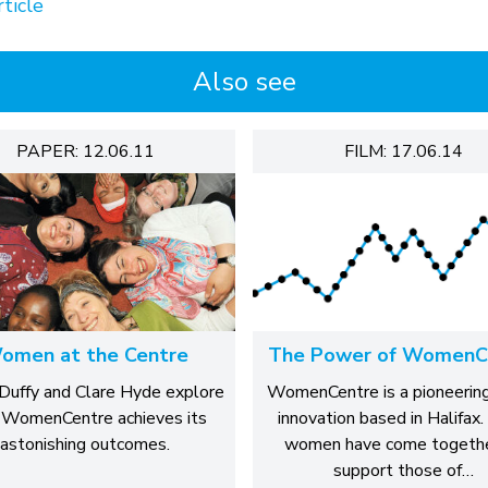
ticle
Also see
PAPER: 12.06.11
FILM: 17.06.14
omen at the Centre
The Power of WomenC
Duffy and Clare Hyde explore
WomenCentre is a pioneering
WomenCentre achieves its
innovation based in Halifax.
astonishing outcomes.
women have come togethe
support those of…