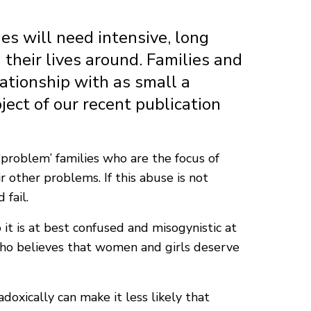
es will need intensive, long
 their lives around. Families and
lationship with as small a
ject of our recent publication
‘problem’ families who are the focus of
 other problems. If this abuse is not
fail.
it is at best confused and misogynistic at
ho believes that women and girls deserve
xically can make it less likely that