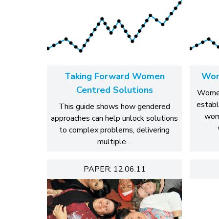
Taking Forward Women
Wom
Centred Solutions
Women
establ
This guide shows how gendered
wom
approaches can help unlock solutions
to complex problems, delivering
multiple…
PAPER: 12.06.11