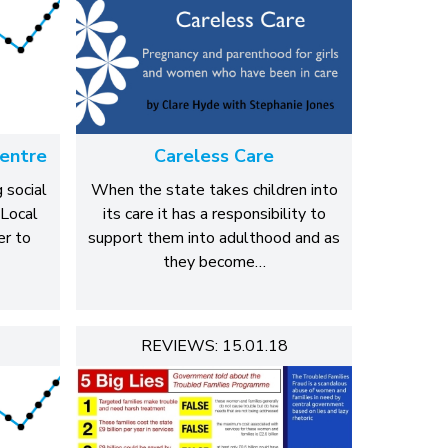
entre
Careless Care
 social
When the state takes children into
 Local
its care it has a responsibility to
r to
support them into adulthood and as
they become…
REVIEWS: 15.01.18