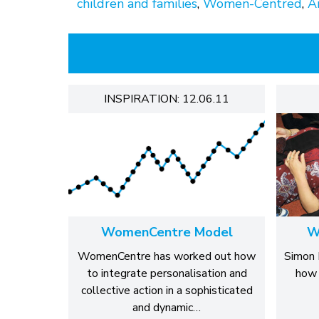
children and families
,
Women-Centred
,
Ar
INSPIRATION: 12.06.11
WomenCentre Model
W
WomenCentre has worked out how
Simon 
to integrate personalisation and
how 
collective action in a sophisticated
and dynamic…