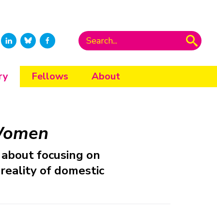
ry
Fellows
About
 Women
about focusing on
reality of domestic