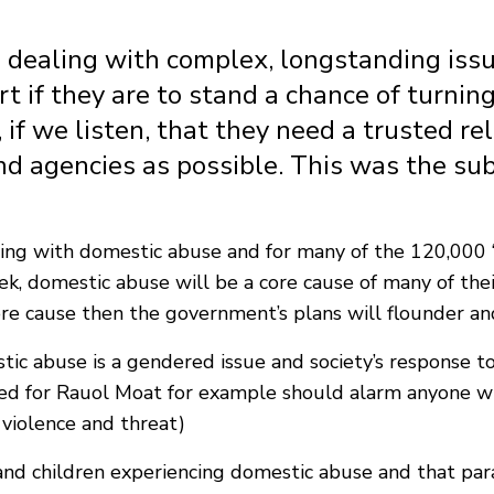
s dealing with complex, longstanding issu
t if they are to stand a chance of turning
 if we listen, that they need a trusted re
d agencies as possible. This was the sub
living with domestic abuse and for many of the 120,000 
k, domestic abuse will be a core cause of many of their
re cause then the government’s plans will flounder and 
c abuse is a gendered issue and society’s response to 
ed for Rauol Moat for example should alarm anyone w
 violence and threat)
d children experiencing domestic abuse and that parado