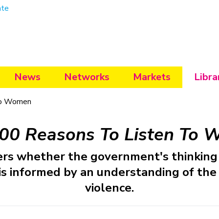
ate
News
Networks
Markets
Libra
To Women
00 Reasons To Listen To
rs whether the government's thinking 
 is informed by an understanding of the 
violence.