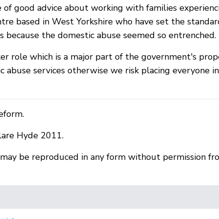
e of good advice about working with families experien
tre based in West Yorkshire who have set the standar
es because the domestic abuse seemed so entrenched.
ker role which is a major part of the government's pr
c abuse services otherwise we risk placing everyone 
eform.
lare Hyde 2011.
r may be reproduced in any form without permission fr