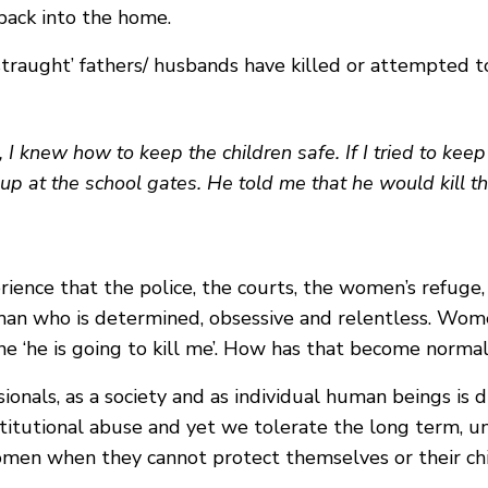
 back into the home.
traught’ fathers/ husbands have killed or attempted to 
, I knew how to keep the children safe. If I tried to ke
up at the school gates. He told me that he would kill the 
nce that the police, the courts, the women’s refuge, s
man who is determined, obsessive and relentless. Wome
e ‘he is going to kill me’. How has that become norma
onals, as a society and as individual human beings is d
nstitutional abuse and yet we tolerate the long term, 
en when they cannot protect themselves or their chi