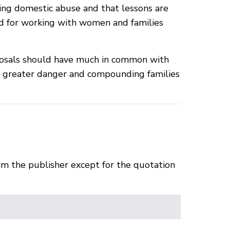
cing domestic abuse and that lessons are
d for working with women and families
oposals should have much in common with
in greater danger and compounding families
om the publisher except for the quotation