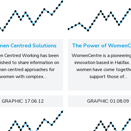
en Centred Solutions
The Power of WomenC
 Centred Working has been
WomenCentre is a pioneering
ished to share information on
innovation based in Halifax.
en centred approaches for
women have come togethe
women with complex…
support those of…
GRAPHIC: 17.06.12
GRAPHIC: 01.08.09