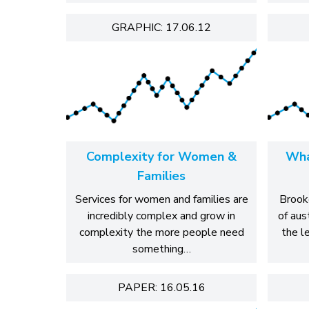
GRAPHIC: 17.06.12
Complexity for Women &
Wha
Families
Services for women and families are
Brook
incredibly complex and grow in
of aus
complexity the more people need
the le
something…
PAPER: 16.05.16