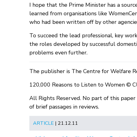
I hope that the Prime Minister has a sourc
learned from organisations like WomenCen
who had been written off by other agenci
To succeed the lead professional, key wor
the roles developed by successful domesti
problems even further.
The publisher is The Centre for Welfare R
120,000 Reasons to Listen to Women © C
All Rights Reserved. No part of this pape
of brief passages in reviews.
ARTICLE
| 21.12.11