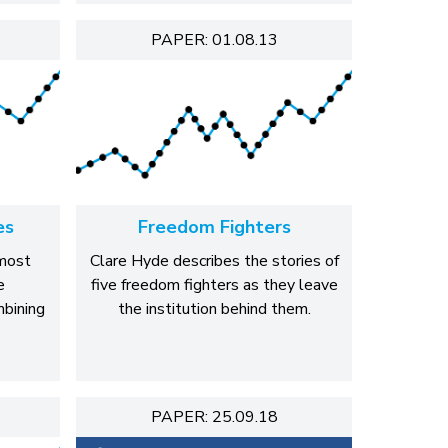
PAPER: 01.08.13
es
Freedom Fighters
most
Clare Hyde describes the stories of
e
five freedom fighters as they leave
mbining
the institution behind them.
PAPER: 25.09.18