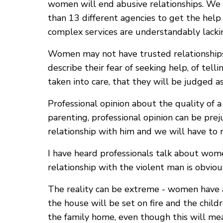
women will end abusive relationships. We 
than 13 different agencies to get the hel
complex services are understandably lacki
Women may not have trusted relationships 
describe their fear of seeking help, of tell
taken into care, that they will be judged a
Professional opinion about the quality of 
parenting, professional opinion can be pr
relationship with him and we will have to 
I have heard professionals talk about wome
relationship with the violent man is obvio
The reality can be extreme - women have ab
the house will be set on fire and the childr
the family home, even though this will mean