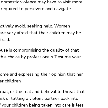
 domestic violence may have to visit more
 required to persevere and navigate
actively avoid, seeking help. Women
are very afraid that their children may be
fraid.
buse is compromising the quality of that
h a choice by professionals ‘Resume your
home and expressing their opinion that her
er children.
oat, or the real and believable threat that
isk of letting a violent partner back into
your children being taken into care is less