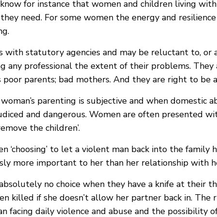
know for instance that women and children living with
p they need. For some women the energy and resilience
ng.
with statutory agencies and may be reluctant to, or 
ing any professional the extent of their problems. They 
s poor parents; bad mothers. And they are right to be a
a woman’s parenting is subjective and when domestic a
ejudiced and dangerous. Women are often presented wit
remove the children’.
n ‘choosing’ to let a violent man back into the family 
usly more important to her than her relationship with h
solutely no choice when they have a knife at their thr
en killed if she doesn’t allow her partner back in. The r
 facing daily violence and abuse and the possibility of 