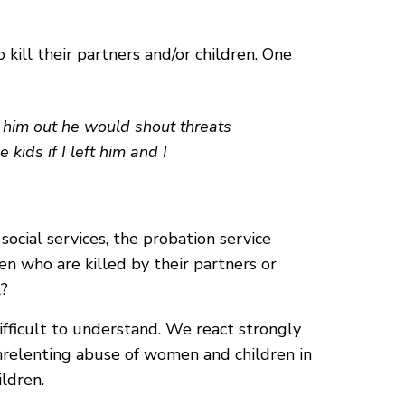
kill their partners and/or children. One
ep him out he would shout threats
kids if I left him and I
ocial services, the probation service
n who are killed by their partners or
l?
ifficult to understand. We react strongly
unrelenting abuse of women and children in
ldren.