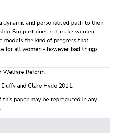
 dynamic and personalised path to their
enship. Support does not make women
e models the kind of progress that
e for all women - however bad things
or Welfare Reform.
uffy and Clare Hyde 2011.
f this paper may be reproduced in any
.