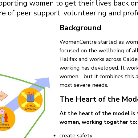
pporting women to get their lives back on
ure of peer support, volunteering and pro
Background
WomenCentre started as women'
focused on the wellbeing of all
Halifax and works across Calde
working has developed. It works
women - but it combines this 
most severe needs.
The Heart of the Mod
At the heart of the model is
women, working together to:
create safety