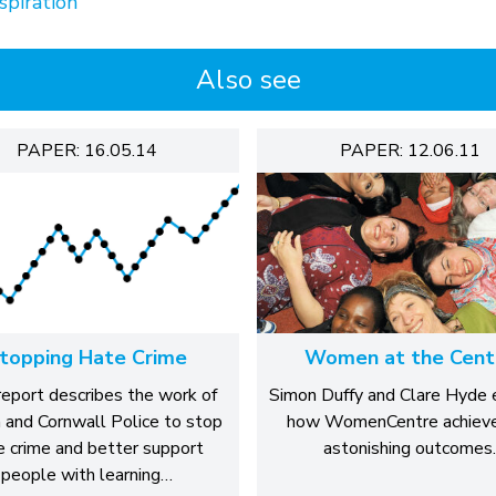
spiration
Also see
PAPER: 16.05.14
PAPER: 12.06.11
topping Hate Crime
Women at the Cent
report describes the work of
Simon Duffy and Clare Hyde 
and Cornwall Police to stop
how WomenCentre achieve
e crime and better support
astonishing outcomes.
people with learning…