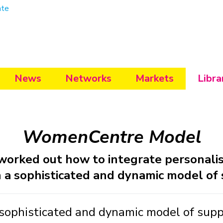
ate
News
Networks
Markets
Libra
WomenCentre Model
rked out how to integrate personalisa
n a sophisticated and dynamic model of
phisticated and dynamic model of suppor