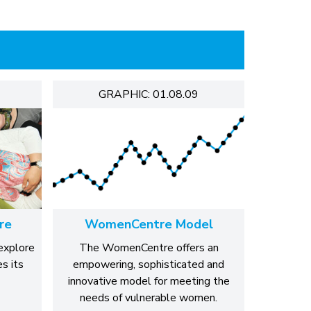
GRAPHIC: 01.08.09
re
WomenCentre Model
explore
The WomenCentre offers an
s its
empowering, sophisticated and
innovative model for meeting the
needs of vulnerable women.