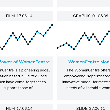
FILM: 17.06.14
GRAPHIC: 01.08.09
Power of WomenCentre
WomenCentre Mod
entre is a pioneering social
The WomenCentre offers
ation based in Halifax. Local
empowering, sophisticate
en have come together to
innovative model for meeti
support those of…
needs of vulnerable wom
FILM: 17.06.14
SLIDE: 27.06.11