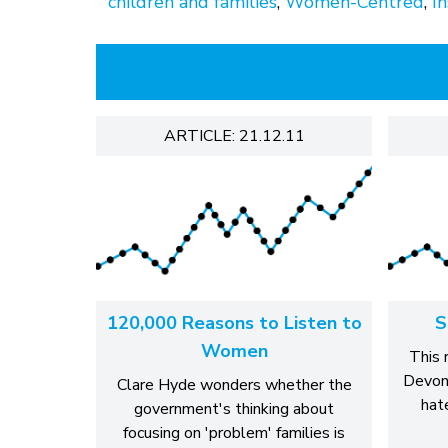
children and families
,
Women-Centred
,
In
ARTICLE: 21.12.11
120,000 Reasons to Listen to
S
Women
This 
Devon 
Clare Hyde wonders whether the
hat
government's thinking about
focusing on 'problem' families is