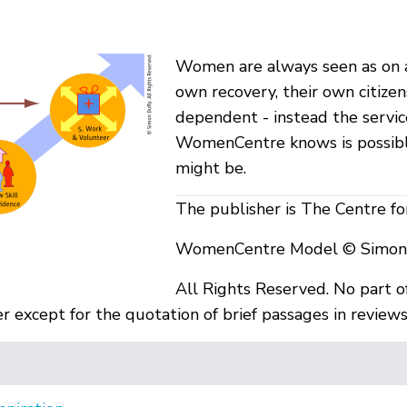
Women are always seen as on a
own recovery, their own citiz
dependent - instead the servic
WomenCentre knows is possibl
might be.
The publisher is The Centre f
WomenCentre Model © Simon D
All Rights Reserved. No part o
 except for the quotation of brief passages in reviews