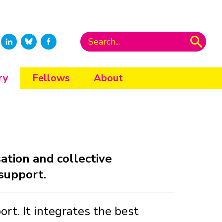
ry
Fellows
About
tion and collective
 support.
t. It integrates the best