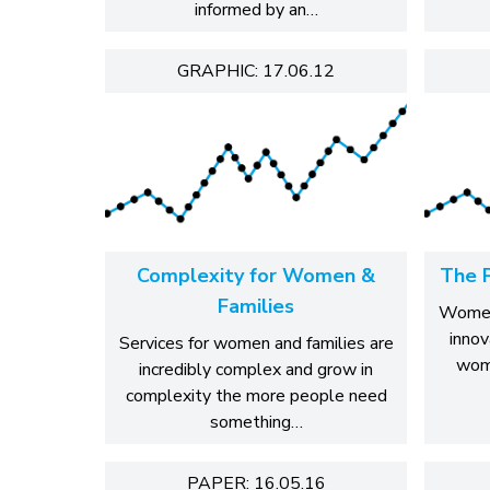
informed by an…
GRAPHIC: 17.06.12
Complexity for Women &
The 
Families
WomenC
innov
Services for women and families are
wom
incredibly complex and grow in
complexity the more people need
something…
PAPER: 16.05.16