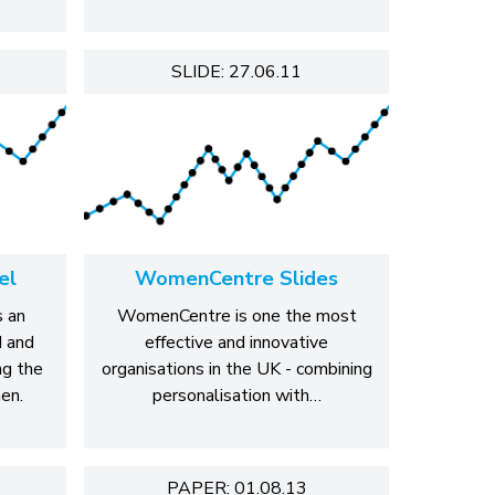
SLIDE: 27.06.11
el
WomenCentre Slides
 an
WomenCentre is one the most
d and
effective and innovative
ng the
organisations in the UK - combining
en.
personalisation with…
PAPER: 01.08.13