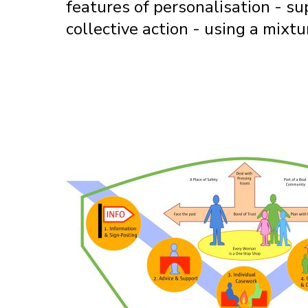
features of personalisation - su
collective action - using a mixt