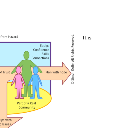
It is