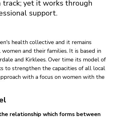
 track; yet it works through
fessional support.
s health collective and it remains
 women and their families. It is based in
rdale and Kirklees. Over time its model of
 to strengthen the capacities of all local
approach with a focus on women with the
el
 the relationship which forms between