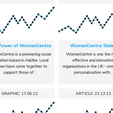
Power of WomenCentre
WomenCentre Slid
entre is a pioneering social
WomenCentre is one the 
ation based in Halifax. Local
effective and innovativ
en have come together to
organisations in the UK - co
support those of…
personalisation with…
GRAPHIC: 17.06.12
ARTICLE: 21.12.11