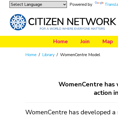
Powered by
Transl
Home
Join
Map
Home
/
Library
/
WomenCentre Model
WomenCentre has wo
action i
WomenCentre has developed a so