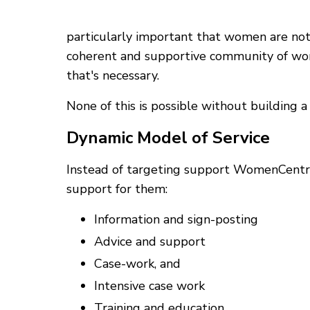
particularly important that women are no
coherent and supportive community of wom
that's necessary.
None of this is possible without building
Dynamic Model of Service
Instead of targeting support WomenCentre
support for them:
Information and sign-posting
Advice and support
Case-work, and
Intensive case work
Training and education