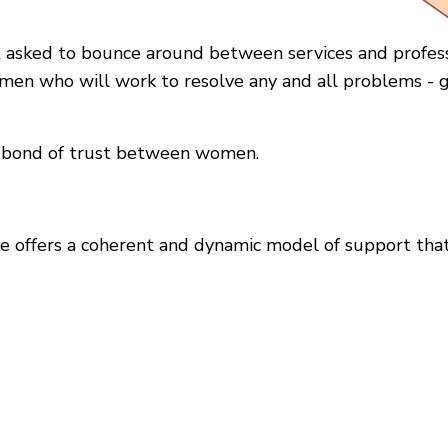
t asked to bounce around between services and profes
en who will work to resolve any and all problems - g
 a bond of trust between women.
 offers a coherent and dynamic model of support that