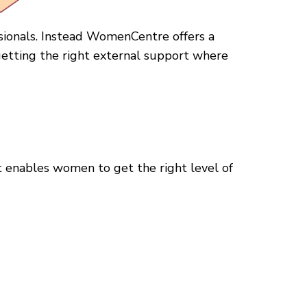
sionals. Instead WomenCentre offers a
etting the right external support where
 enables women to get the right level of