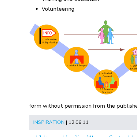
Volunteering
form without permission from the publisher
INSPIRATION
| 12.06.11