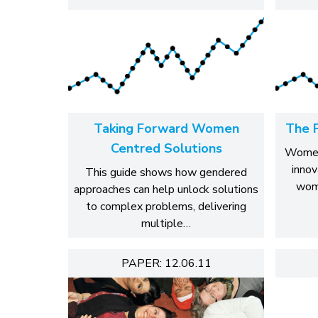
Taking Forward Women
The 
Centred Solutions
WomenC
innov
This guide shows how gendered
wom
approaches can help unlock solutions
to complex problems, delivering
multiple…
PAPER: 12.06.11