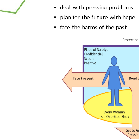
deal with pressing problems
plan for the future with hope
face the harms of the past