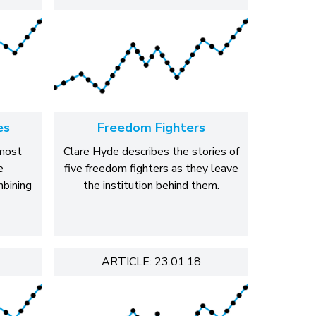
es
Freedom Fighters
most
Clare Hyde describes the stories of
e
five freedom fighters as they leave
mbining
the institution behind them.
ARTICLE: 23.01.18