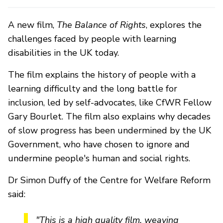
A new film,
The Balance of Rights
, explores the
challenges faced by people with learning
disabilities in the UK today.
The film explains the history of people with a
learning difficulty and the long battle for
inclusion, led by self-advocates, like CfWR Fellow
Gary Bourlet. The film also explains why decades
of slow progress has been undermined by the UK
Government, who have chosen to ignore and
undermine people's human and social rights.
Dr Simon Duffy of the Centre for Welfare Reform
said:
"This is a high quality film, weaving