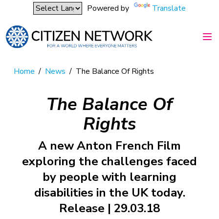
Powered by
Translate
Home
/
News
/
The Balance Of Rights
The Balance Of
Rights
A new Anton French Film
exploring the challenges faced
by people with learning
disabilities in the UK today.
Release | 29.03.18