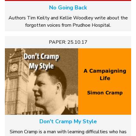
No Going Back
Authors Tim Keilty and Kellie Woodley write about the
forgotten voices from Prudhoe Hospital.
PAPER: 25.10.17
Don't Cramp My Style
Simon Cramp is a man with learning difficulties who has