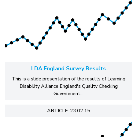
LDA England Survey Results
This is a slide presentation of the results of Learning
Disability Alliance England's Quality Checking
Government…
ARTICLE: 23.02.15