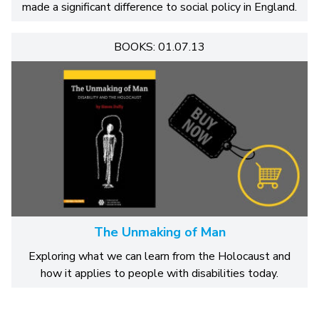
made a significant difference to social policy in England.
BOOKS: 01.07.13
The Unmaking of Man
Exploring what we can learn from the Holocaust and
how it applies to people with disabilities today.