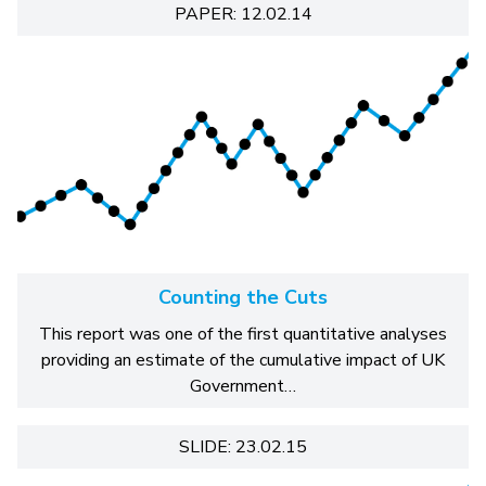
PAPER: 12.02.14
Counting the Cuts
This report was one of the first quantitative analyses
providing an estimate of the cumulative impact of UK
Government…
SLIDE: 23.02.15