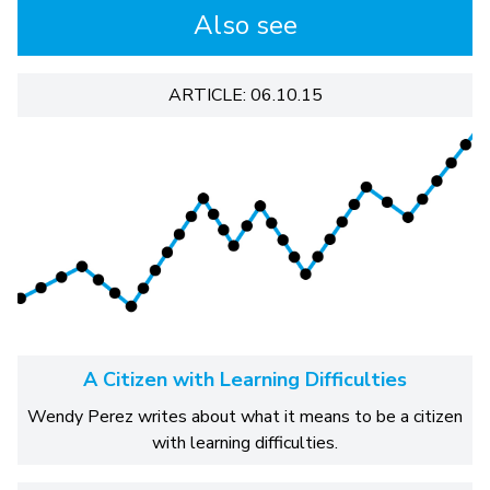
Also see
ARTICLE: 06.10.15
A Citizen with Learning Difficulties
Wendy Perez writes about what it means to be a citizen
with learning difficulties.