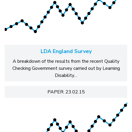
LDA England Survey
A breakdown of the results from the recent Quality
Checking Government survey carried out by Learning
Disability…
PAPER: 23.02.15