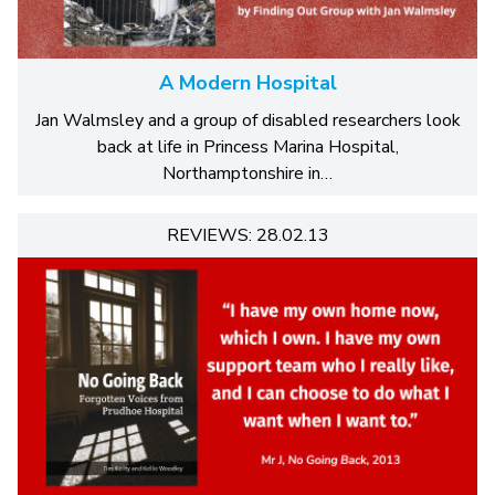
A Modern Hospital
Jan Walmsley and a group of disabled researchers look
back at life in Princess Marina Hospital,
Northamptonshire in…
REVIEWS: 28.02.13