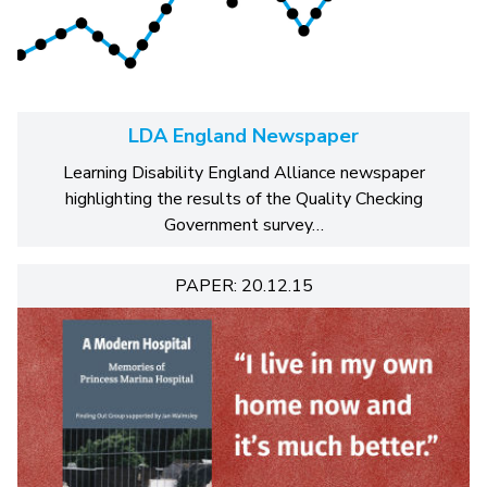
LDA England Newspaper
Learning Disability England Alliance newspaper
highlighting the results of the Quality Checking
Government survey…
PAPER: 20.12.15