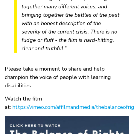
together many different voices, and
bringing together the battles of the past
with an honest description of the
severity of the current crisis. There is no
fudge or fluff - the film is hard-hitting,
clear and truthful."
Please take a moment to share and help
champion the voice of people with learning
disabilities.
Watch the film
at:
https://vimeo.com/affilmandmedia/thebalanceofri