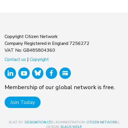
Copyright Citizen Network
Company Registered in England 7256272
VAT No: GB485804360
Contact us
|
Copyright
Membership of our global network is free.
Join Today
BUILT BY:
DESIGNITION LTD
| ADMINISTRATION:
CITIZEN NETWORK
|
DESIGN:
KLAUS WELP