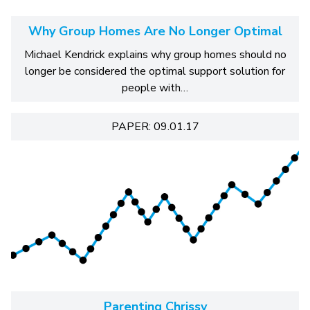
Why Group Homes Are No Longer Optimal
Michael Kendrick explains why group homes should no
longer be considered the optimal support solution for
people with…
PAPER: 09.01.17
Parenting Chrissy