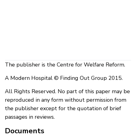
The publisher is the Centre for Welfare Reform.
A Modern Hospital © Finding Out Group 2015.
All Rights Reserved. No part of this paper may be
reproduced in any form without permission from
the publisher except for the quotation of brief
passages in reviews.
Documents