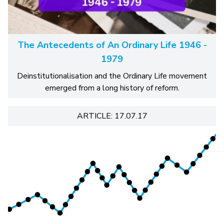
The Antecedents of An Ordinary Life 1946 -
1979
Deinstitutionalisation and the Ordinary Life movement
emerged from a long history of reform.
ARTICLE: 17.07.17