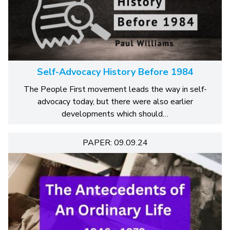
Self-Advocacy History Before 1984
The People First movement leads the way in self-
advocacy today, but there were also earlier
developments which should…
PAPER: 09.09.24