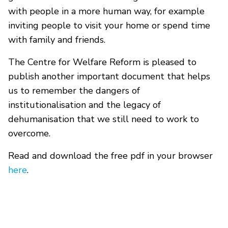
with people in a more human way, for example
inviting people to visit your home or spend time
with family and friends.
The Centre for Welfare Reform is pleased to
publish another important document that helps
us to remember the dangers of
institutionalisation and the legacy of
dehumanisation that we still need to work to
overcome.
Read and download the free pdf in your browser
here
.