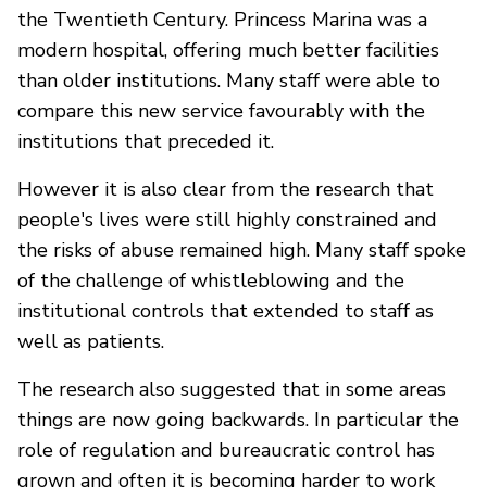
the Twentieth Century. Princess Marina was a
modern hospital, offering much better facilities
than older institutions. Many staff were able to
compare this new service favourably with the
institutions that preceded it.
However it is also clear from the research that
people's lives were still highly constrained and
the risks of abuse remained high. Many staff spoke
of the challenge of whistleblowing and the
institutional controls that extended to staff as
well as patients.
The research also suggested that in some areas
things are now going backwards. In particular the
role of regulation and bureaucratic control has
grown and often it is becoming harder to work