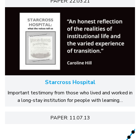
PAPER: 22.03.21
Starcross Hospital
Important testimony from those who lived and worked in
a long-stay institution for people with learning…
PAPER: 11.07.13