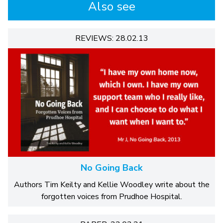
Also see
REVIEWS: 28.02.13
No Going Back
Authors Tim Keilty and Kellie Woodley write about the
forgotten voices from Prudhoe Hospital.