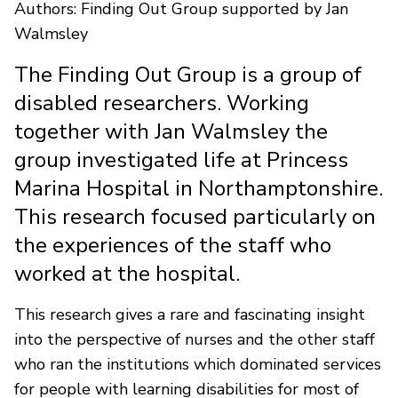
Authors: Finding Out Group supported by Jan
Walmsley
The Finding Out Group is a group of
disabled researchers. Working
together with Jan Walmsley the
group investigated life at Princess
Marina Hospital in Northamptonshire.
This research focused particularly on
the experiences of the staff who
worked at the hospital.
This research gives a rare and fascinating insight
into the perspective of nurses and the other staff
who ran the institutions which dominated services
for people with learning disabilities for most of