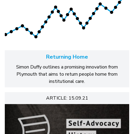
Returning Home
Simon Duffy outlines a promising innovation from
Plymouth that aims to return people home from
institutional care.
ARTICLE: 15.09.21