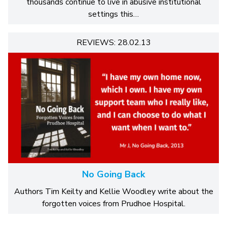
thousands continue to live in abusive institutional
settings this…
REVIEWS: 28.02.13
No Going Back
Authors Tim Keilty and Kellie Woodley write about the
forgotten voices from Prudhoe Hospital.