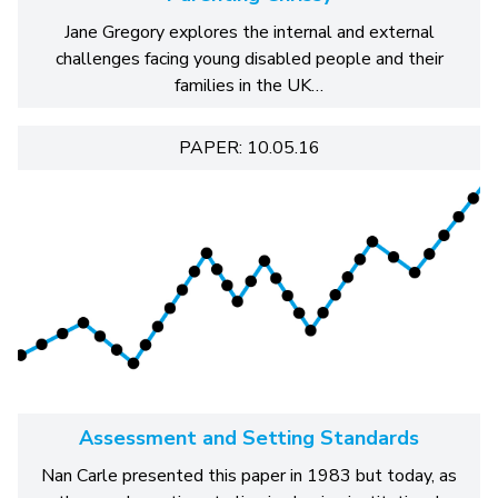
Jane Gregory explores the internal and external
challenges facing young disabled people and their
families in the UK…
PAPER: 10.05.16
Assessment and Setting Standards
Nan Carle presented this paper in 1983 but today, as