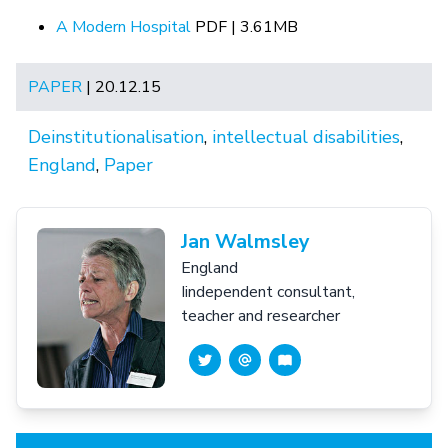
A Modern Hospital
PDF | 3.61MB
PAPER
| 20.12.15
Deinstitutionalisation
,
intellectual disabilities
,
England
,
Paper
Jan Walmsley
England
Iindependent consultant,
teacher and researcher