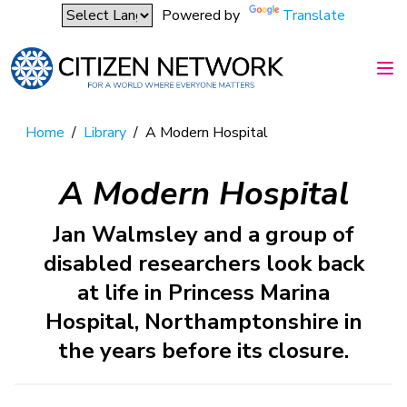
Powered by
Translate
Home
/
Library
/
A Modern Hospital
A Modern Hospital
Jan Walmsley and a group of
disabled researchers look back
at life in Princess Marina
Hospital, Northamptonshire in
the years before its closure.