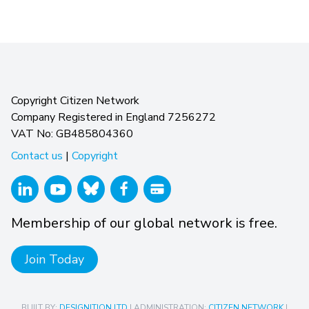
Copyright Citizen Network
Company Registered in England 7256272
VAT No: GB485804360
Contact us
|
Copyright
Membership of our global network is free.
Join Today
BUILT BY:
DESIGNITION LTD
| ADMINISTRATION:
CITIZEN NETWORK
|