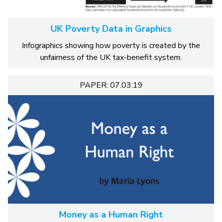
UK Poverty Data in Graphics
Infographics showing how poverty is created by the
unfairness of the UK tax-benefit system.
PAPER: 07.03.19
Money as a Human Right