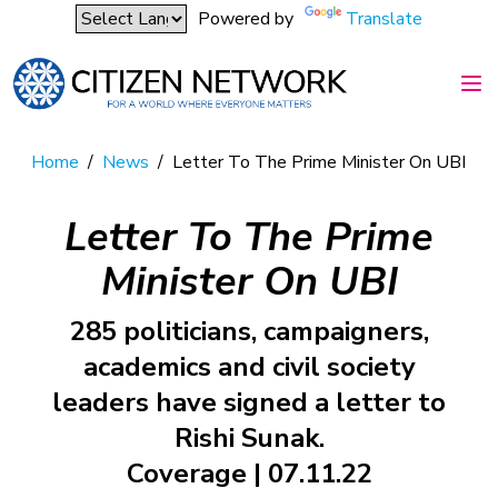
Powered by
Translate
Home
/
News
/
Letter To The Prime Minister On UBI
Letter To The Prime
Minister On UBI
285 politicians, campaigners,
academics and civil society
leaders have signed a letter to
Rishi Sunak.
Coverage | 07.11.22