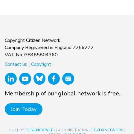
Copyright Citizen Network
Company Registered in England 7256272
VAT No: GB485804360
Contact us
|
Copyright
Membership of our global network is free.
Join Today
BUILT BY:
DESIGNITION LTD
| ADMINISTRATION:
CITIZEN NETWORK
|