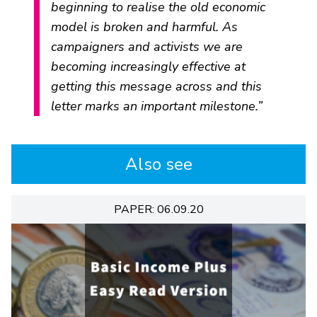
beginning to realise the old economic
model is broken and harmful. As
campaigners and activists we are
becoming increasingly effective at
getting this message across and this
letter marks an important milestone.”
Also see
PAPER: 06.09.20