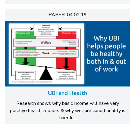
PAPER: 04.02.19
UBI and Health
Research shows why basic income will have very
positive health impacts & why welfare conditionality is
harmful.