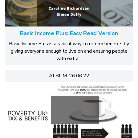
Basic Income Plus: Easy Read Version
Basic Income Plus is a radical way to reform benefits by
giving everyone enough to live on and ensuring people
with extra…
ALBUM: 26.06.22