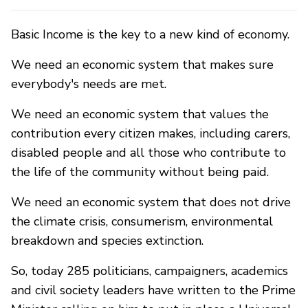
Basic Income is the key to a new kind of economy.
We need an economic system that makes sure
everybody's needs are met.
We need an economic system that values the
contribution every citizen makes, including carers,
disabled people and all those who contribute to
the life of the community without being paid.
We need an economic system that does not drive
the climate crisis, consumerism, environmental
breakdown and species extinction.
So, today 285 politicians, campaigners, academics
and civil society leaders have written to the Prime