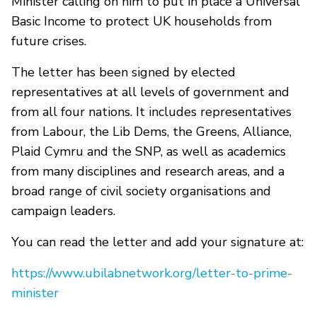
Minister calling on him to put in place a Universal
Basic Income to protect UK households from
future crises.
The letter has been signed by elected
representatives at all levels of government and
from all four nations. It includes representatives
from Labour, the Lib Dems, the Greens, Alliance,
Plaid Cymru and the SNP, as well as academics
from many disciplines and research areas, and a
broad range of civil society organisations and
campaign leaders.
You can read the letter and add your signature at:
https://www.ubilabnetwork.org/letter-to-prime-
minister