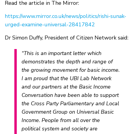
Read the article in The Mirror:
https://www.mirror.co.uk/news/politics/rishi-sunak-
urged-examine-universal-28417842
Dr Simon Duffy, President of Citizen Network said:
“This is an important letter which
demonstrates the depth and range of
the growing movement for basic income.
I am proud that the UBI Lab Network
and our partners at the Basic Income
Conversation have been able to support
the Cross Party Parliamentary and Local
Government Group on Universal Basic
Income. People from all over the
political system and society are