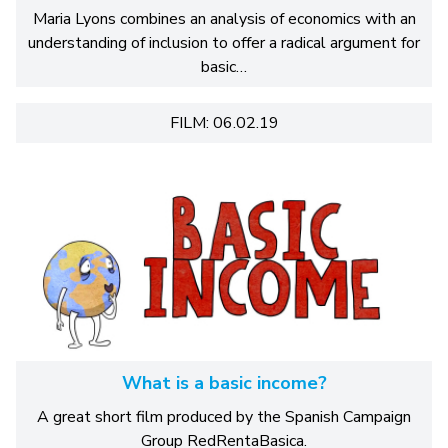
Maria Lyons combines an analysis of economics with an
understanding of inclusion to offer a radical argument for
basic…
FILM: 06.02.19
What is a basic income?
A great short film produced by the Spanish Campaign
Group RedRentaBasica.