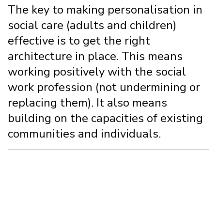
The key to making personalisation in
social care (adults and children)
effective is to get the right
architecture in place. This means
working positively with the social
work profession (not undermining or
replacing them). It also means
building on the capacities of existing
communities and individuals.