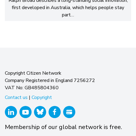
Ralph Broad describes a long-standing social innovation,
first developed in Australia, which helps people stay
part…
Copyright Citizen Network
Company Registered in England 7256272
VAT No: GB485804360
Contact us
|
Copyright
Membership of our global network is free.