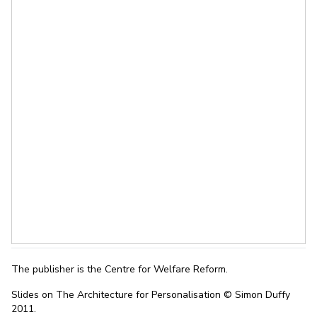
The publisher is the Centre for Welfare Reform.
Slides on The Architecture for Personalisation © Simon Duffy
2011.