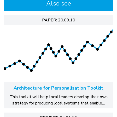
Also see
PAPER: 20.09.10
Architecture for Personalisation Toolkit
This toolkit will help local leaders develop their own
strategy for producing local systems that enable…