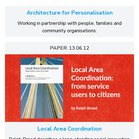
Architecture for Personalisation
Working in partnership with people, families and
community organisations.
PAPER: 13.06.12
Local Area Coordination