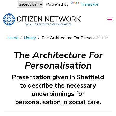
Powered by
Translate
Home
/
Library
/
The Architecture For Personalisation
The Architecture For
Personalisation
Presentation given in Sheffield
to describe the necessary
underpinnings for
personalisation in social care.