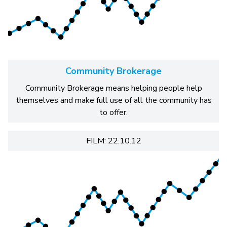
Community Brokerage
Community Brokerage means helping people help
themselves and make full use of all the community has
to offer.
FILM: 22.10.12