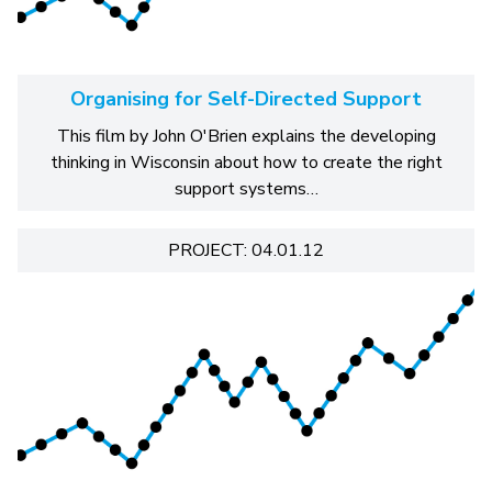
Organising for Self-Directed Support
This film by John O'Brien explains the developing
thinking in Wisconsin about how to create the right
support systems…
PROJECT: 04.01.12