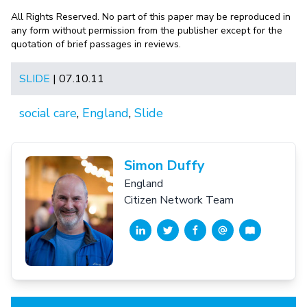
All Rights Reserved. No part of this paper may be reproduced in
any form without permission from the publisher except for the
quotation of brief passages in reviews.
SLIDE
| 07.10.11
social care
,
England
,
Slide
Simon Duffy
England
Citizen Network Team