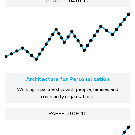
PROJECT: 04.01.12
Architecture for Personalisation
Working in partnership with people, families and
community organisations.
PAPER: 20.09.10