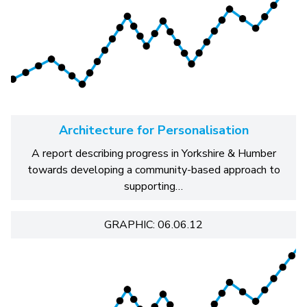
Architecture for Personalisation
A report describing progress in Yorkshire & Humber
towards developing a community-based approach to
supporting…
GRAPHIC: 06.06.12