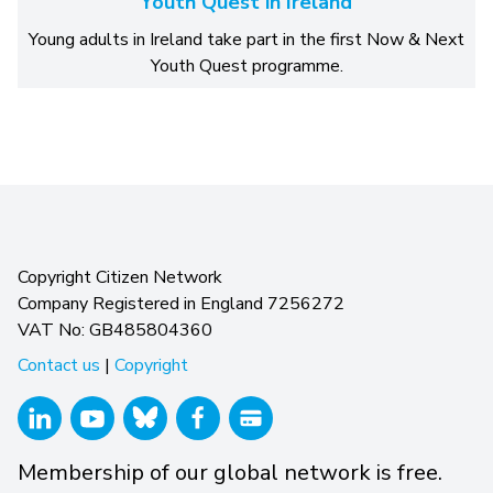
Youth Quest in Ireland
Young adults in Ireland take part in the first Now & Next
Youth Quest programme.
Copyright Citizen Network
Company Registered in England 7256272
VAT No: GB485804360
Contact us
|
Copyright
Membership of our global network is free.