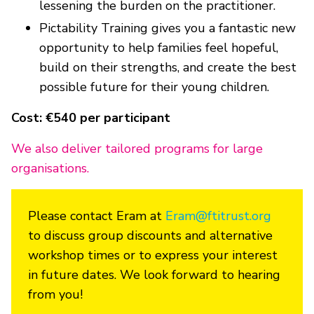
lessening the burden on the practitioner.
Pictability Training gives you a fantastic new
opportunity to help families feel hopeful,
build on their strengths, and create the best
possible future for their young children.
Cost: €540 per participant
We also deliver tailored programs for large
organisations.
Please contact Eram at
Eram@ftitrust.org
to discuss group discounts and alternative
workshop times or to express your interest
in future dates. We look forward to hearing
from you!