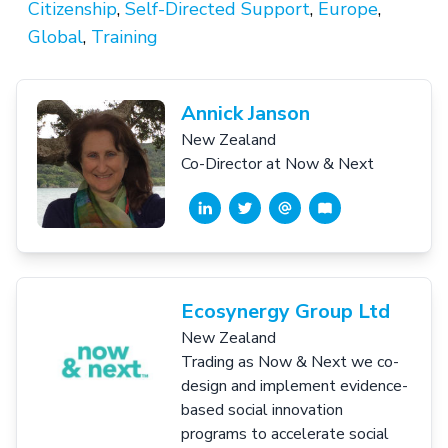
Citizenship
,
Self-Directed Support
,
Europe
,
Global
,
Training
Annick Janson
New Zealand
Co-Director at Now & Next
Ecosynergy Group Ltd
New Zealand
Trading as Now & Next we co-
design and implement evidence-
based social innovation
programs to accelerate social