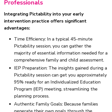
Professionals
Integrating Pictability into your early
intervention practice offers significant
advantages:
Time Efficiency: In a typical 45-minute
Pictability session, you can gather the
majority of essential information needed for a
comprehensive family and child assessment.
IEP Preparation: The insights gained during a
Pictability session can get you approximately
95% ready for an Individualized Education
Program (IEP) meeting, streamlining the
planning process.
Authentic Family Goals: Because families
generate their own goals through the