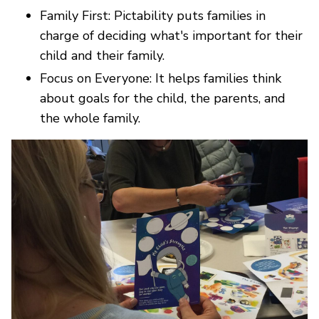
Family First: Pictability puts families in
charge of deciding what's important for their
child and their family.
Focus on Everyone: It helps families think
about goals for the child, the parents, and
the whole family.