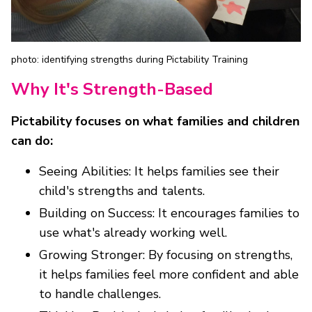
photo: identifying strengths during Pictability Training
Why It's Strength-Based
Pictability focuses on what families and children
can do:
Seeing Abilities: It helps families see their
child's strengths and talents.
Building on Success: It encourages families to
use what's already working well.
Growing Stronger: By focusing on strengths,
it helps families feel more confident and able
to handle challenges.