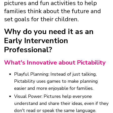
pictures and fun activities to help
families think about the future and
set goals for their children.
Why do you need it as an
Early Intervention
Professional?
What's Innovative about Pictability
Playful Planning: Instead of just talking,
Pictability uses games to make planning
easier and more enjoyable for families.
Visual Power: Pictures help everyone
understand and share their ideas, even if they
don't read or speak the same language.