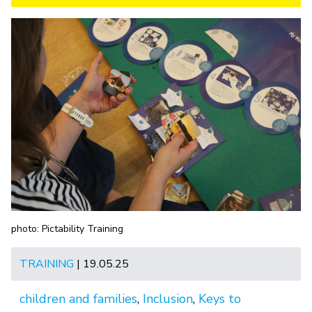
photo: Pictability Training
TRAINING
| 19.05.25
children and families
,
Inclusion
,
Keys to