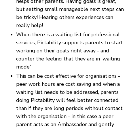
helps other parents. Having goals is great,
but setting small manageable next steps can
be tricky! Hearing others experiences can
really help!
When there is a waiting list for professional
services, Pictability supports parents to start
working on their goals right away - and
counter the feeling that they are in 'waiting
mode'
This can be cost effective for organisations -
peer work hours are cost saving and when a
waiting list needs to be addressed, parents
doing Pictability will feel better connected
than if they are long periods without contact
with the organisation - in this case a peer
parent acts as an Ambassador and gently