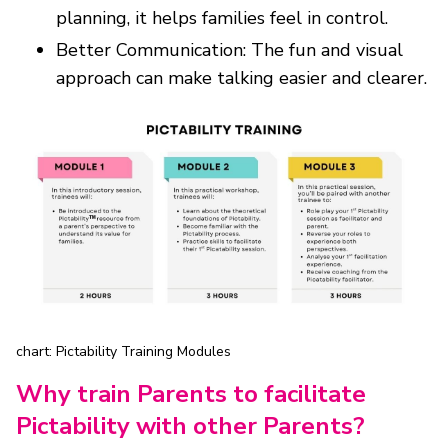
planning, it helps families feel in control.
Better Communication: The fun and visual
approach can make talking easier and clearer.
chart: Pictability Training Modules
Why train Parents to facilitate
Pictability with other Parents?