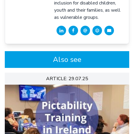
inclusion for disabled children,
youth and their families, as well
as vulnerable groups.
Also see
ARTICLE: 29.07.25