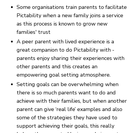
Some organisations train parents to facilitate
Pictability when a new family joins a service
as this process is known to grow new
families' trust
A peer parent with lived experience is a
great companion to do Pictability with -
parents enjoy sharing their experiences with
other parents and this creates an
empowering goal setting atmosphere.
Setting goals can be overwhelming when
there is so much parents want to do and
achieve with their families, but when another
parent can give ‘real life’ examples and also
some of the strategies they have used to
support achieving their goals, this really