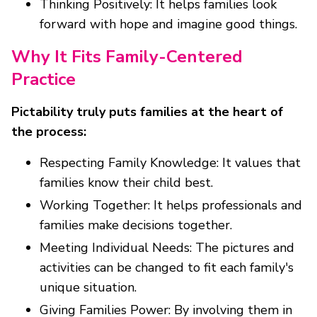
Thinking Positively: It helps families look
forward with hope and imagine good things.
Why It Fits Family-Centered
Practice
Pictability truly puts families at the heart of
the process:
Respecting Family Knowledge: It values that
families know their child best.
Working Together: It helps professionals and
families make decisions together.
Meeting Individual Needs: The pictures and
activities can be changed to fit each family's
unique situation.
Giving Families Power: By involving them in