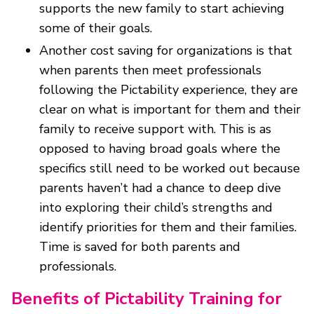
supports the new family to start achieving
some of their goals.
Another cost saving for organizations is that
when parents then meet professionals
following the Pictability experience, they are
clear on what is important for them and their
family to receive support with. This is as
opposed to having broad goals where the
specifics still need to be worked out because
parents haven’t had a chance to deep dive
into exploring their child’s strengths and
identify priorities for them and their families.
Time is saved for both parents and
professionals.
Benefits of Pictability Training for