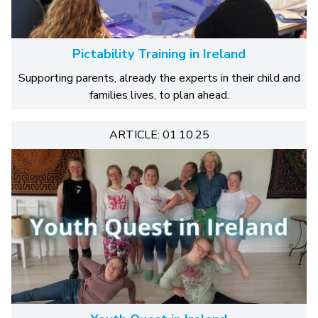
Pictability Training in Ireland
Supporting parents, already the experts in their child and
families lives, to plan ahead.
ARTICLE: 01.10.25