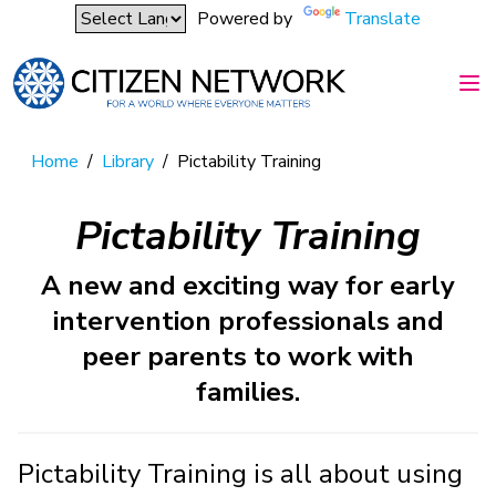
Powered by
Translate
Home
/
Library
/
Pictability Training
Pictability Training
A new and exciting way for early
intervention professionals and
peer parents to work with
families.
Pictability Training is all about using