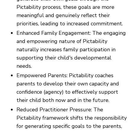
Pictability process, these goals are more
meaningful and genuinely reflect their
priorities, leading to increased commitment.
Enhanced Family Engagement: The engaging
and empowering nature of Pictability
naturally increases family participation in
supporting their child's developmental
needs.
Empowered Parents: Pictability coaches
parents to develop their own capacity and
confidence (agency) to effectively support
their child both now and in the future.
Reduced Practitioner Pressure: The
Pictability framework shifts the responsibility
for generating specific goals to the parents,