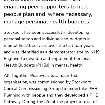
enabling peer supporters to help
people plan and, where necessary,
manage personal health budgets.
Stockport has been successful in developing
personalisation and individualised budgets in
mental health services over the last four years
and was identified as a demonstrator site by NHS
England to develop and implement Personal
Health Budgets (PHBs) in mental health.
All Together Positive, a local user-led
organisation, was commissioned by Stockport
Clinical Commissioning Group to undertake PHB
Planning with people and they developed a PHB
Pathway. During the life of the project a total of