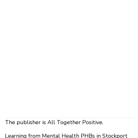
The publisher is All Together Positive.
Learning from Mental Health PHBs in Stockport