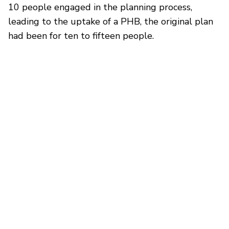
10 people engaged in the planning process,
leading to the uptake of a PHB, the original plan
had been for ten to fifteen people.