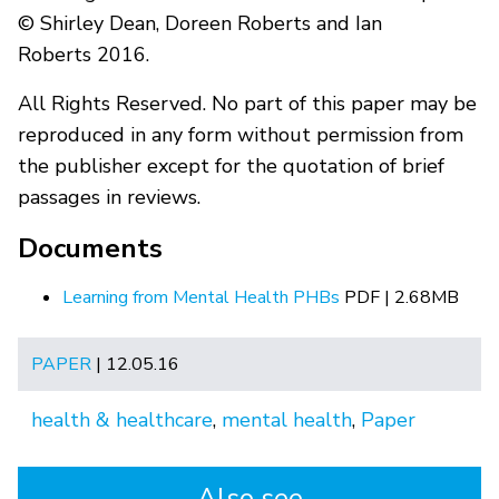
© Shirley Dean, Doreen Roberts and Ian
Roberts 2016.
All Rights Reserved. No part of this paper may be
reproduced in any form without permission from
the publisher except for the quotation of brief
passages in reviews.
Documents
Learning from Mental Health PHBs
PDF | 2.68MB
PAPER
| 12.05.16
health & healthcare
,
mental health
,
Paper
Also see