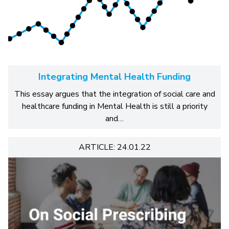
Integrating Mental Health Funding
This essay argues that the integration of social care and
healthcare funding in Mental Health is still a priority
and…
ARTICLE: 24.01.22