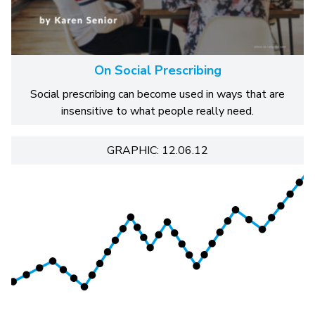
On Social Prescribing
Social prescribing can become used in ways that are
insensitive to what people really need.
GRAPHIC: 12.06.12