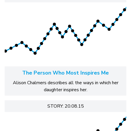
The Person Who Most Inspires Me
Alison Chalmers describes all the ways in which her
daughter inspires her.
STORY: 20.08.15