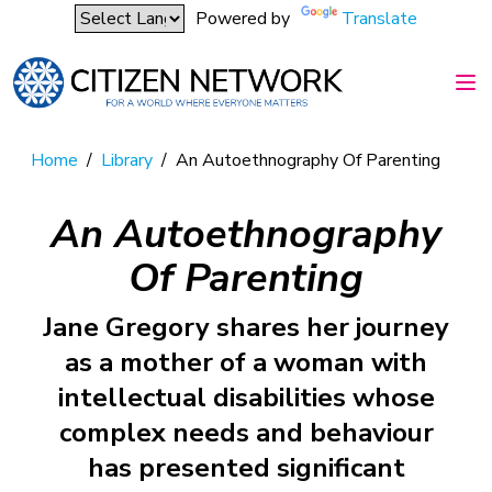
Powered by
Translate
Home
/
Library
/
An Autoethnography Of Parenting
An Autoethnography
Of Parenting
Jane Gregory shares her journey
as a mother of a woman with
intellectual disabilities whose
complex needs and behaviour
has presented significant