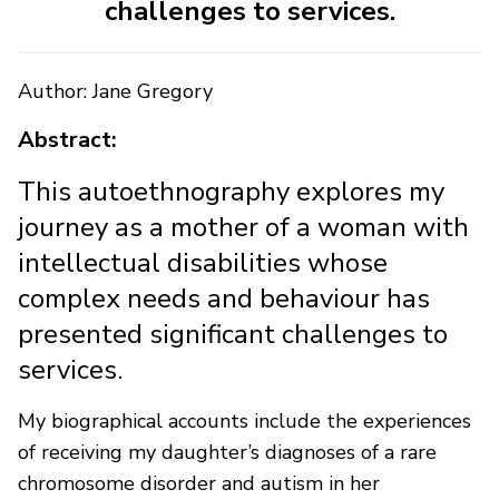
challenges to services.
Author: Jane Gregory
Abstract:
This autoethnography explores my
journey as a mother of a woman with
intellectual disabilities whose
complex needs and behaviour has
presented significant challenges to
services.
My biographical accounts include the experiences
of receiving my daughter’s diagnoses of a rare
chromosome disorder and autism in her