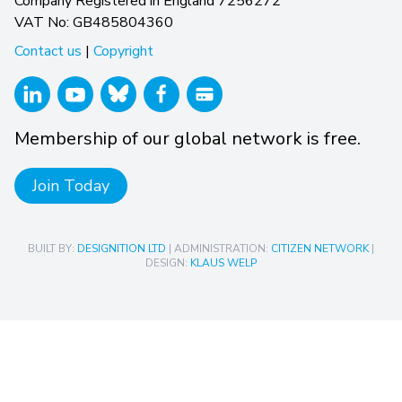
Company Registered in England 7256272
VAT No: GB485804360
Contact us
|
Copyright
Membership of our global network is free.
Join Today
BUILT BY:
DESIGNITION LTD
| ADMINISTRATION:
CITIZEN NETWORK
|
DESIGN:
KLAUS WELP