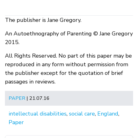
The publisher is Jane Gregory.
An Autoethnography of Parenting © Jane Gregory
2015.
All Rights Reserved. No part of this paper may be
reproduced in any form without permission from
the publisher except for the quotation of brief
passages in reviews.
PAPER
| 21.07.16
intellectual disabilities
,
social care
,
England
,
Paper