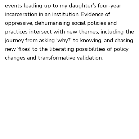
events leading up to my daughter’s four-year
incarceration in an institution. Evidence of
oppressive, dehumanising social policies and
practices intersect with new themes, including the
journey from asking ‘why?’ to knowing, and chasing
new ‘fixes’ to the liberating possibilities of policy
changes and transformative validation.