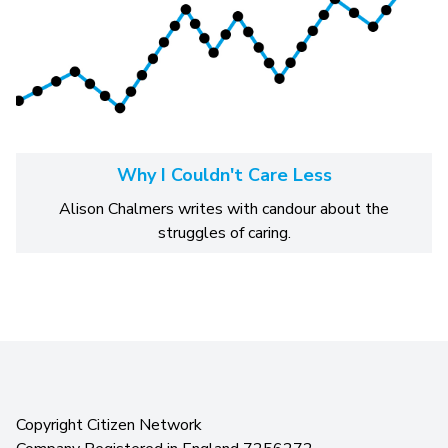
Why I Couldn't Care Less
Alison Chalmers writes with candour about the
struggles of caring.
Copyright Citizen Network