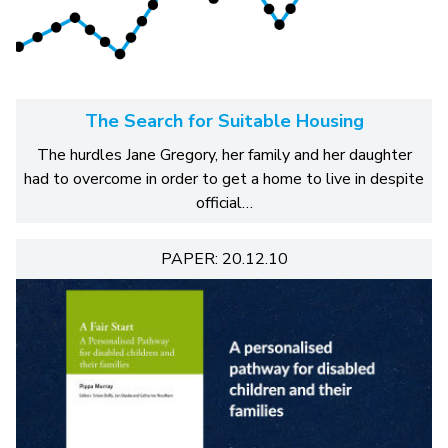
The Search for Suitable Housing
The hurdles Jane Gregory, her family and her daughter
had to overcome in order to get a home to live in despite
official…
PAPER: 20.12.10