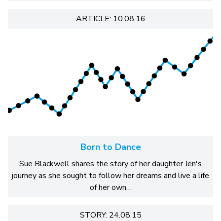
ARTICLE: 10.08.16
Born to Dance
Sue Blackwell shares the story of her daughter Jen's
journey as she sought to follow her dreams and live a life
of her own…
STORY: 24.08.15