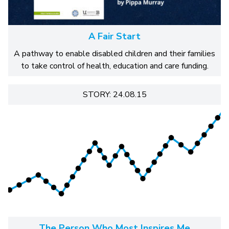
A Fair Start
A pathway to enable disabled children and their families
to take control of health, education and care funding.
STORY: 24.08.15
The Person Who Most Inspires Me