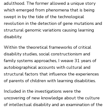
adulthood. The former allowed a unique story
which emerged from phenomena that is being
swept in by the tide of the technological
revolution in the detection of gene mutations and
structural genomic variations causing learning
disability.
Within the theoretical frameworks of critical
disability studies, social constructionism and
family systems approaches, I weave 31 years of
autobiographical accounts with cultural and
structural factors that influence the experiences
of parents of children with learning disabilities.
Included in the investigations were the
uncovering of new knowledge about the culture
of intellectual disability and an examination of the