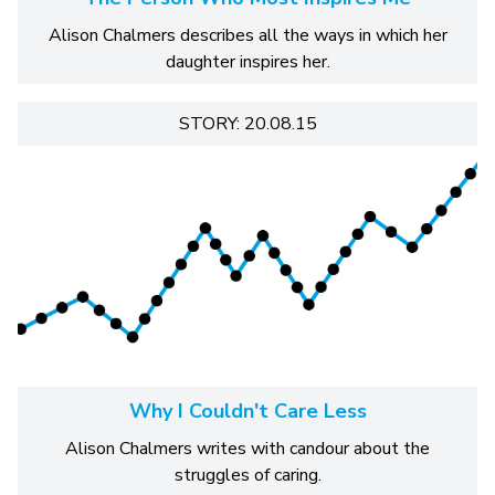
Alison Chalmers describes all the ways in which her
daughter inspires her.
STORY: 20.08.15
Why I Couldn't Care Less
Alison Chalmers writes with candour about the
struggles of caring.