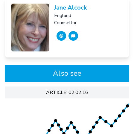
Jane Alcock
England
Counsellor
Also see
ARTICLE: 02.02.16