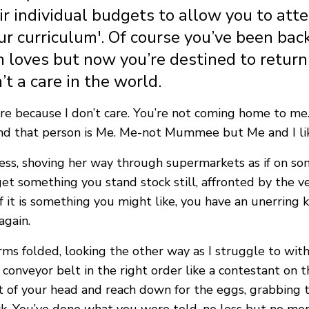
r individual budgets to allow you to atte
r curriculum'. Of course you’ve been ba
loves but now you’re destined to return t
’t a care in the world.
 care because I don’t care. You’re not coming home to m
 and that person is Me. Me-not Mummee but Me and I li
ness, shoving her way through supermarkets as if on s
o get something you stand stock still, affronted by the ve
 it is something you might like, you have an unerring kn
again.
ms folded, looking the other way as I struggle to with 
conveyor belt in the right order like a contestant on t
ilt of your head and reach down for the eggs, grabbin