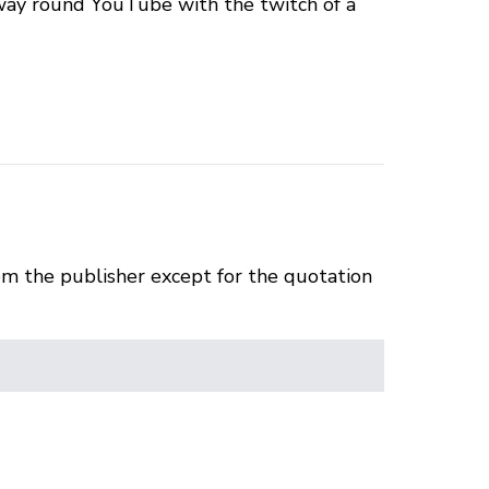
 way round YouTube with the twitch of a
om the publisher except for the quotation