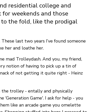
nd residential college and
ck for weekends and those
o the fold, like the prodigal
e. These last two years I’ve found someone
ke her and loathe her.
ome mad Trolleydash. And you, my friend,
ry notion of having to pick up a tin of
ack of not getting it quite right - Heinz
the trolley - entally and physically
he ‘Generation Game'. I ask for help - you
g them like an arcade game you omelette