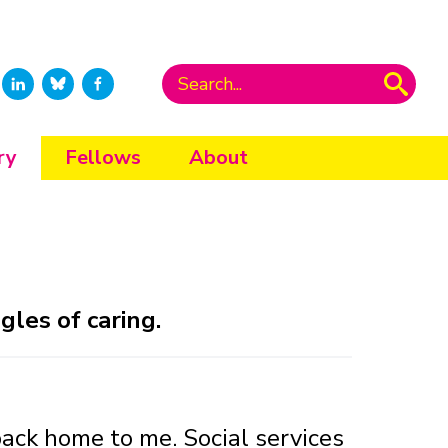
ry
Fellows
About
les of caring.
ack home to me. Social services