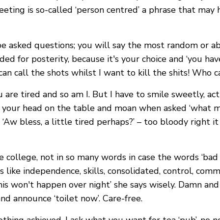
eting is so-called ‘person centred’ a phrase that may 
be asked questions; you will say the most random or a
ded for posterity, because it's your choice and ‘you hav
an call the shots whilst I want to kill the shits! Who c
u are tired and so am I. But I have to smile sweetly, a
ut your head on the table and moan when asked ‘what m
Aw bless, a little tired perhaps?’ – too bloody right i
 college, not in so many words in case the words ‘bad 
s like independence, skills, consolidated, control, comm
This won't happen over night’ she says wisely. Damn an
nd announce ‘toilet now’. Care-free.