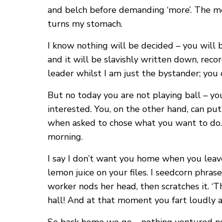
and belch before demanding ‘more’. The me
turns my stomach.
I know nothing will be decided – you will 
and it will be slavishly written down, recor
leader whilst I am just the bystander; you c
But no today you are not playing ball – yo
interested. You, on the other hand, can p
when asked to chose what you want to do. ‘
morning.
I say I don’t want you home when you leave
lemon juice on your files. I seedcorn phrase
worker nods her head, then scratches it. ‘
hall! And at that moment you fart loudly a