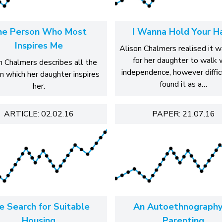
he Person Who Most
I Wanna Hold Your H
Inspires Me
Alison Chalmers realised it 
for her daughter to walk 
n Chalmers describes all the
independence, however diffic
n which her daughter inspires
found it as a…
her.
ARTICLE: 02.02.16
PAPER: 21.07.16
e Search for Suitable
An Autoethnography
Housing
Parenting