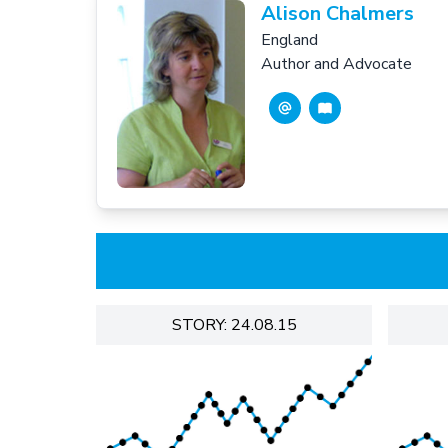
Alison Chalmers
England
Author and Advocate
STORY: 24.08.15