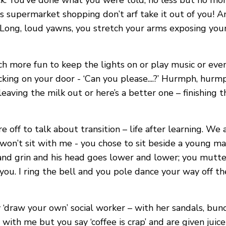
k. You’ve done what you were told, no less but no mor
s supermarket shopping don’t arf take it out of you! An
 Long, loud yawns, you stretch your arms exposing your
uch more fun to keep the lights on or play music or e
ing on your door - ‘Can you please....?’ Hurmph, hurmp
ving the milk out or here’s a better one – finishing th
ff to talk about transition – life after learning. We ar
on’t sit with me - you chose to sit beside a young man
and grin and his head goes lower and lower; you mutte
you. I ring the bell and you pole dance your way off t
 ‘draw your own’ social worker – with her sandals, bunc
ne with me but you say ‘coffee is crap’ and are given jui