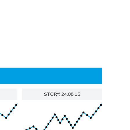
STORY: 24.08.15