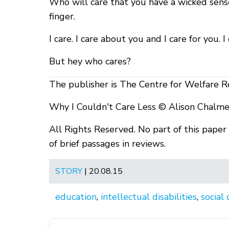
Who will care that you have a wicked sens
finger.
I care. I care about you and I care for you. 
But hey who cares?
The publisher is The Centre for Welfare R
Why I Couldn't Care Less © Alison Chalme
All Rights Reserved. No part of this pape
of brief passages in reviews.
STORY
| 20.08.15
education
,
intellectual disabilities
,
social 