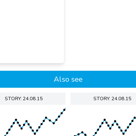
Also see
STORY: 24.08.15
STORY: 24.08.15