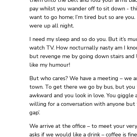
them onto the belt and fold your arms bac
pay whilst you wander off to sit down - thi
want to go home; I’m tired but so are you.
were up all night.
I need my sleep and so do you. But it’s m
watch TV. How nocturnally nasty am I knock
but revenge me by going down stairs and lea
like my humour!
But who cares? We have a meeting – we are o
town. To get there we go by bus, but you w
awkward and you look in love. You giggle 
willing for a conversation with anyone but 
gap’.
We arrive at the office – to meet your very
asks if we would like a drink – coffee is fi