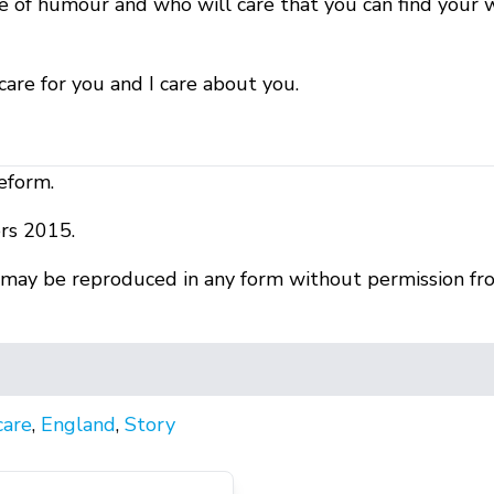
e of humour and who will care that you can find your
I care for you and I care about you.
eform.
rs 2015.
r may be reproduced in any form without permission fr
care
,
England
,
Story