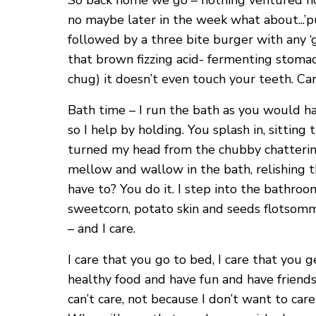
So back home we go – nothing ventured noth
no maybe later in the week what about...’pu
followed by a three bite burger with any ‘
that brown fizzing acid- fermenting stomach
chug) it doesn’t even touch your teeth. Care
Bath time – I run the bath as you would ha
so I help by holding. You splash in, sittin
turned my head from the chubby chattering
mellow and wallow in the bath, relishing 
have to? You do it. I step into the bathroo
sweetcorn, potato skin and seeds flotsommi
– and I care.
I care that you go to bed, I care that you g
healthy food and have fun and have friends 
can’t care, not because I don’t want to ca