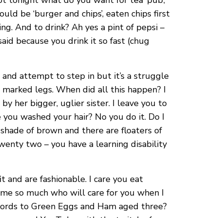
t tonight what do you want for tea ‘pub’,
uld be ‘burger and chips’, eaten chips first
g. And to drink? Ah yes a pint of pepsi –
aid because you drink it so fast (chug
and attempt to step in but it’s a struggle
ch marked legs. When did all this happen? I
her bigger, uglier sister. I leave you to
 you washed your hair? No you do it. Do I
 shade of brown and there are floaters of
wenty two – you have a learning disability
it and are fashionable. I care you eat
es me so much who will care for you when I
he words to Green Eggs and Ham aged three?