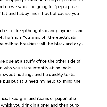
e. Shopping stuffed into bags I proceed to
d no we won’t be going for ‘pepsi please’ I
 fat and flabby midriff but of course you
ven better keepthelightsonandplaymusic and
h, hurmph. You snap off the electricals
e milk so breakfast will be black and dry -
e due at a stuffy office the other side of
 who you stare intently at; he looks
r sweet nothings and he quickly texts,
he bus but still need my help to ‘mind the
hes, fixed grin and reams of paper. She
ce which you drink in a oner and then burp