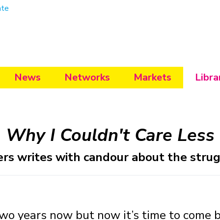
ate
News
Networks
Markets
Libra
Why I Couldn't Care Less
rs writes with candour about the strugg
wo years now but now it’s time to come b