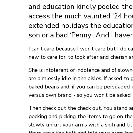
and education kindly pooled thei
access the much vaunted '24 hou
extended holidays the education 
son or a bad ‘Penny’. And I haven
I can’t care because I won’t care but I do
new to care for, to look after and cherish
She is intolerant of indolence and of slow
are aimlessly idle in the aisles. If asked t
baked beans and, if you can be persuaded if
versus own brand - so you won’t be asked 
Then check out the check out. You stand ar
pecking and picking the items to go on the 
slowly unfurl your arms with a sigh and t