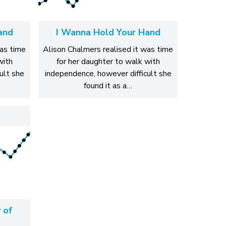
and
I Wanna Hold Your Hand
was time
Alison Chalmers realised it was time
with
for her daughter to walk with
ult she
independence, however difficult she
found it as a…
 of