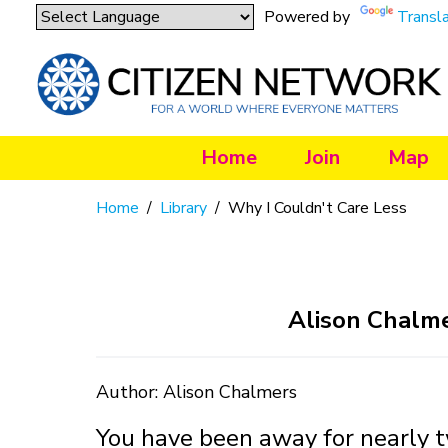
Powered by
Transl
Home
Join
Map
Home
/
Library
/
Why I Couldn't Care Less
Alison Chalme
Author: Alison Chalmers
You have been away for nearly t