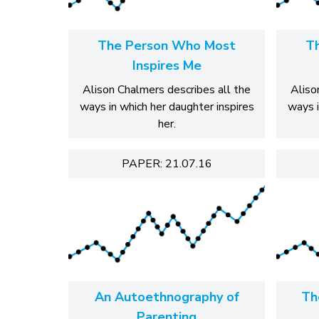
The Person Who Most
T
Inspires Me
Alison Chalmers describes all the
Aliso
ways in which her daughter inspires
ways i
her.
PAPER: 21.07.16
An Autoethnography of
Th
Parenting