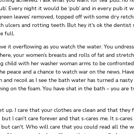
ing achieved. I ask what you want for tea ‘pub’, no no
b’. Every night it would be ‘pub’ and in every pub it wo
green leaves’ removed, topped off with some dry retchin
 ulcers and rotting teeth. But hey it's ok the dentist s
 full.
ve it overflowing as you watch the water. You undress 
g there, your women’s breasts and rolls of fat and stret
 child with her washer woman arms to be confronted by 
the peace and a chance to watch war on the news. Have
m and recoil as I see the bath water has turned a nasty
ng on the foam. You have shat in the bath – you are t
et up. I care that your clothes are clean and that they f
but I can’t care forever and that s-cares me. It s-car
re but can't. Who will care that you could read all t