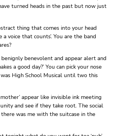
have turned heads in the past but now just
bstract thing that comes into your head
e a voice that counts’. You are the band
ares?
ct benignly benevolent and appear alert and
akes a good day?’ You can pick your nose
t was High School Musical until two this
mother’ appear like invisible ink meeting
unity and see if they take root. The social
d there was me with the suitcase in the