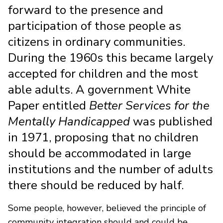
forward to the presence and
participation of those people as
citizens in ordinary communities.
During the 1960s this became largely
accepted for children and the most
able adults. A government White
Paper entitled
Better Services for the
Mentally Handicapped
was published
in 1971, proposing that no children
should be accommodated in large
institutions and the number of adults
there should be reduced by half.
Some people, however, believed the principle of
community integration should and could be