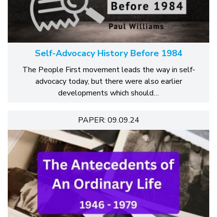
Self-Advocacy History Before 1984
The People First movement leads the way in self-
advocacy today, but there were also earlier
developments which should…
PAPER: 09.09.24