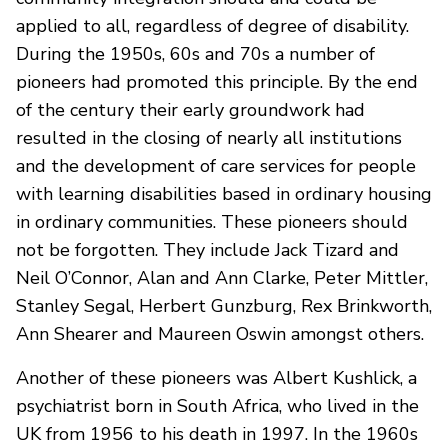
applied to all, regardless of degree of disability.
During the 1950s, 60s and 70s a number of
pioneers had promoted this principle. By the end
of the century their early groundwork had
resulted in the closing of nearly all institutions
and the development of care services for people
with learning disabilities based in ordinary housing
in ordinary communities. These pioneers should
not be forgotten. They include Jack Tizard and
Neil O’Connor, Alan and Ann Clarke, Peter Mittler,
Stanley Segal, Herbert Gunzburg, Rex Brinkworth,
Ann Shearer and Maureen Oswin amongst others.
Another of these pioneers was Albert Kushlick, a
psychiatrist born in South Africa, who lived in the
UK from 1956 to his death in 1997. In the 1960s