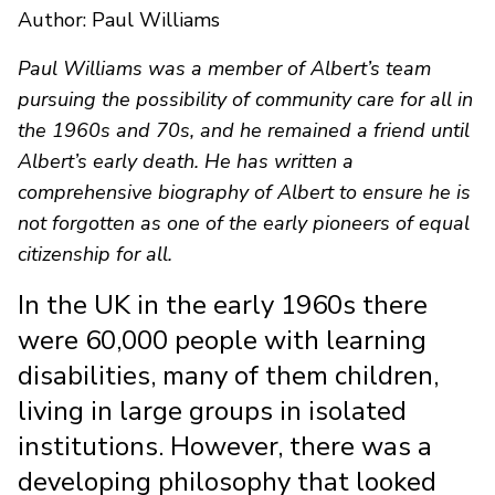
Author: Paul Williams
Paul Williams was a member of Albert’s team
pursuing the possibility of community care for all in
the 1960s and 70s, and he remained a friend until
Albert’s early death. He has written a
comprehensive biography of Albert to ensure he is
not forgotten as one of the early pioneers of equal
citizenship for all.
In the UK in the early 1960s there
were 60,000 people with learning
disabilities, many of them children,
living in large groups in isolated
institutions. However, there was a
developing philosophy that looked