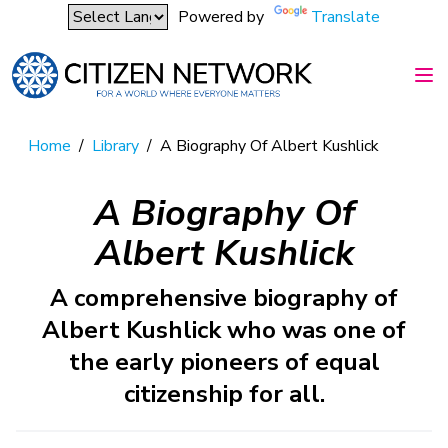
Powered by
Translate
Home
/
Library
/
A Biography Of Albert Kushlick
A Biography Of
Albert Kushlick
A comprehensive biography of
Albert Kushlick who was one of
the early pioneers of equal
citizenship for all.