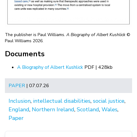
The publisher is Paul Williams.
A Biography of Albert Kushlick
©
Paul Williams 2026.
Documents
A Biography of Albert Kushlick
PDF | 428kb
PAPER
| 07.07.26
Inclusion
,
intellectual disabilities
,
social justice
,
England
,
Northern Ireland
,
Scotland
,
Wales
,
Paper