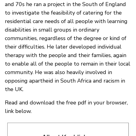
and 70s he ran a project in the South of England
to investigate the feasibility of catering for the
residential care needs of all people with learning
disabilities in small groups in ordinary
communities, regardless of the degree or kind of
their difficulties. He later developed individual
therapy with the people and their families, again
to enable all of the people to remain in their local
community. He was also heavily involved in
opposing apartheid in South Africa and racism in
the UK.
Read and download the free pdf in your browser,
link below.