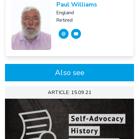
Paul Williams
England
Retired
Also see
ARTICLE: 15.09.21