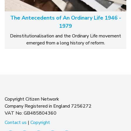
The Antecedents of An Ordinary Life 1946 -
1979
Deinstitutionalisation and the Ordinary Life movement
emerged from a long history of reform.
Copyright Citizen Network
Company Registered in England 7256272
VAT No: GB485804360
Contact us
|
Copyright