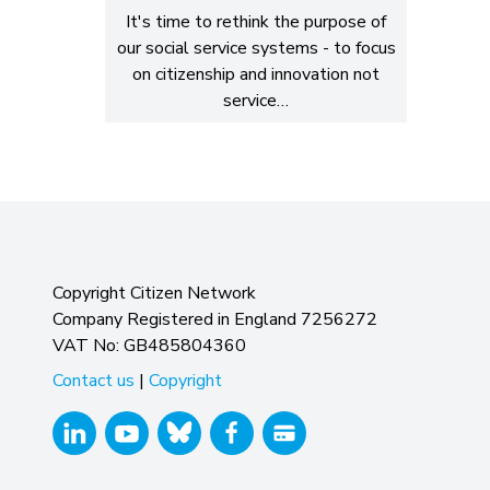
It's time to rethink the purpose of
our social service systems - to focus
on citizenship and innovation not
service…
Copyright Citizen Network
Company Registered in England 7256272
VAT No: GB485804360
Contact us
|
Copyright