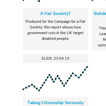
A Fair Society?
Build
Produced for the Campaign for a Fair
Society, this report shows how
This
government cuts in the UK target
Lear
disabled people.
f
comm
SLIDE: 23.04.13
Taking Citizenship Seriously