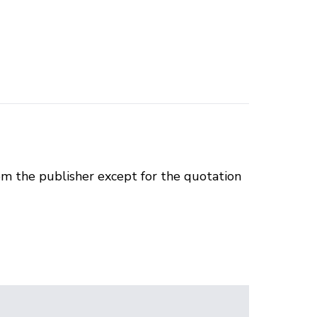
om the publisher except for the quotation