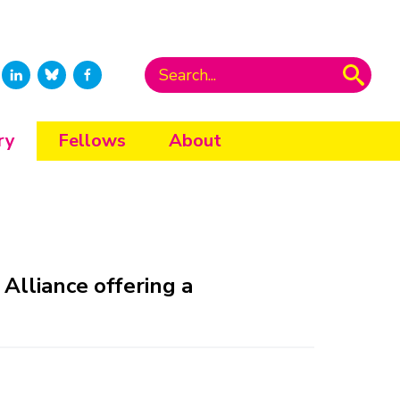
ry
Fellows
About
Alliance offering a