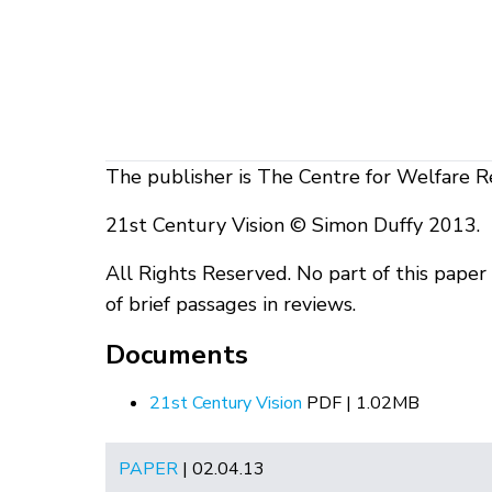
The publisher is The Centre for Welfare R
21st Century Vision © Simon Duffy 2013.
All Rights Reserved. No part of this pape
of brief passages in reviews.
Documents
21st Century Vision
PDF | 1.02MB
PAPER
| 02.04.13