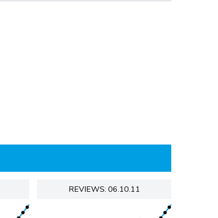
REVIEWS: 06.10.11