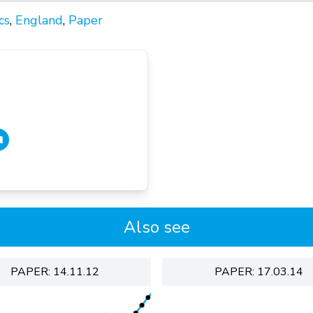
cs
,
England
,
Paper
Also see
PAPER: 14.11.12
PAPER: 17.03.14