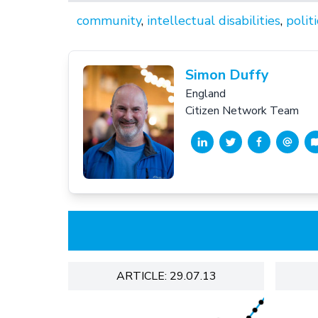
community
,
intellectual disabilities
,
politi
Simon Duffy
England
Citizen Network Team
ARTICLE: 29.07.13