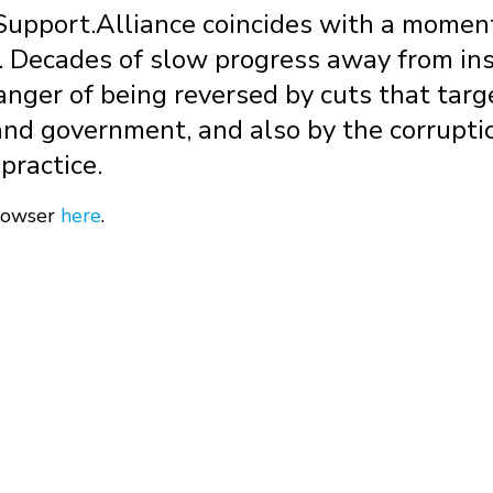
pport.Alliance coincides with a moment o
s. Decades of slow progress away from ins
danger of being reversed by cuts that targ
and government, and also by the corrupti
practice.
browser
here
.