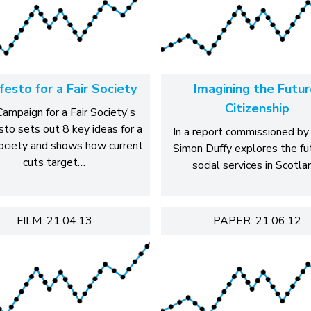
festo for a Fair Society
Imagining the Futur
Citizenship
ampaign for a Fair Society's
sto sets out 8 key ideas for a
In a report commissioned by
society and shows how current
Simon Duffy explores the fu
cuts target…
social services in Scotla
FILM: 21.04.13
PAPER: 21.06.12