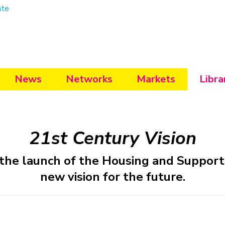
ate
News
Networks
Markets
Libra
21st Century Vision
the launch of the Housing and Support 
new vision for the future.