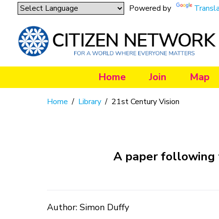
Powered by
Transl
Home
Join
Map
Home
/
Library
/
21st Century Vision
A paper following 
Author: Simon Duffy