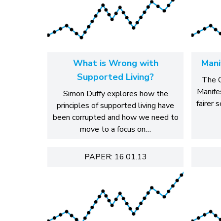
What is Wrong with
Mani
Supported Living?
The C
Manife
Simon Duffy explores how the
fairer 
principles of supported living have
been corrupted and how we need to
move to a focus on…
PAPER: 16.01.13