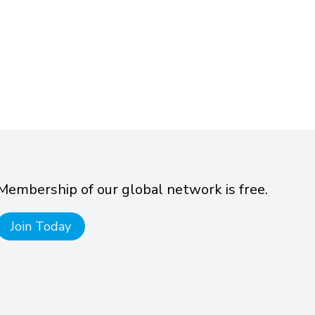
Membership of our global network is free.
Join Today