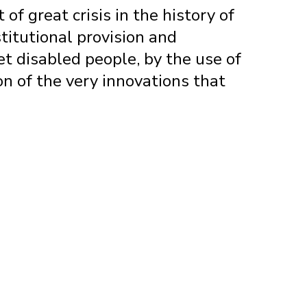
f great crisis in the history of
titutional provision and
et disabled people, by the use of
on of the very innovations that