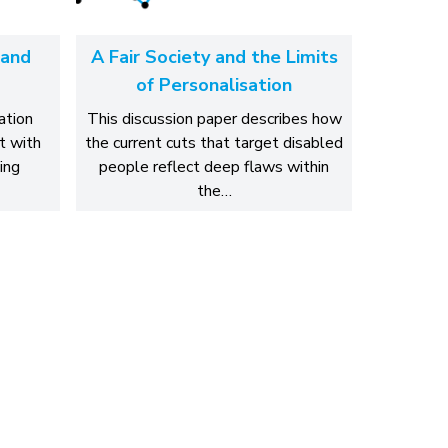
 and
A Fair Society and the Limits
of Personalisation
ation
This discussion paper describes how
t with
the current cuts that target disabled
ing
people reflect deep flaws within
the…