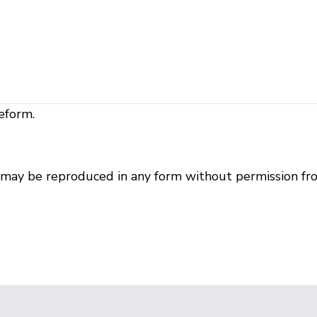
eform.
r may be reproduced in any form without permission fr