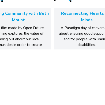
ing Community with Beth
Reconnecting Hearts
Mount
Minds
 film made by Open Future
A Paradigm day of convers
ning explores the value of
about ensuring good suppor
inding out about our local
and for people with learn
unities in order to create…
disabilities.