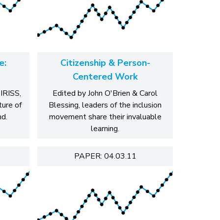
e:
Citizenship & Person-
Centered Work
 IRISS,
Edited by John O'Brien & Carol
ture of
Blessing, leaders of the inclusion
nd.
movement share their invaluable
learning.
PAPER: 04.03.11