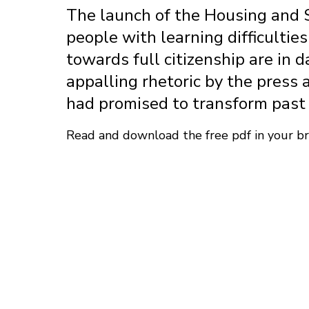
The launch of the Housing and Su
people with learning difficultie
towards full citizenship are in 
appalling rhetoric by the press 
had promised to transform past 
Read and download the free pdf in your 