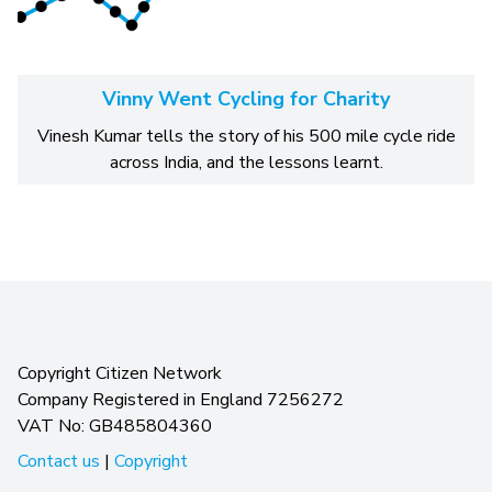
Vinny Went Cycling for Charity
Vinesh Kumar tells the story of his 500 mile cycle ride
across India, and the lessons learnt.
Copyright Citizen Network
Company Registered in England 7256272
VAT No: GB485804360
Contact us
|
Copyright