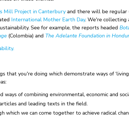
 Mill Project in Canterbury
and there will be regular 
rated
International Mother Earth Day
. We're collecting
Sustainability. See for example, the reports headed
Bot
nge
(Colombia) and
The Adelante Foundation in Hondu
bility.
s that you're doing which demonstrate ways of ‘living
as:
nd ways of combining environmental, economic and socia
rticles and leading texts in the field.
gh which we can come together to achieve radical chan