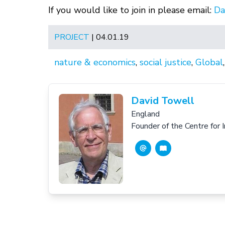
If you would like to join in please email:
Da
PROJECT
| 04.01.19
nature & economics
,
social justice
,
Global
David Towell
England
Founder of the Centre for 