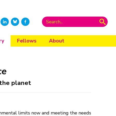
ry
Fellows
About
ce
 the planet
vironmental limits now and meeting the needs