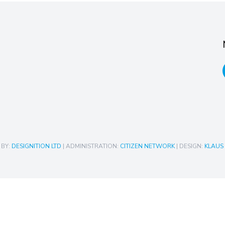
 BY:
DESIGNITION LTD
| ADMINISTRATION:
CITIZEN NETWORK
| DESIGN:
KLAUS