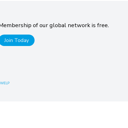
Membership of our global network is free.
Join Today
 WELP