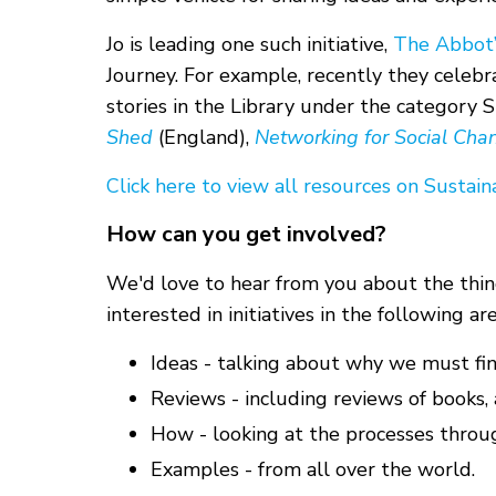
Jo is leading one such initiative,
The Abbot’s
Journey. For example, recently they celeb
stories in the Library under the category 
Shed
(England),
Networking for Social Cha
Click here to view all resources on Sustaina
How can you get involved?
We'd love to hear from you about the thing
interested in initiatives in the following are
Ideas - talking about why we must fi
Reviews - including reviews of books, a
How - looking at the processes throu
Examples - from all over the world.