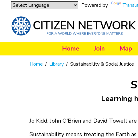
Powered by
Transl
Home
Join
Map
Home
/
Library
/
Sustainability & Social Justice
S
Learning h
Jo Kidd, John O'Brien and David Towell are
Sustainability means treating the Earth as 