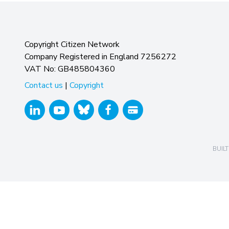
Copyright Citizen Network
Company Registered in England 7256272
VAT No: GB485804360
Contact us
|
Copyright
BUILT