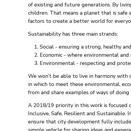
of existing and future generations. By livi
children. That means a planet that is safe
factors to create a better world for every
Sustainability has three main strands:
Social - ensuring a strong, healthy an
Economic - where environmental and so
Environmental - respecting and protect
We won’t be able to live in harmony with 
in which to meet these environmental, econ
from and share examples of ways of doing 
A 2018/19 priority in this work is focus
Inclusive, Safe, Resilient and Sustainable. 
ensure that city development fully includ
simple vehicle for sharing ideas and exper