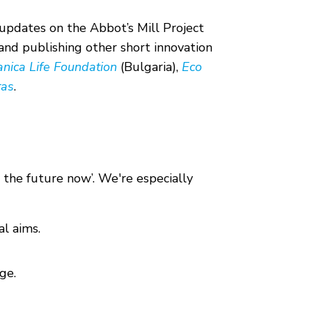
updates on the Abbot’s Mill Project
 and publishing other short innovation
anica Life Foundation
(Bulgaria),
Eco
ras
.
 the future now’. We're especially
l aims.
ge.