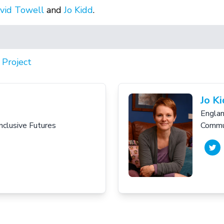
vid Towell
and
Jo Kidd
.
,
Project
Jo K
Engla
Inclusive Futures
Commun