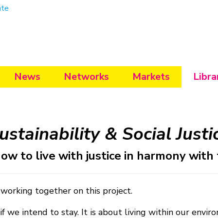
ate
News
Networks
Markets
Libra
ustainability & Social Justi
ow to live with justice in harmony with
 working together on this project.
if we intend to stay. It is about living within our en