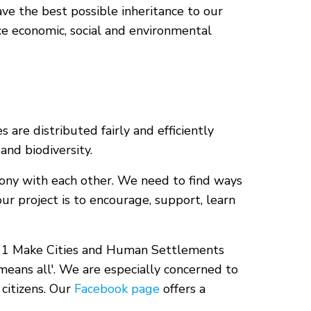
ave the best possible inheritance to our
ce economic, social and environmental
are distributed fairly and efficiently
and biodiversity.
mony with each other. We need to find ways
ur project is to encourage, support, learn
l 11 Make Cities and Human Settlements
l means all'. We are especially concerned to
citizens. Our
Facebook page
offers a