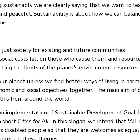
ng sustainably we are clearly saying that we want to le
 and peaceful. Sustainability is about how we can balan
one.
d just society for existing and future communities
cial costs fall on those who cause them, and resources 
ing the limits of the planet's environment, resources 
our planet unless we find better ways of living in har
omic and social objectives together. The main aim of o
this from around the world.
ed on implementation of Sustainable Development Goa
In short
Cities for All
. In this slogan, we intend that 'Al
es disabled people so that they are welcomes as equal 
iences on these themes.