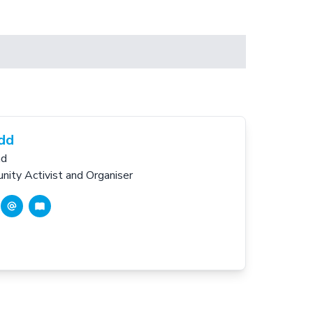
idd
nd
ity Activist and Organiser