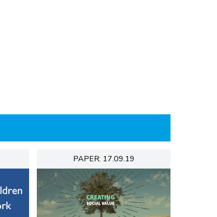
PAPER: 17.09.19