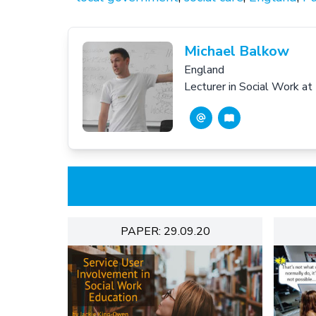
Michael Balkow
England
Lecturer in Social Work at
PAPER: 29.09.20