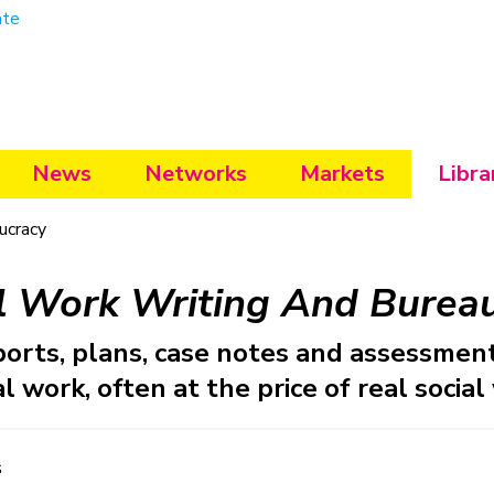
ate
News
Networks
Markets
Libra
ucracy
l Work Writing And Burea
ports, plans, case notes and assessmen
l work, often at the price of real social
s