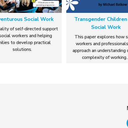
enturous Social Work
Transgender Children
Social Work
ality of self-directed support
 social workers and helping
This paper explores how s
ilies to develop practical
workers and professionals
solutions.
approach an understanding 
complexity of working