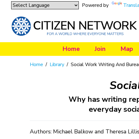
Powered by
Transl
Home
Join
Map
Home
/
Library
/
Social Work Writing And Burea
Socia
Why has writing re
everyday socia
Authors: Michael Balkow and Theresa Lilli