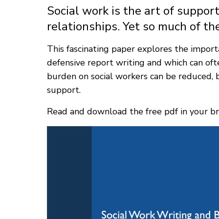
Social work is the art of supp
relationships. Yet so much of the
This fascinating paper explores the importa
defensive report writing and which can oft
burden on social workers can be reduced, b
support.
Read and download the free pdf in your br