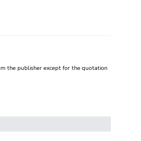
om the publisher except for the quotation