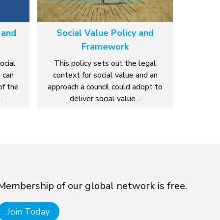
 and
Social Value Policy and
Framework
ocial
This policy sets out the legal
 can
context for social value and an
of the
approach a council could adopt to
…
deliver social value…
Membership of our global network is free.
Join Today