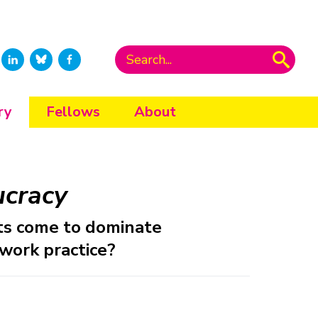
ry
Fellows
About
ucracy
ts come to dominate
 work practice?