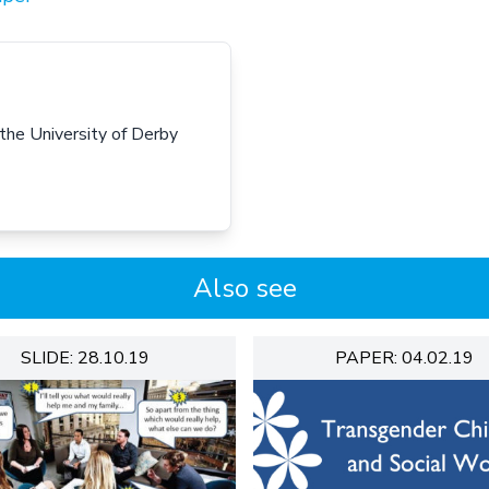
 the University of Derby
Also see
SLIDE: 28.10.19
PAPER: 04.02.19