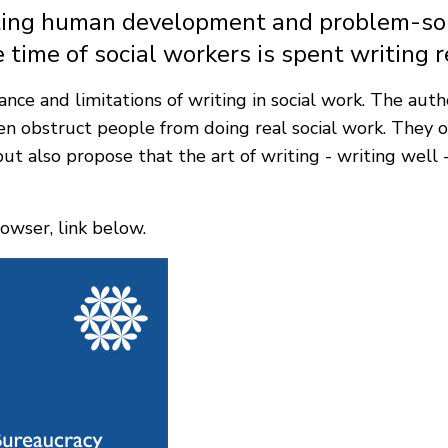
orting human development and problem-sol
 time of social workers is spent writing r
nce and limitations of writing in social work. The autho
en obstruct people from doing real social work. They o
ut also propose that the art of writing - writing well
owser, link below.