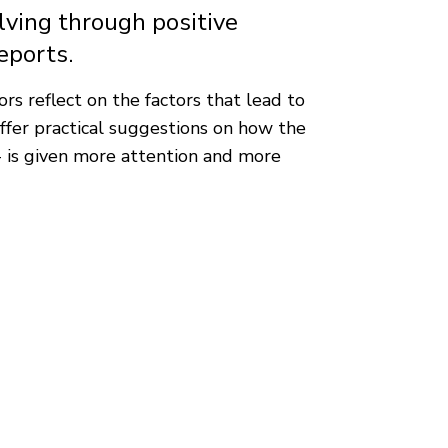
ving through positive
eports.
rs reflect on the factors that lead to
ffer practical suggestions on how the
 - is given more attention and more