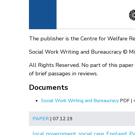
The publisher is the Centre for Welfare R
Social Work Writing and Bureaucracy © Mi
All Rights Reserved. No part of this pape
of brief passages in reviews.
Documents
Social Work Writing and Bureaucracy
PDF |
PAPER
| 07.12.19
local government
,
social care
,
England
,
P