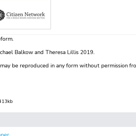
eform.
chael Balkow and Theresa Lillis 2019.
r may be reproduced in any form without permission fr
 413kb
aper