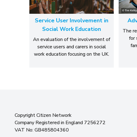
Service User Involvement in
Adv
Social Work Education
The re
for
An evaluation of the involvement of
fam
service users and carers in social
work education focusing on the UK.
Copyright Citizen Network
Company Registered in England 7256272
VAT No: GB485804360