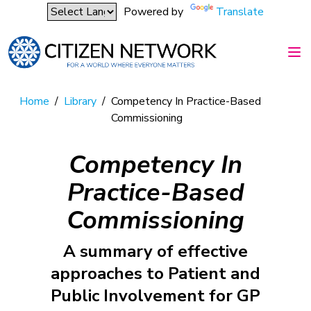
Powered by
Translate
Home
/
Library
/
Competency In Practice-Based
Commissioning
Competency In
Practice-Based
Commissioning
A summary of effective
approaches to Patient and
Public Involvement for GP