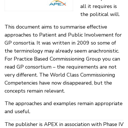
all it requires is
the political will.
This document aims to summarise effective
approaches to Patient and Public Involvement for
GP consortia. It was written in 2009 so some of
the terminology may already seem anachronistic.
For Practice Based Commissioning Group you can
read GP consortium – the requirements are not
very different. The World Class Commissioning
Competencies have now disappeared, but the
concepts remain relevant.
The approaches and examples remain appropriate
and useful.
The publisher is APEX in association with Phase IV