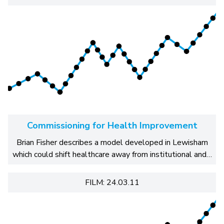
Commissioning for Health Improvement
Brian Fisher describes a model developed in Lewisham
which could shift healthcare away from institutional and…
FILM: 24.03.11