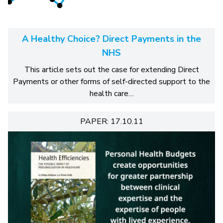
A Healthy Choice? Direct Payments in the
NHS
This article sets out the case for extending Direct
Payments or other forms of self-directed support to the
health care…
PAPER: 17.10.11