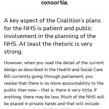
consortia.
A key aspect of the Coalition’s plans
for the NHS is patient and public
involvement in the planning of the
NHS. At least the rhetoric is very
strong.
However, when you read the detail of the current
design as described in the Health and Social Care
Bill currently going through parliament, you
realise that there is no more accountability to the
public than now – that is, there is very little. If
anything, there may be less. Much of the NHS will
be placed in private hands and that will include