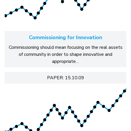
Commissioning for Innovation
Commissioning should mean focusing on the real assets
of community in order to shape innovative and
appropriate…
PAPER: 15.10.09