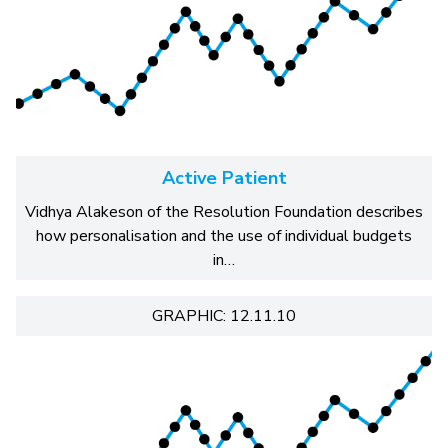
Active Patient
Vidhya Alakeson of the Resolution Foundation describes
how personalisation and the use of individual budgets
in…
GRAPHIC: 12.11.10