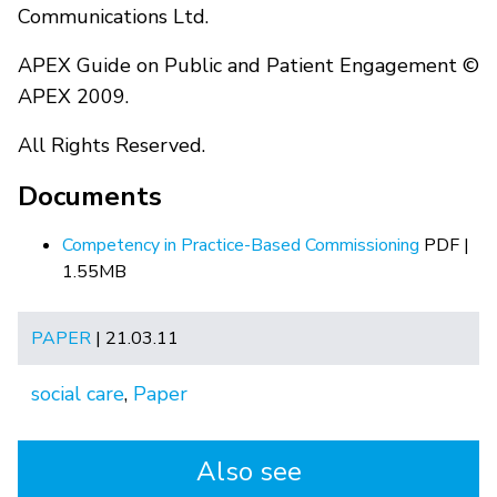
Communications Ltd.
APEX Guide on Public and Patient Engagement ©
APEX 2009.
All Rights Reserved.
Documents
Competency in Practice-Based Commissioning
PDF |
1.55MB
PAPER
| 21.03.11
social care
,
Paper
Also see