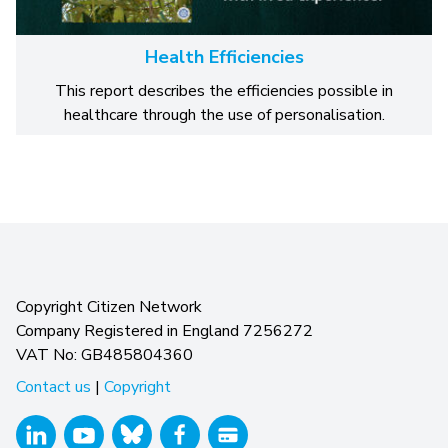
Health Efficiencies
This report describes the efficiencies possible in
healthcare through the use of personalisation.
Copyright Citizen Network
Company Registered in England 7256272
VAT No: GB485804360
Contact us
|
Copyright