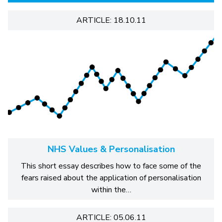
ARTICLE: 18.10.11
NHS Values & Personalisation
This short essay describes how to face some of the
fears raised about the application of personalisation
within the…
ARTICLE: 05.06.11