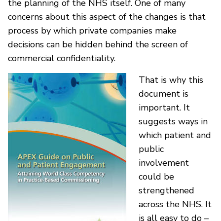
the planning of the NHS itself. One of many
concerns about this aspect of the changes is that
process by which private companies make
decisions can be hidden behind the screen of
commercial confidentiality.
That is why this
document is
important. It
suggests ways in
which patient and
public
involvement
could be
strengthened
across the NHS. It
is all easy to do –