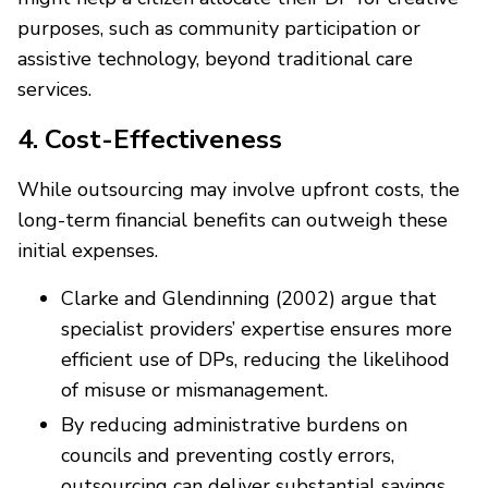
purposes, such as community participation or
assistive technology, beyond traditional care
services.
4. Cost-Effectiveness
While outsourcing may involve upfront costs, the
long-term financial benefits can outweigh these
initial expenses.
Clarke and Glendinning (2002) argue that
specialist providers’ expertise ensures more
efficient use of DPs, reducing the likelihood
of misuse or mismanagement.
By reducing administrative burdens on
councils and preventing costly errors,
outsourcing can deliver substantial savings