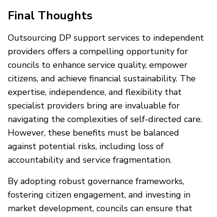
Final Thoughts
Outsourcing DP support services to independent
providers offers a compelling opportunity for
councils to enhance service quality, empower
citizens, and achieve financial sustainability. The
expertise, independence, and flexibility that
specialist providers bring are invaluable for
navigating the complexities of self-directed care.
However, these benefits must be balanced
against potential risks, including loss of
accountability and service fragmentation.
By adopting robust governance frameworks,
fostering citizen engagement, and investing in
market development, councils can ensure that