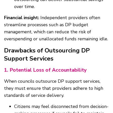
over time.
Financial insight:
Independent providers often
streamline processes such as DP budget
management, which can reduce the risk of
overspending or unallocated funds remaining idle.
Drawbacks of Outsourcing DP
Support Services
1. Potential Loss of Accountability
When councils outsource DP support services,
they must ensure that providers adhere to high
standards of service delivery.
Citizens may feel disconnected from decision-