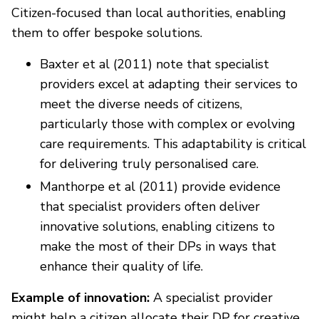
Citizen-focused than local authorities, enabling
them to offer bespoke solutions.
Baxter et al (2011) note that specialist
providers excel at adapting their services to
meet the diverse needs of citizens,
particularly those with complex or evolving
care requirements. This adaptability is critical
for delivering truly personalised care.
Manthorpe et al (2011) provide evidence
that specialist providers often deliver
innovative solutions, enabling citizens to
make the most of their DPs in ways that
enhance their quality of life.
Example of innovation:
A specialist provider
might help a citizen allocate their DP for creative