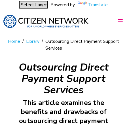
Powered by
Translate
Home
/
Library
/
Outsourcing Direct Payment Support
Services
Outsourcing Direct
Payment Support
Services
This article examines the
benefits and drawbacks of
outsourcing direct payment