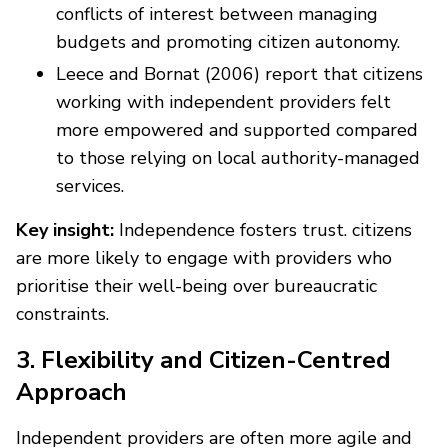
conflicts of interest between managing
budgets and promoting citizen autonomy.
Leece and Bornat (2006) report that citizens
working with independent providers felt
more empowered and supported compared
to those relying on local authority-managed
services.
Key insight:
Independence fosters trust. citizens
are more likely to engage with providers who
prioritise their well-being over bureaucratic
constraints.
3. Flexibility and Citizen-Centred
Approach
Independent providers are often more agile and