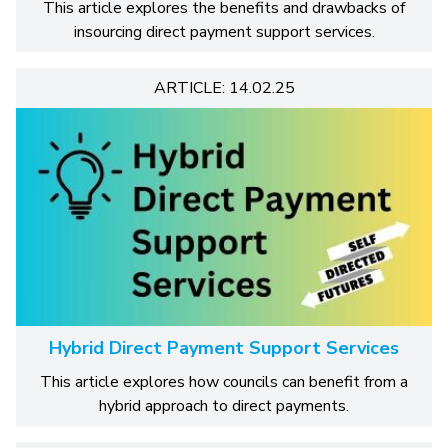
This article explores the benefits and drawbacks of
insourcing direct payment support services.
ARTICLE: 14.02.25
Hybrid Direct Payment Support Services
This article explores how councils can benefit from a
hybrid approach to direct payments.