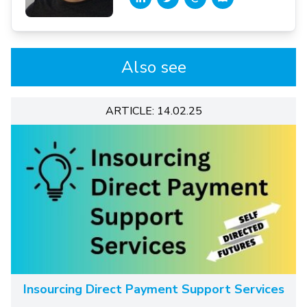
Also see
ARTICLE: 14.02.25
Insourcing Direct Payment Support Services