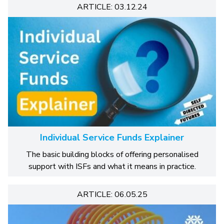
ARTICLE: 03.12.24
Individual Service Funds Explainer
The basic building blocks of offering personalised
support with ISFs and what it means in practice.
ARTICLE: 06.05.25