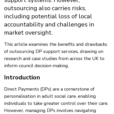
outsourcing also carries risks,
including potential loss of local
accountability and challenges in
market oversight.
This article examines the benefits and drawbacks
of outsourcing DP support services, drawing on
research and case studies from across the UK to
inform council decision-making.
Introduction
Direct Payments (DPs) are a cornerstone of
personalisation in adult social care, enabling
individuals to take greater control over their care.
However, managing DPs involves navigating