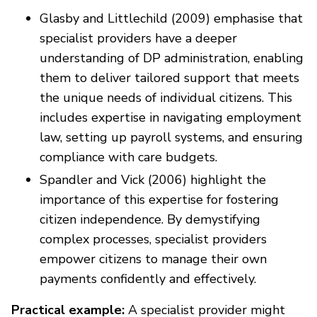
Glasby and Littlechild (2009) emphasise that
specialist providers have a deeper
understanding of DP administration, enabling
them to deliver tailored support that meets
the unique needs of individual citizens. This
includes expertise in navigating employment
law, setting up payroll systems, and ensuring
compliance with care budgets.
Spandler and Vick (2006) highlight the
importance of this expertise for fostering
citizen independence. By demystifying
complex processes, specialist providers
empower citizens to manage their own
payments confidently and effectively.
Practical example:
A specialist provider might