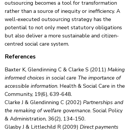
outsourcing becomes a tool for transformation
rather than a source of inequity or inefficiency. A
well-executed outsourcing strategy has the
potential to not only meet statutory obligations
but also deliver a more sustainable and citizen-
centred social care system.
References
Baxter K, Glendinning C & Clarke S (2011)
Making
informed choices in social care The importance of
accessible information
. Health & Social Care in the
Community, 19(6), 639-648.
Clarke J & Glendinning C (2002)
Partnerships and
the remaking of welfare governance
. Social Policy
& Administration, 36(2), 134-150.
Glasby J & Littlechild R (2009)
Direct payments