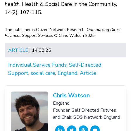
health
. Health & Social Care in the Community,
14(2), 107-115.
The publisher is Citizen Network Research.
Outsourcing Direct
Payment Support Services
© Chris Watson 2025.
ARTICLE
| 14.02.25
Individual Service Funds
,
Self-Directed
Support
,
social care
,
England
,
Article
Chris Watson
England
Founder, Self Directed Futures
and Chair, SDS Network England