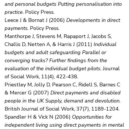
and personal budgets Putting personalisation into
practice
. Policy Press.
Leece J & Bornat J (2006)
Developments in direct
payments
. Policy Press.
Manthorpe J, Stevens M, Rapaport J, Jacobs S,
Challis D, Netten A, & Harris J (2011)
Individual
budgets and adult safeguarding Parallel or
converging tracks? Further findings from the
evaluation of the individual budget pilots
. Journal
of Social Work, 11(4), 422-438.
Priestley M, Jolly D, Pearson C, Ridell S, Barnes C
& Mercer G (2007)
Direct payments and disabled
people in the UK Supply, demand and devolution
.
British Journal of Social Work, 37(7), 1189-1204.
Spandler H & Vick N (2006)
Opportunities for
independent living using direct payments in mental