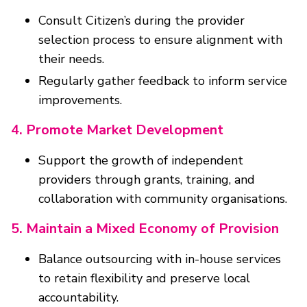
Consult Citizen’s during the provider
selection process to ensure alignment with
their needs.
Regularly gather feedback to inform service
improvements.
4. Promote Market Development
Support the growth of independent
providers through grants, training, and
collaboration with community organisations.
5. Maintain a Mixed Economy of Provision
Balance outsourcing with in-house services
to retain flexibility and preserve local
accountability.