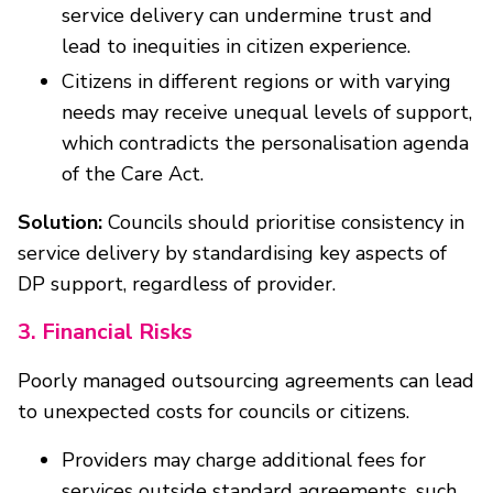
service delivery can undermine trust and
lead to inequities in citizen experience.
Citizens in different regions or with varying
needs may receive unequal levels of support,
which contradicts the personalisation agenda
of the Care Act.
Solution:
Councils should prioritise consistency in
service delivery by standardising key aspects of
DP support, regardless of provider.
3. Financial Risks
Poorly managed outsourcing agreements can lead
to unexpected costs for councils or citizens.
Providers may charge additional fees for
services outside standard agreements, such