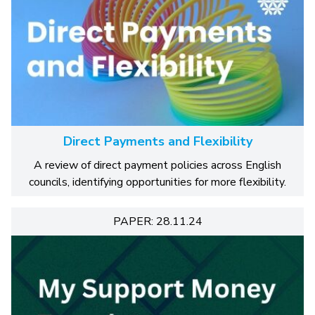
Direct Payments and Flexibility
A review of direct payment policies across English
councils, identifying opportunities for more flexibility.
PAPER: 28.11.24