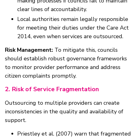
making processes if councils fail to maintain
clear lines of accountability.
Local authorities remain legally responsible
for meeting their duties under the Care Act
2014, even when services are outsourced.
Risk Management:
To mitigate this, councils
should establish robust governance frameworks
to monitor provider performance and address
citizen complaints promptly.
2. Risk of Service Fragmentation
Outsourcing to multiple providers can create
inconsistencies in the quality and availability of
support.
Priestley et al. (2007) warn that fragmented