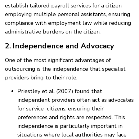
establish tailored payroll services for a citizen
employing multiple personal assistants, ensuring
compliance with employment law while reducing
administrative burdens on the citizen.
2. Independence and Advocacy
One of the most significant advantages of
outsourcing is the independence that specialist
providers bring to their role.
Priestley et al. (2007) found that
independent providers often act as advocates
for service citizens, ensuring their
preferences and rights are respected. This
independence is particularly important in
situations where local authorities may face