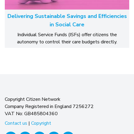
Delivering Sustainable Savings and Efficiencies
in Social Care
Individual Service Funds (ISFs) offer citizens the
autonomy to control their care budgets directly.
Copyright Citizen Network
Company Registered in England 7256272
VAT No: GB485804360
Contact us
|
Copyright