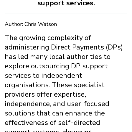
support services.
Author: Chris Watson
The growing complexity of
administering Direct Payments (DPs)
has led many local authorities to
explore outsourcing DP support
services to independent
organisations. These specialist
providers offer expertise,
independence, and user-focused
solutions that can enhance the
effectiveness of self-directed
support systems. However,