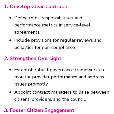
1. Develop Clear Contracts
Define roles, responsibilities, and
performance metrics in service-level
agreements.
Include provisions for regular reviews and
penalties for non-compliance.
2. Strengthen Oversight
Establish robust governance frameworks to
monitor provider performance and address
issues promptly.
Appoint contract managers to liaise between
citizens, providers, and the council.
3. Foster Citizen Engagement