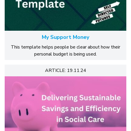
My Support Money
This template helps people be clear about how their
personal budget is being used.
ARTICLE: 19.11.24