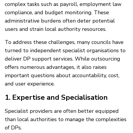
complex tasks such as payroll, employment law
compliance, and budget monitoring. These
administrative burdens often deter potential
users and strain local authority resources.
To address these challenges, many councils have
turned to independent specialist organisations to
deliver DP support services. While outsourcing
offers numerous advantages, it also raises
important questions about accountability, cost,
and user experience.
1. Expertise and Specialisation
Specialist providers are often better equipped
than local authorities to manage the complexities
of DPs.