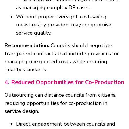
as managing complex DP cases.
Without proper oversight, cost-saving
measures by providers may compromise
service quality.
Recommendation:
Councils should negotiate
transparent contracts that include provisions for
managing unexpected costs while ensuring
quality standards.
4. Reduced Opportunities for Co-Production
Outsourcing can distance councils from citizens,
reducing opportunities for co-production in
service design.
Direct engagement between councils and