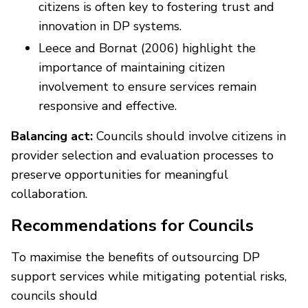
citizens is often key to fostering trust and
innovation in DP systems.
Leece and Bornat (2006) highlight the
importance of maintaining citizen
involvement to ensure services remain
responsive and effective.
Balancing act:
Councils should involve citizens in
provider selection and evaluation processes to
preserve opportunities for meaningful
collaboration.
Recommendations for Councils
To maximise the benefits of outsourcing DP
support services while mitigating potential risks,
councils should