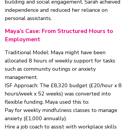
building and social engagement, Sarah achieved
independence and reduced her reliance on
personal assistants.
Maya’s Case: From Structured Hours to
Employment
Traditional Model: Maya might have been
allocated 8 hours of weekly support for tasks
such as community outings or anxiety
management.
ISF Approach: The £8,320 budget (£20/hour x 8
hours/week x 52 weeks) was converted into
flexible funding. Maya used this to:
Pay for weekly mindfulness classes to manage
anxiety (£1,000 annually).
Hire a job coach to assist with workplace skills