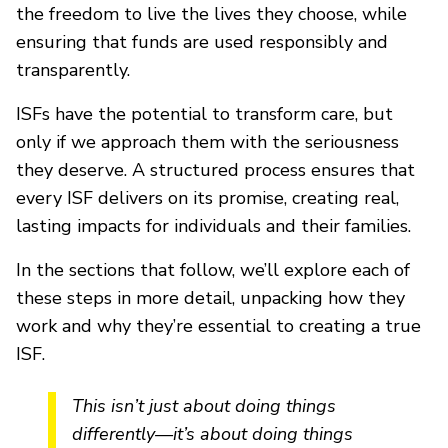
the freedom to live the lives they choose, while
ensuring that funds are used responsibly and
transparently.
ISFs have the potential to transform care, but
only if we approach them with the seriousness
they deserve. A structured process ensures that
every ISF delivers on its promise, creating real,
lasting impacts for individuals and their families.
In the sections that follow, we’ll explore each of
these steps in more detail, unpacking how they
work and why they’re essential to creating a true
ISF.
This isn’t just about doing things
differently—it’s about doing things