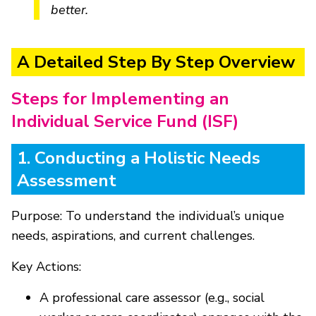
better.
A Detailed Step By Step Overview
Steps for Implementing an
Individual Service Fund (ISF)
1. Conducting a Holistic Needs
Assessment
Purpose: To understand the individual’s unique
needs, aspirations, and current challenges.
Key Actions:
A professional care assessor (e.g., social