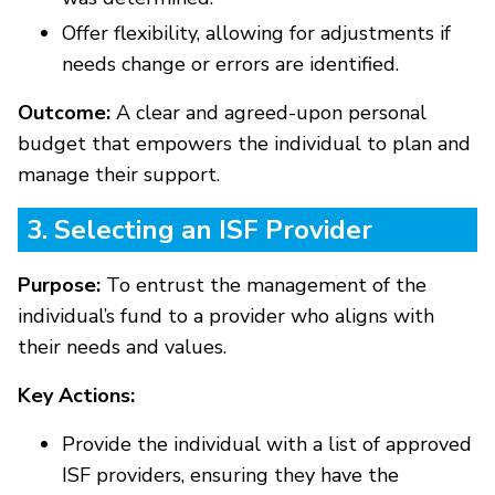
Offer flexibility, allowing for adjustments if
needs change or errors are identified.
Outcome:
A clear and agreed-upon personal
budget that empowers the individual to plan and
manage their support.
3. Selecting an ISF Provider
Purpose:
To entrust the management of the
individual’s fund to a provider who aligns with
their needs and values.
Key Actions:
Provide the individual with a list of approved
ISF providers, ensuring they have the