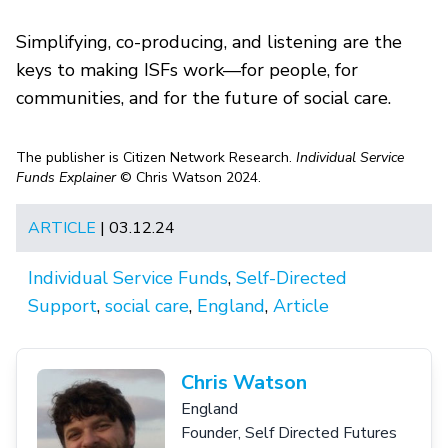
Simplifying, co-producing, and listening are the
keys to making ISFs work—for people, for
communities, and for the future of social care.
The publisher is Citizen Network Research.
Individual Service
Funds Explainer
© Chris Watson 2024.
ARTICLE
| 03.12.24
Individual Service Funds
,
Self-Directed
Support
,
social care
,
England
,
Article
Chris Watson
England
Founder, Self Directed Futures