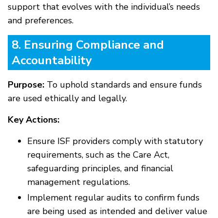
support that evolves with the individual’s needs
and preferences.
8. Ensuring Compliance and
Accountability
Purpose:
To uphold standards and ensure funds
are used ethically and legally.
Key Actions:
Ensure ISF providers comply with statutory
requirements, such as the Care Act,
safeguarding principles, and financial
management regulations.
Implement regular audits to confirm funds
are being used as intended and deliver value