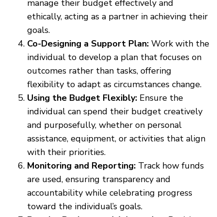
manage their budget effectively and
ethically, acting as a partner in achieving their
goals.
Co-Designing a Support Plan:
Work with the
individual to develop a plan that focuses on
outcomes rather than tasks, offering
flexibility to adapt as circumstances change.
Using the Budget Flexibly:
Ensure the
individual can spend their budget creatively
and purposefully, whether on personal
assistance, equipment, or activities that align
with their priorities.
Monitoring and Reporting:
Track how funds
are used, ensuring transparency and
accountability while celebrating progress
toward the individual’s goals.