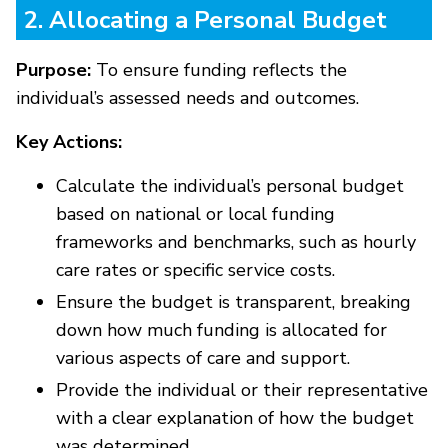
2. Allocating a Personal Budget
Purpose:
To ensure funding reflects the
individual’s assessed needs and outcomes.
Key Actions:
Calculate the individual’s personal budget
based on national or local funding
frameworks and benchmarks, such as hourly
care rates or specific service costs.
Ensure the budget is transparent, breaking
down how much funding is allocated for
various aspects of care and support.
Provide the individual or their representative
with a clear explanation of how the budget
was determined.