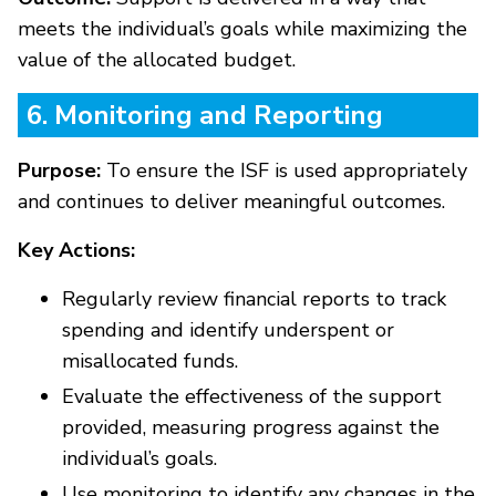
meets the individual’s goals while maximizing the
value of the allocated budget.
6. Monitoring and Reporting
Purpose:
To ensure the ISF is used appropriately
and continues to deliver meaningful outcomes.
Key Actions:
Regularly review financial reports to track
spending and identify underspent or
misallocated funds.
Evaluate the effectiveness of the support
provided, measuring progress against the
individual’s goals.
Use monitoring to identify any changes in the