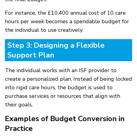
For instance, the £10,400 annual cost of 10 care
hours per week becomes a spendable budget for
the individual to use creatively.
Step 3: Designing a Flexible
Support Plan
The individual works with an ISF provider to
create a personalized plan. Instead of being locked
into rigid care hours, the budget is used to
purchase services or resources that align with
their goals.
Examples of Budget Conversion in
Practice