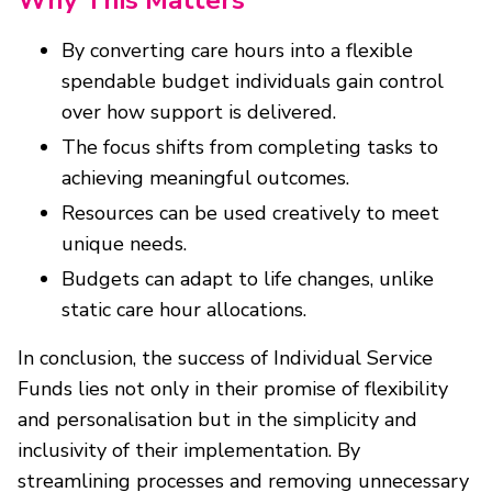
By converting care hours into a flexible
spendable budget individuals gain control
over how support is delivered.
The focus shifts from completing tasks to
achieving meaningful outcomes.
Resources can be used creatively to meet
unique needs.
Budgets can adapt to life changes, unlike
static care hour allocations.
In conclusion, the success of Individual Service
Funds lies not only in their promise of flexibility
and personalisation but in the simplicity and
inclusivity of their implementation. By
streamlining processes and removing unnecessary