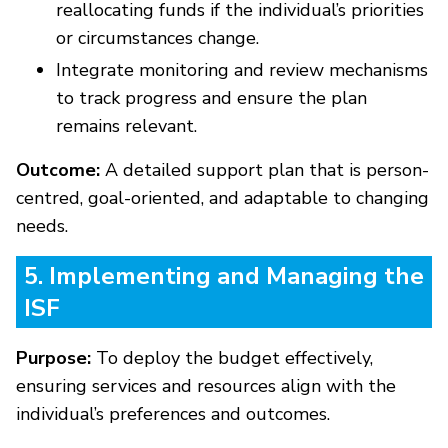
reallocating funds if the individual’s priorities
or circumstances change.
Integrate monitoring and review mechanisms
to track progress and ensure the plan
remains relevant.
Outcome:
A detailed support plan that is person-
centred, goal-oriented, and adaptable to changing
needs.
5. Implementing and Managing the
ISF
Purpose:
To deploy the budget effectively,
ensuring services and resources align with the
individual’s preferences and outcomes.