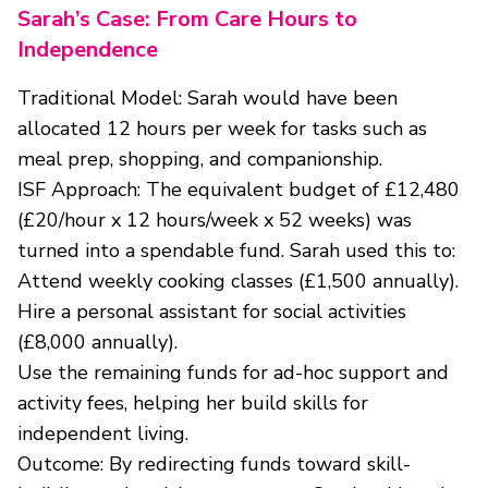
Sarah’s Case: From Care Hours to
Independence
Traditional Model: Sarah would have been
allocated 12 hours per week for tasks such as
meal prep, shopping, and companionship.
ISF Approach: The equivalent budget of £12,480
(£20/hour x 12 hours/week x 52 weeks) was
turned into a spendable fund. Sarah used this to:
Attend weekly cooking classes (£1,500 annually).
Hire a personal assistant for social activities
(£8,000 annually).
Use the remaining funds for ad-hoc support and
activity fees, helping her build skills for
independent living.
Outcome: By redirecting funds toward skill-