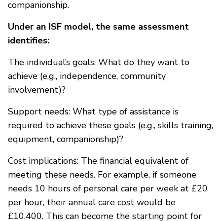
companionship.
Under an ISF model, the same assessment
identifies:
The individual’s goals: What do they want to
achieve (e.g., independence, community
involvement)?
Support needs: What type of assistance is
required to achieve these goals (e.g., skills training,
equipment, companionship)?
Cost implications: The financial equivalent of
meeting these needs. For example, if someone
needs 10 hours of personal care per week at £20
per hour, their annual care cost would be
£10,400. This can become the starting point for