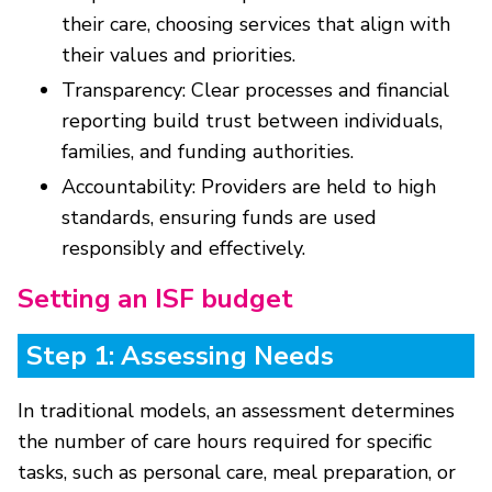
their care, choosing services that align with
their values and priorities.
Transparency: Clear processes and financial
reporting build trust between individuals,
families, and funding authorities.
Accountability: Providers are held to high
standards, ensuring funds are used
responsibly and effectively.
Setting an ISF budget
Step 1: Assessing Needs
In traditional models, an assessment determines
the number of care hours required for specific
tasks, such as personal care, meal preparation, or