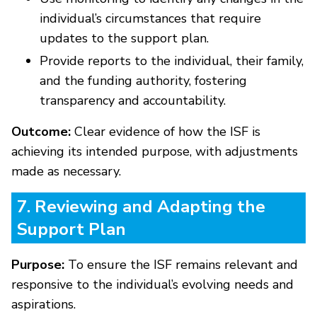
individual’s circumstances that require
updates to the support plan.
Provide reports to the individual, their family,
and the funding authority, fostering
transparency and accountability.
Outcome:
Clear evidence of how the ISF is
achieving its intended purpose, with adjustments
made as necessary.
7. Reviewing and Adapting the
Support Plan
Purpose:
To ensure the ISF remains relevant and
responsive to the individual’s evolving needs and
aspirations.