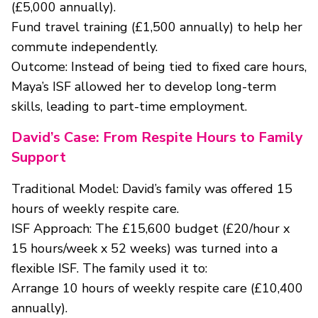
(£5,000 annually).
Fund travel training (£1,500 annually) to help her
commute independently.
Outcome: Instead of being tied to fixed care hours,
Maya’s ISF allowed her to develop long-term
skills, leading to part-time employment.
David’s Case: From Respite Hours to Family
Support
Traditional Model: David’s family was offered 15
hours of weekly respite care.
ISF Approach: The £15,600 budget (£20/hour x
15 hours/week x 52 weeks) was turned into a
flexible ISF. The family used it to:
Arrange 10 hours of weekly respite care (£10,400
annually).