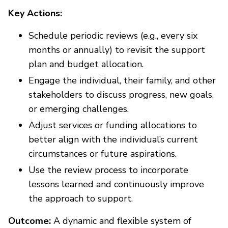
Key Actions:
Schedule periodic reviews (e.g., every six
months or annually) to revisit the support
plan and budget allocation.
Engage the individual, their family, and other
stakeholders to discuss progress, new goals,
or emerging challenges.
Adjust services or funding allocations to
better align with the individual’s current
circumstances or future aspirations.
Use the review process to incorporate
lessons learned and continuously improve
the approach to support.
Outcome:
A dynamic and flexible system of