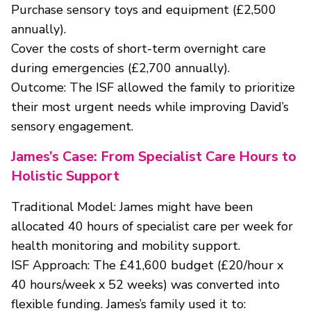
Purchase sensory toys and equipment (£2,500
annually).
Cover the costs of short-term overnight care
during emergencies (£2,700 annually).
Outcome: The ISF allowed the family to prioritize
their most urgent needs while improving David’s
sensory engagement.
James’s Case: From Specialist Care Hours to
Holistic Support
Traditional Model: James might have been
allocated 40 hours of specialist care per week for
health monitoring and mobility support.
ISF Approach: The £41,600 budget (£20/hour x
40 hours/week x 52 weeks) was converted into
flexible funding. James’s family used it to: