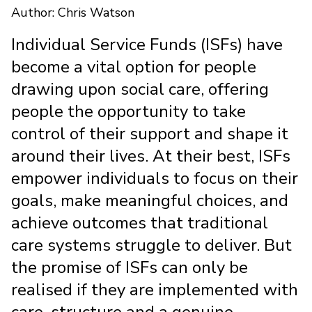
Author: Chris Watson
Individual Service Funds (ISFs) have
become a vital option for people
drawing upon social care, offering
people the opportunity to take
control of their support and shape it
around their lives. At their best, ISFs
empower individuals to focus on their
goals, make meaningful choices, and
achieve outcomes that traditional
care systems struggle to deliver. But
the promise of ISFs can only be
realised if they are implemented with
care, structure and a genuine