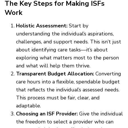
The Key Steps for Making ISFs
Work
Holistic Assessment:
Start by
understanding the individual’s aspirations,
challenges, and support needs. This isn’t just
about identifying care tasks—it’s about
exploring what matters most to the person
and what will help them thrive.
Transparent Budget Allocation:
Converting
care hours into a flexible, spendable budget
that reflects the individual’s assessed needs.
This process must be fair, clear, and
adaptable.
Choosing an ISF Provider:
Give the individual
the freedom to select a provider who can