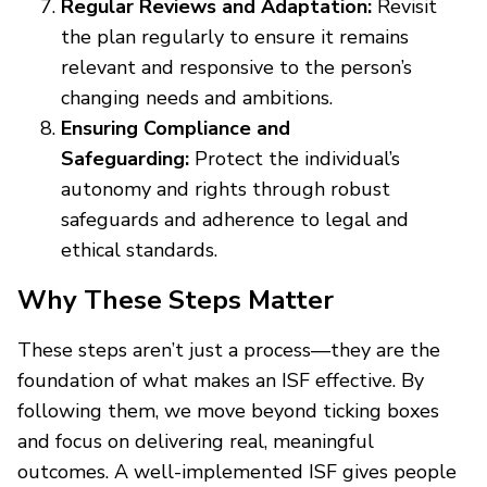
Regular Reviews and Adaptation:
Revisit
the plan regularly to ensure it remains
relevant and responsive to the person’s
changing needs and ambitions.
Ensuring Compliance and
Safeguarding:
Protect the individual’s
autonomy and rights through robust
safeguards and adherence to legal and
ethical standards.
Why These Steps Matter
These steps aren’t just a process—they are the
foundation of what makes an ISF effective. By
following them, we move beyond ticking boxes
and focus on delivering real, meaningful
outcomes. A well-implemented ISF gives people