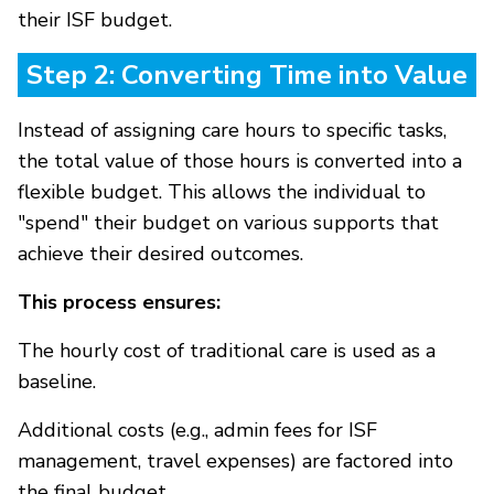
their ISF budget.
Step 2: Converting Time into Value
Instead of assigning care hours to specific tasks,
the total value of those hours is converted into a
flexible budget. This allows the individual to
"spend" their budget on various supports that
achieve their desired outcomes.
This process ensures:
The hourly cost of traditional care is used as a
baseline.
Additional costs (e.g., admin fees for ISF
management, travel expenses) are factored into
the final budget.