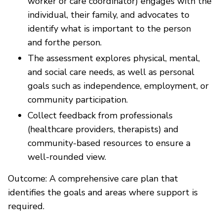
worker or care coordinator) engages with the
individual, their family, and advocates to
identify what is important to the person
and forthe person.
The assessment explores physical, mental,
and social care needs, as well as personal
goals such as independence, employment, or
community participation.
Collect feedback from professionals
(healthcare providers, therapists) and
community-based resources to ensure a
well-rounded view.
Outcome: A comprehensive care plan that
identifies the goals and areas where support is
required.