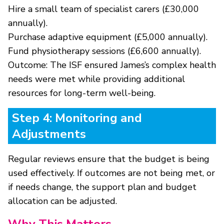
Hire a small team of specialist carers (£30,000
annually).
Purchase adaptive equipment (£5,000 annually).
Fund physiotherapy sessions (£6,600 annually).
Outcome: The ISF ensured James’s complex health
needs were met while providing additional
resources for long-term well-being.
Step 4: Monitoring and
Adjustments
Regular reviews ensure that the budget is being
used effectively. If outcomes are not being met, or
if needs change, the support plan and budget
allocation can be adjusted.
Why This Matters