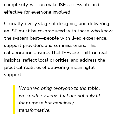
complexity, we can make ISFs accessible and
effective for everyone involved.
Crucially, every stage of designing and delivering
an ISF must be co-produced with those who know
the system best—people with lived experience,
support providers, and commissioners. This
collaboration ensures that ISFs are built on real
insights, reflect local priorities, and address the
practical realities of delivering meaningful
support.
When we bring everyone to the table,
we create systems that are not only fit
for purpose but genuinely
transformative.