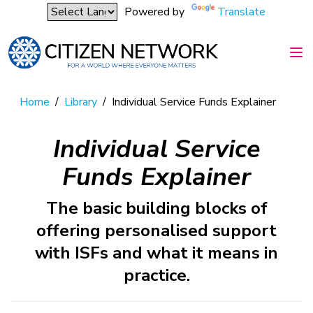
Powered by
Translate
Home
/
Library
/
Individual Service Funds Explainer
Individual Service
Funds Explainer
The basic building blocks of
offering personalised support
with ISFs and what it means in
practice.