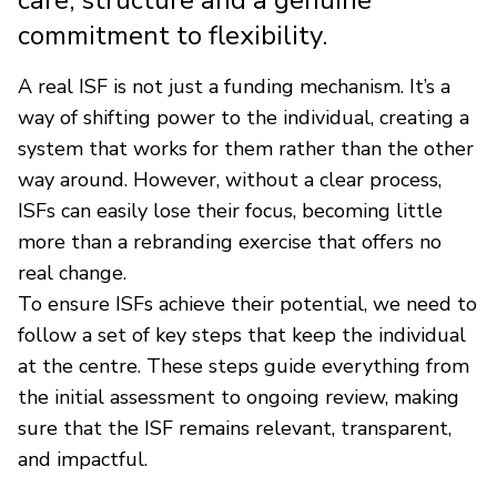
commitment to flexibility.
A real ISF is not just a funding mechanism. It’s a
way of shifting power to the individual, creating a
system that works for them rather than the other
way around. However, without a clear process,
ISFs can easily lose their focus, becoming little
more than a rebranding exercise that offers no
real change.
To ensure ISFs achieve their potential, we need to
follow a set of key steps that keep the individual
at the centre. These steps guide everything from
the initial assessment to ongoing review, making
sure that the ISF remains relevant, transparent,
and impactful.