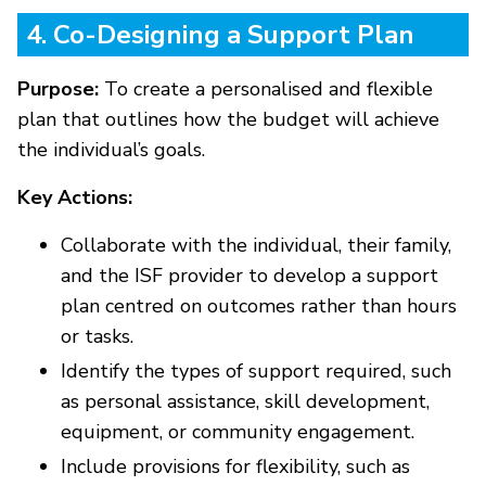
4. Co-Designing a Support Plan
Purpose:
To create a personalised and flexible
plan that outlines how the budget will achieve
the individual’s goals.
Key Actions:
Collaborate with the individual, their family,
and the ISF provider to develop a support
plan centred on outcomes rather than hours
or tasks.
Identify the types of support required, such
as personal assistance, skill development,
equipment, or community engagement.
Include provisions for flexibility, such as