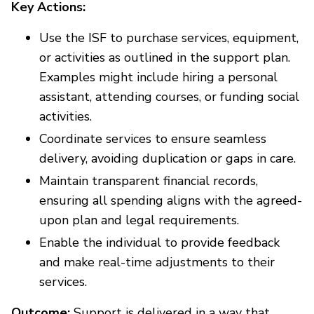
Key Actions:
Use the ISF to purchase services, equipment,
or activities as outlined in the support plan.
Examples might include hiring a personal
assistant, attending courses, or funding social
activities.
Coordinate services to ensure seamless
delivery, avoiding duplication or gaps in care.
Maintain transparent financial records,
ensuring all spending aligns with the agreed-
upon plan and legal requirements.
Enable the individual to provide feedback
and make real-time adjustments to their
services.
Outcome:
Support is delivered in a way that