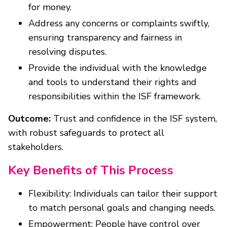
for money.
Address any concerns or complaints swiftly,
ensuring transparency and fairness in
resolving disputes.
Provide the individual with the knowledge
and tools to understand their rights and
responsibilities within the ISF framework.
Outcome:
Trust and confidence in the ISF system,
with robust safeguards to protect all
stakeholders.
Key Benefits of This Process
Flexibility: Individuals can tailor their support
to match personal goals and changing needs.
Empowerment: People have control over