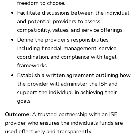
freedom to choose.
Facilitate discussions between the individual
and potential providers to assess
compatibility, values, and service offerings.
Define the provider’s responsibilities,
including financial management, service
coordination, and compliance with legal
frameworks.
Establish a written agreement outlining how
the provider will administer the ISF and
support the individual in achieving their
goals.
Outcome:
A trusted partnership with an ISF
provider who ensures the individual’s funds are
used effectively and transparently.