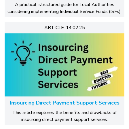
A practical, structured guide for Local Authorities
considering implementing Individual Service Funds (ISFs).
ARTICLE: 14.02.25
Insourcing Direct Payment Support Services
This article explores the benefits and drawbacks of
insourcing direct payment support services.