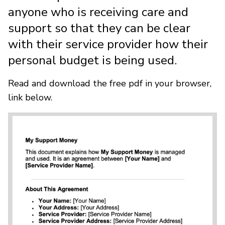
anyone who is receiving care and
support so that they can be clear
with their service provider how their
personal budget is being used.
Read and download the free pdf in your browser,
link below.