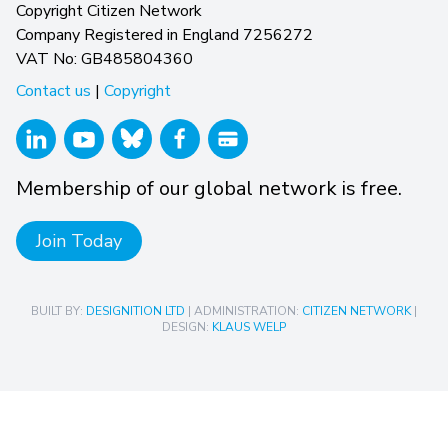
Copyright Citizen Network
Company Registered in England 7256272
VAT No: GB485804360
Contact us
|
Copyright
Membership of our global network is free.
Join Today
BUILT BY:
DESIGNITION LTD
| ADMINISTRATION:
CITIZEN NETWORK
|
DESIGN:
KLAUS WELP