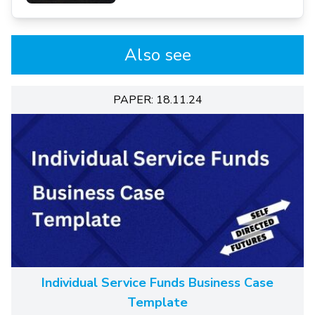
Also see
PAPER: 18.11.24
Individual Service Funds Business Case
Template