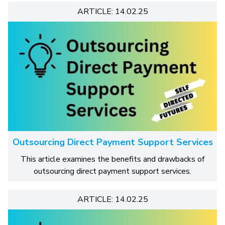
ARTICLE: 14.02.25
Outsourcing Direct Payment Support Services
This article examines the benefits and drawbacks of
outsourcing direct payment support services.
ARTICLE: 14.02.25