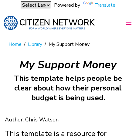
Powered by
Translate
Home
/
Library
/
My Support Money
My Support Money
This template helps people be
clear about how their personal
budget is being used.
Author: Chris Watson
This template is a resource for