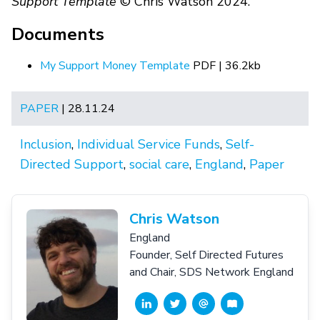
Support Template
© Chris Watson 2024.
Documents
My Support Money Template
PDF | 36.2kb
PAPER
| 28.11.24
Inclusion
,
Individual Service Funds
,
Self-
Directed Support
,
social care
,
England
,
Paper
Chris Watson
England
Founder, Self Directed Futures
and Chair, SDS Network England