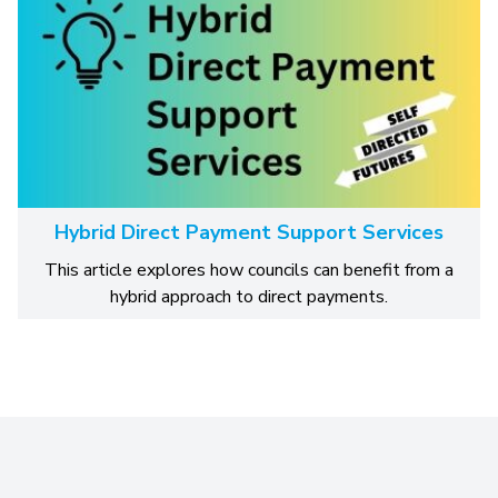
Hybrid Direct Payment Support Services
This article explores how councils can benefit from a
hybrid approach to direct payments.