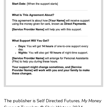
The publisher is Self Directed Futures.
My Money