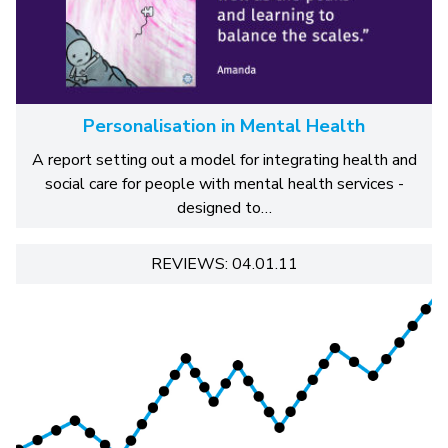
Personalisation in Mental Health
A report setting out a model for integrating health and
social care for people with mental health services -
designed to…
REVIEWS: 04.01.11