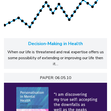
Decision-Making in Health
When our life is threatened and real expertise offers us
some possibility of extending or improving our life then
it…
PAPER: 06.05.10