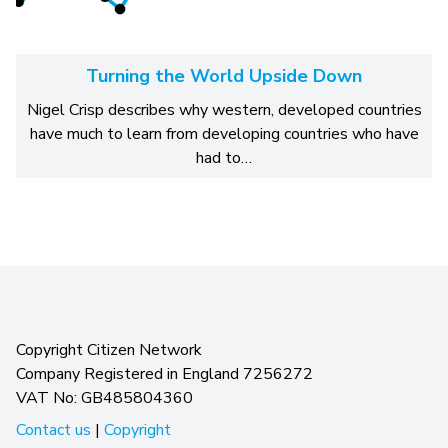
Turning the World Upside Down
Nigel Crisp describes why western, developed countries
have much to learn from developing countries who have
had to…
Copyright Citizen Network
Company Registered in England 7256272
VAT No: GB485804360
Contact us
|
Copyright