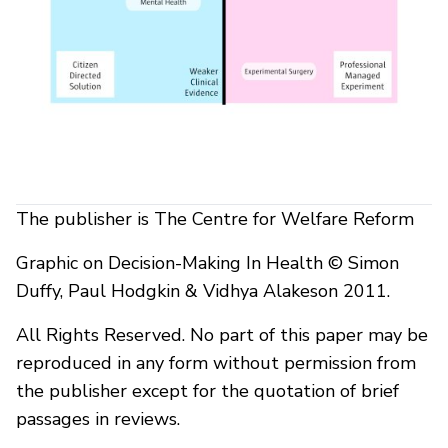
The publisher is The Centre for Welfare Reform
Graphic on Decision-Making In Health © Simon
Duffy, Paul Hodgkin & Vidhya Alakeson 2011.
All Rights Reserved. No part of this paper may be
reproduced in any form without permission from
the publisher except for the quotation of brief
passages in reviews.