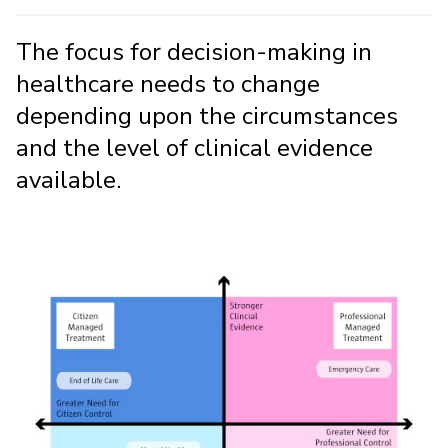
The focus for decision-making in
healthcare needs to change
depending upon the circumstances
and the level of clinical evidence
available.