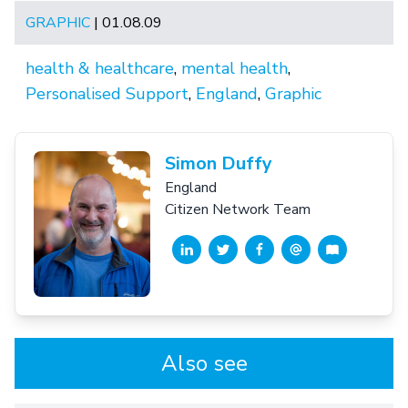
GRAPHIC
| 01.08.09
health & healthcare
,
mental health
,
Personalised Support
,
England
,
Graphic
Simon Duffy
England
Citizen Network Team
Also see