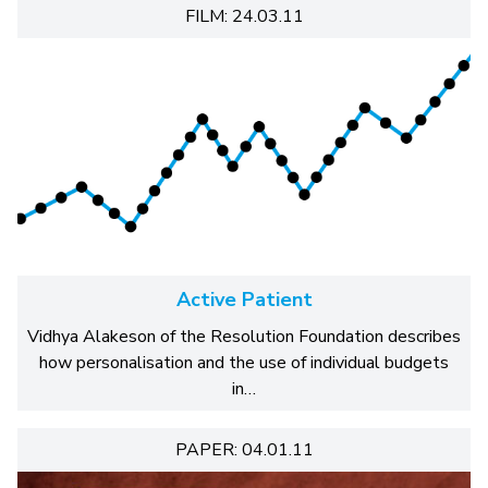
FILM: 24.03.11
Active Patient
Vidhya Alakeson of the Resolution Foundation describes
how personalisation and the use of individual budgets
in…
PAPER: 04.01.11