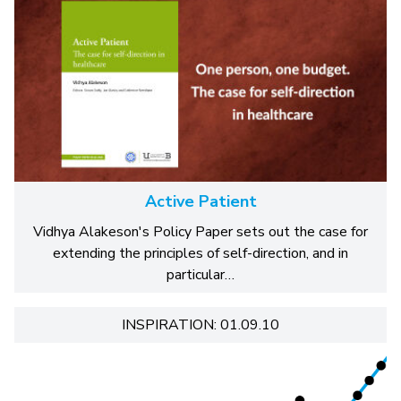
Active Patient
Vidhya Alakeson's Policy Paper sets out the case for
extending the principles of self-direction, and in
particular…
INSPIRATION: 01.09.10