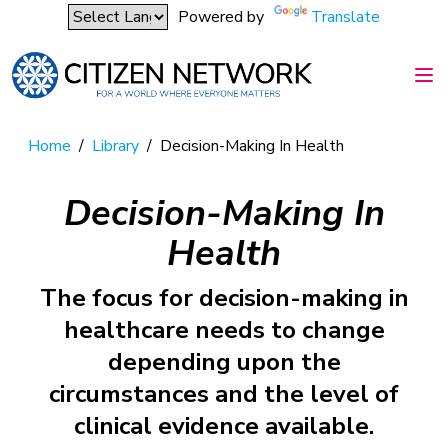
Powered by
Translate
Home
/
Library
/
Decision-Making In Health
Decision-Making In
Health
The focus for decision-making in
healthcare needs to change
depending upon the
circumstances and the level of
clinical evidence available.