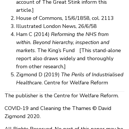
account of The Great Stink inform this
article.]
House of Commons, 15/6/1858, col. 2113
Illustrated London News, 26/6/58
Ham C (2014)
Reforming the NHS from
within. Beyond hierarchy, inspection and
markets
. The King’s Fund [This stand-alone
report also draws widely and thoroughly
from other research.]
Zigmond D (2019)
The Perils of Industrialised
Healthcare
. Centre for Welfare Reform
The publisher is the Centre for Welfare Reform.
COVID-19 and Cleaning the Thames © David
Zigmond 2020.