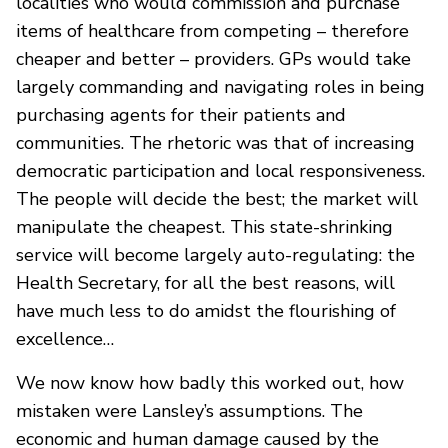
localities who would commission and purchase
items of healthcare from competing – therefore
cheaper and better – providers. GPs would take
largely commanding and navigating roles in being
purchasing agents for their patients and
communities. The rhetoric was that of increasing
democratic participation and local responsiveness.
The people will decide the best; the market will
manipulate the cheapest. This state-shrinking
service will become largely auto-regulating: the
Health Secretary, for all the best reasons, will
have much less to do amidst the flourishing of
excellence…
We now know how badly this worked out, how
mistaken were Lansley’s assumptions. The
economic and human damage caused by the