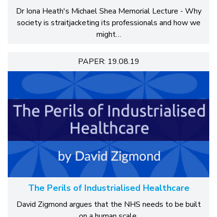
Dr Iona Heath's Michael Shea Memorial Lecture - Why
society is straitjacketing its professionals and how we
might…
PAPER: 19.08.19
The Perils of Industrialised Healthcare
David Zigmond argues that the NHS needs to be built
on a human scale.