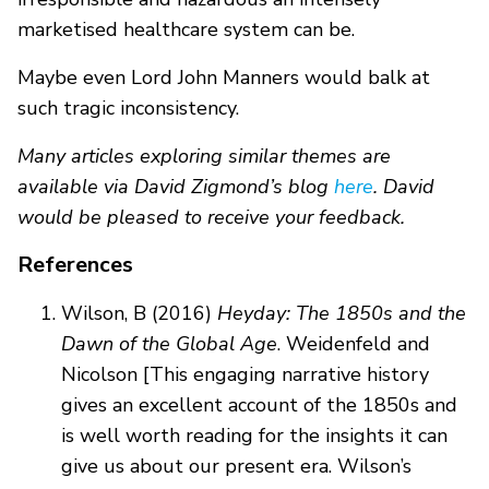
marketised healthcare system can be.
Maybe even Lord John Manners would balk at
such tragic inconsistency.
Many articles exploring similar themes are
available via David Zigmond’s blog
here
. David
would be pleased to receive your feedback.
References
Wilson, B (2016)
Heyday: The 1850s and the
Dawn of the Global Age
. Weidenfeld and
Nicolson [This engaging narrative history
gives an excellent account of the 1850s and
is well worth reading for the insights it can
give us about our present era. Wilson’s