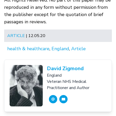
All Rights Reserved. No part of this paper may be
reproduced in any form without permission from
the publisher except for the quotation of brief
passages in reviews.
ARTICLE
| 12.05.20
health & healthcare
,
England
,
Article
David Zigmond
England
Veteran NHS Medical
Practitioner and Author