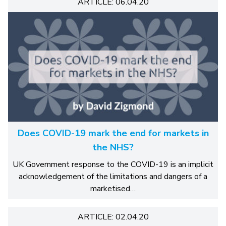
ARTICLE: 06.04.20
Does COVID-19 mark the end for markets in
the NHS?
UK Government response to the COVID-19 is an implicit
acknowledgement of the limitations and dangers of a
marketised…
ARTICLE: 02.04.20