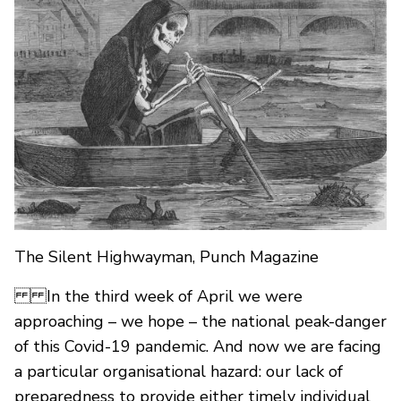
The Silent Highwayman, Punch Magazine
In the third week of April we were
approaching – we hope – the national peak-danger
of this Covid-19 pandemic. And now we are facing
a particular organisational hazard: our lack of
preparedness to provide either timely individual