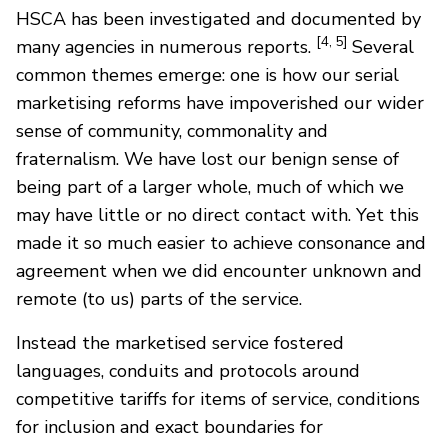
HSCA has been investigated and documented by
[4, 5]
many agencies in numerous reports.
Several
common themes emerge: one is how our serial
marketising reforms have impoverished our wider
sense of community, commonality and
fraternalism. We have lost our benign sense of
being part of a larger whole, much of which we
may have little or no direct contact with. Yet this
made it so much easier to achieve consonance and
agreement when we did encounter unknown and
remote (to us) parts of the service.
Instead the marketised service fostered
languages, conduits and protocols around
competitive tariffs for items of service, conditions
for inclusion and exact boundaries for