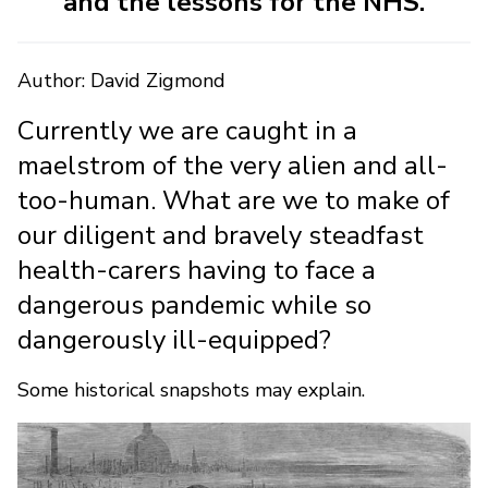
and the lessons for the NHS.
Author: David Zigmond
Currently we are caught in a
maelstrom of the very alien and all-
too-human. What are we to make of
our diligent and bravely steadfast
health-carers having to face a
dangerous pandemic while so
dangerously ill-equipped?
Some historical snapshots may explain.