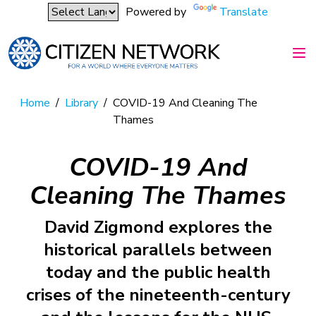
Powered by
Translate
Home
/
Library
/
COVID-19 And Cleaning The
Thames
COVID-19 And
Cleaning The Thames
David Zigmond explores the
historical parallels between
today and the public health
crises of the nineteenth-century