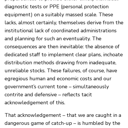
diagnostic tests or PPE (personal protection
equipment) on a suitably massed scale. These
lacks, almost certainly, themselves derive from the
institutional lack of coordinated administrations
and planning for such an eventuality. The
consequences are then inevitable: the absence of
dedicated staff to implement clear plans, inchoate
distribution methods drawing from inadequate,
unreliable stocks. These failures, of course, have
egregious human and economic costs and our
government’s current tone – simultaneously
contrite and defensive – reflects tacit
acknowledgement of this.
That acknowledgement – that we are caught in a
dangerous game of catch-up – is humbled by the