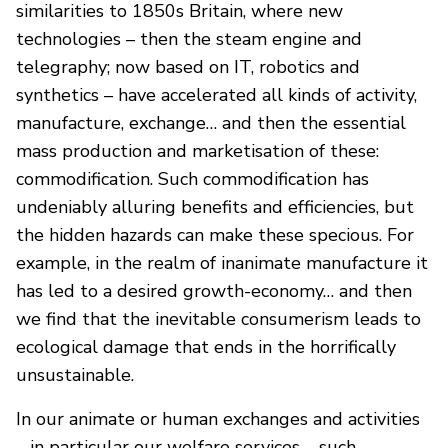
similarities to 1850s Britain, where new
technologies – then the steam engine and
telegraphy; now based on IT, robotics and
synthetics – have accelerated all kinds of activity,
manufacture, exchange… and then the essential
mass production and marketisation of these:
commodification. Such commodification has
undeniably alluring benefits and efficiencies, but
the hidden hazards can make these specious. For
example, in the realm of inanimate manufacture it
has led to a desired growth-economy… and then
we find that the inevitable consumerism leads to
ecological damage that ends in the horrifically
unsustainable.
In our animate or human exchanges and activities
– in particular our welfare services – such