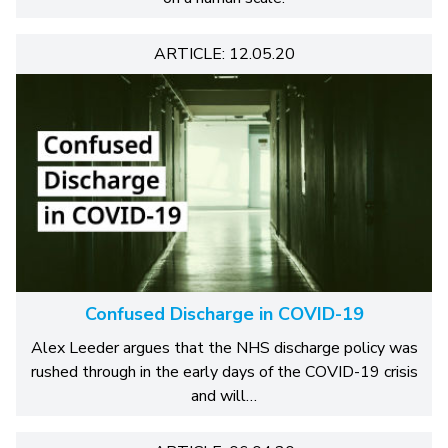
ARTICLE: 12.05.20
Confused Discharge in COVID-19
Alex Leeder argues that the NHS discharge policy was
rushed through in the early days of the COVID-19 crisis
and will…