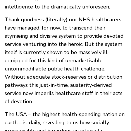
intelligence to the dramatically unforeseen.
Thank goodness (literally) our NHS healthcarers
have managed, for now, to transcend their
stymieing and divisive system to provide devoted
service venturing into the heroic. But the system
itself is currently shown to be massively ill-
equipped for this kind of unmarketisable,
uncommodifiable public health challenge.
Without adequate stock-reserves or distribution
pathways this just-in-time, austerity-derived
service now imperils healthcare staff in their acts
of devotion.
The USA – the highest health-spending nation on
earth – is, daily, revealing to us how socially
irresponsible and hazardous an intensely