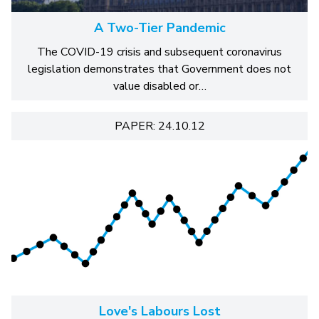
A Two-Tier Pandemic
The COVID-19 crisis and subsequent coronavirus
legislation demonstrates that Government does not
value disabled or…
PAPER: 24.10.12
Love's Labours Lost