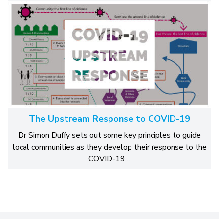
The Upstream Response to COVID-19
Dr Simon Duffy sets out some key principles to guide
local communities as they develop their response to the
COVID-19…