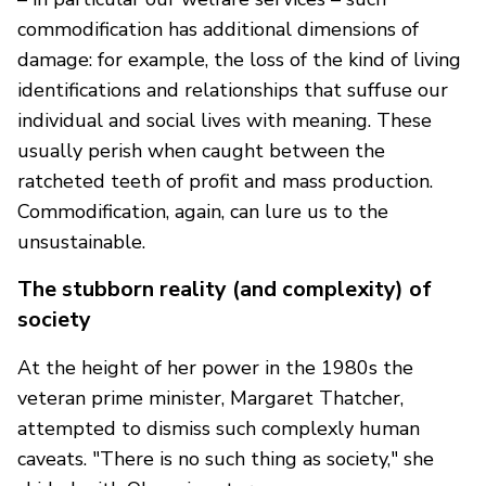
commodification has additional dimensions of
damage: for example, the loss of the kind of living
identifications and relationships that suffuse our
individual and social lives with meaning. These
usually perish when caught between the
ratcheted teeth of profit and mass production.
Commodification, again, can lure us to the
unsustainable.
The stubborn reality (and complexity) of
society
At the height of her power in the 1980s the
veteran prime minister, Margaret Thatcher,
attempted to dismiss such complexly human
caveats. "There is no such thing as society," she