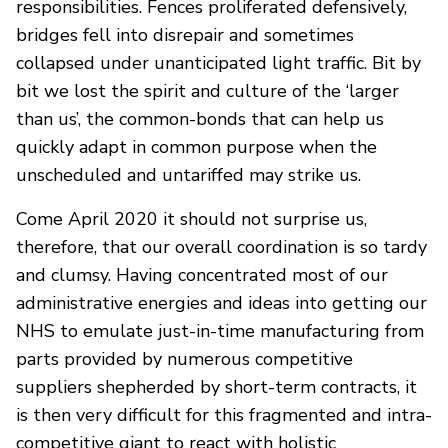
responsibilities. Fences proliferated defensively,
bridges fell into disrepair and sometimes
collapsed under unanticipated light traffic. Bit by
bit we lost the spirit and culture of the ‘larger
than us’, the common-bonds that can help us
quickly adapt in common purpose when the
unscheduled and untariffed may strike us.
Come April 2020 it should not surprise us,
therefore, that our overall coordination is so tardy
and clumsy. Having concentrated most of our
administrative energies and ideas into getting our
NHS to emulate just-in-time manufacturing from
parts provided by numerous competitive
suppliers shepherded by short-term contracts, it
is then very difficult for this fragmented and intra-
competitive giant to react with holistic