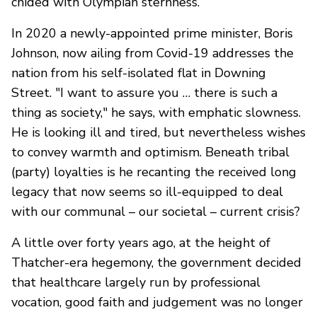
chided with Olympian sternness.
In 2020 a newly-appointed prime minister, Boris
Johnson, now ailing from Covid-19 addresses the
nation from his self-isolated flat in Downing
Street. "I want to assure you … there is such a
thing as society," he says, with emphatic slowness.
He is looking ill and tired, but nevertheless wishes
to convey warmth and optimism. Beneath tribal
(party) loyalties is he recanting the received long
legacy that now seems so ill-equipped to deal
with our communal – our societal – current crisis?
A little over forty years ago, at the height of
Thatcher-era hegemony, the government decided
that healthcare largely run by professional
vocation, good faith and judgement was no longer