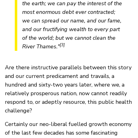
the earth; we can pay the interest of the
most enormous debt ever contracted;
we can spread our name, and our fame,
and our fructifying wealth to every part
of the world; but we cannot clean the
[3]
River Thames."
Are there instructive parallels between this story
and our current predicament and travails, a
hundred and sixty-two years later, where we, a
relatively prosperous nation, now cannot readily
respond to, or adeptly resource, this public health
challenge?
Certainly our neo-liberal fuelled growth economy
of the last few decades has some fascinating