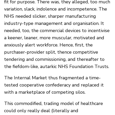
fit for purpose. There was, they alleged, too much
variation, slack, indolence and incompetence. The
NHS needed slicker, sharper manufacturing
industry-type management and organisation. It
needed, too, the commercial devices to incentivise
a keener, leaner, more muscular, motivated and
anxiously alert workforce. Hence, first, the
purchaser-provider split, thence competitive
tendering and commissioning, and thereafter to
the fiefdom-like, autarkic NHS Foundation Trusts.
The Internal Market thus fragmented a time-
tested cooperative confederacy and replaced it
with a marketplace of competing silos.
This commodified, trading model of healthcare
could only really deal (literally and