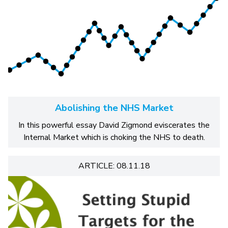
Abolishing the NHS Market
In this powerful essay David Zigmond eviscerates the
Internal Market which is choking the NHS to death.
ARTICLE: 08.11.18