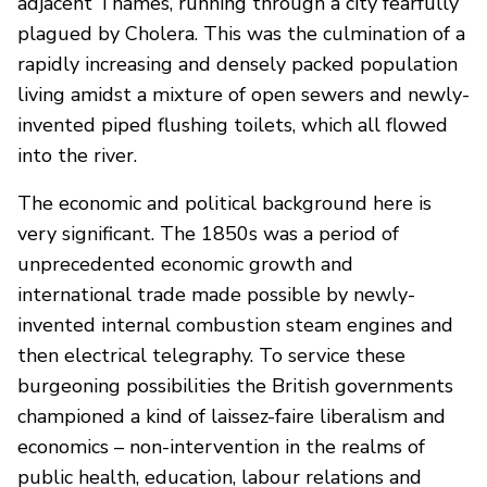
adjacent Thames, running through a city fearfully
plagued by Cholera. This was the culmination of a
rapidly increasing and densely packed population
living amidst a mixture of open sewers and newly-
invented piped flushing toilets, which all flowed
into the river.
The economic and political background here is
very significant. The 1850s was a period of
unprecedented economic growth and
international trade made possible by newly-
invented internal combustion steam engines and
then electrical telegraphy. To service these
burgeoning possibilities the British governments
championed a kind of laissez-faire liberalism and
economics – non-intervention in the realms of
public health, education, labour relations and