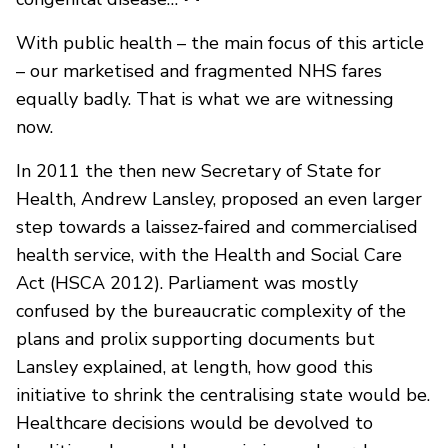
With public health – the main focus of this article
– our marketised and fragmented NHS fares
equally badly. That is what we are witnessing
now.
In 2011 the then new Secretary of State for
Health, Andrew Lansley, proposed an even larger
step towards a laissez-faired and commercialised
health service, with the Health and Social Care
Act (HSCA 2012). Parliament was mostly
confused by the bureaucratic complexity of the
plans and prolix supporting documents but
Lansley explained, at length, how good this
initiative to shrink the centralising state would be.
Healthcare decisions would be devolved to