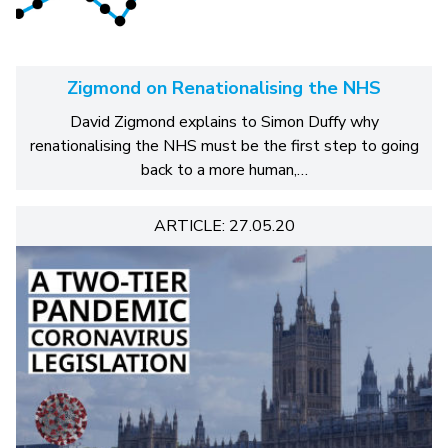
Zigmond on Renationalising the NHS
David Zigmond explains to Simon Duffy why
renationalising the NHS must be the first step to going
back to a more human,…
ARTICLE: 27.05.20