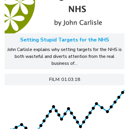
Setting Stupid Targets for the NHS
John Carlisle explains why setting targets for the NHS is
both wasteful and diverts attention from the real
business of…
FILM: 01.03.18