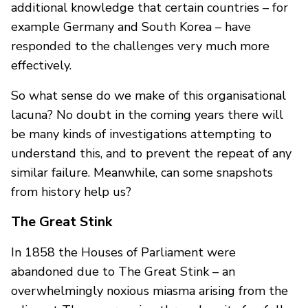
additional knowledge that certain countries – for
example Germany and South Korea – have
responded to the challenges very much more
effectively.
So what sense do we make of this organisational
lacuna? No doubt in the coming years there will
be many kinds of investigations attempting to
understand this, and to prevent the repeat of any
similar failure. Meanwhile, can some snapshots
from history help us?
The Great Stink
In 1858 the Houses of Parliament were
abandoned due to The Great Stink – an
overwhelmingly noxious miasma arising from the