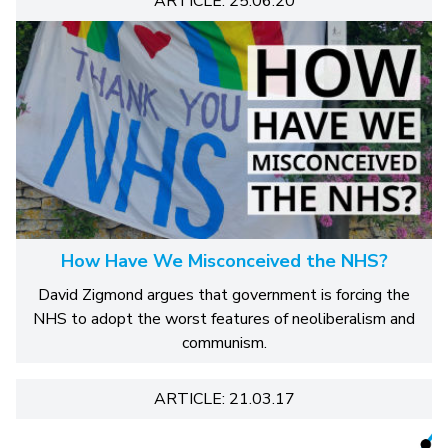
ARTICLE: 25.06.20
How Have We Misconceived the NHS?
David Zigmond argues that government is forcing the
NHS to adopt the worst features of neoliberalism and
communism.
ARTICLE: 21.03.17