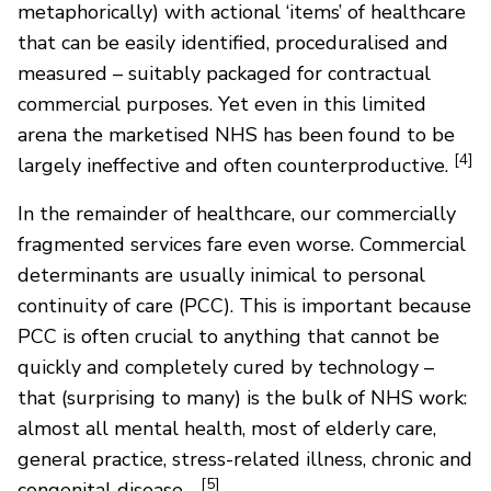
metaphorically) with actional ‘items’ of healthcare
that can be easily identified, proceduralised and
measured – suitably packaged for contractual
commercial purposes. Yet even in this limited
arena the marketised NHS has been found to be
[4]
largely ineffective and often counterproductive.
In the remainder of healthcare, our commercially
fragmented services fare even worse. Commercial
determinants are usually inimical to personal
continuity of care (PCC). This is important because
PCC is often crucial to anything that cannot be
quickly and completely cured by technology –
that (surprising to many) is the bulk of NHS work:
almost all mental health, most of elderly care,
general practice, stress-related illness, chronic and
[5]
congenital disease…