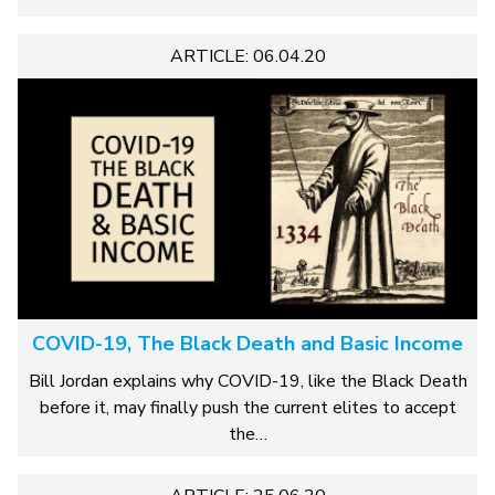
ARTICLE: 06.04.20
COVID-19, The Black Death and Basic Income
Bill Jordan explains why COVID-19, like the Black Death
before it, may finally push the current elites to accept
the…