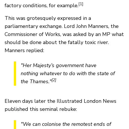
[1]
factory conditions, for example.
This was grotesquely expressed in a
parliamentary exchange. Lord John Manners, the
Commissioner of Works, was asked by an MP what
should be done about the fatally toxic river.
Manners replied:
"Her Majesty’s government have
nothing whatever to do with the state of
[2]
the Thames."
Eleven days later the Illustrated London News
published this seminal rebuke:
"We can colonise the remotest ends of