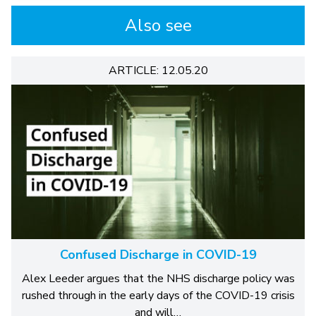
Also see
ARTICLE: 12.05.20
Confused Discharge in COVID-19
Alex Leeder argues that the NHS discharge policy was
rushed through in the early days of the COVID-19 crisis
and will…