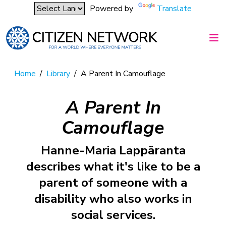
Powered by
Translate
Home
/
Library
/
A Parent In Camouflage
A Parent In
Camouflage
Hanne-Maria Lappäranta
describes what it's like to be a
parent of someone with a
disability who also works in
social services.