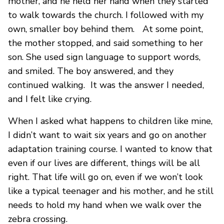
mother, and he held her hand when they started
to walk towards the church. I followed with my
own, smaller boy behind them. At some point,
the mother stopped, and said something to her
son. She used sign language to support words,
and smiled. The boy answered, and they
continued walking. It was the answer I needed,
and I felt like crying.
When I asked what happens to children like mine,
I didn’t want to wait six years and go on another
adaptation training course. I wanted to know that
even if our lives are different, things will be all
right. That life will go on, even if we won’t look
like a typical teenager and his mother, and he still
needs to hold my hand when we walk over the
zebra crossing.