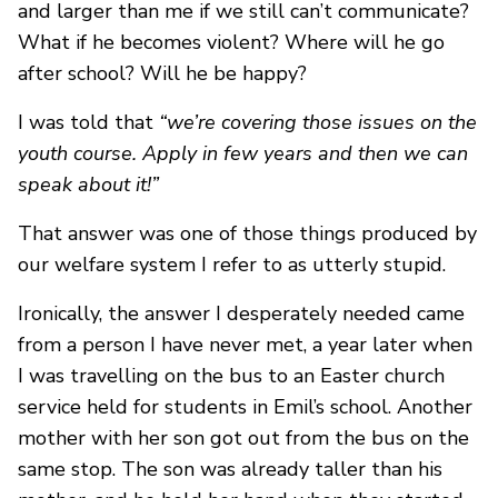
and larger than me if we still can’t communicate?
What if he becomes violent? Where will he go
after school? Will he be happy?
I was told that
“we’re covering those issues on the
youth course. Apply in few years and then we can
speak about it!”
That answer was one of those things produced by
our welfare system I refer to as utterly stupid.
Ironically, the answer I desperately needed came
from a person I have never met, a year later when
I was travelling on the bus to an Easter church
service held for students in Emil’s school. Another
mother with her son got out from the bus on the
same stop. The son was already taller than his