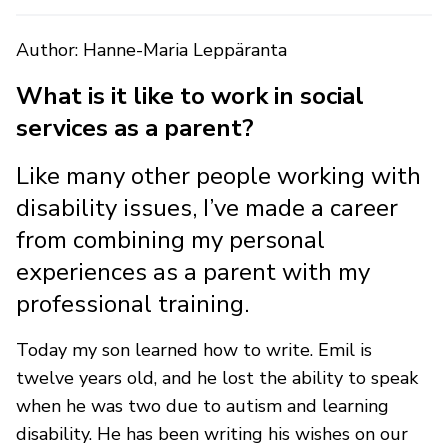
Author: Hanne-Maria Leppäranta
What is it like to work in social
services as a parent?
Like many other people working with
disability issues, I’ve made a career
from combining my personal
experiences as a parent with my
professional training.
Today my son learned how to write. Emil is
twelve years old, and he lost the ability to speak
when he was two due to autism and learning
disability. He has been writing his wishes on our