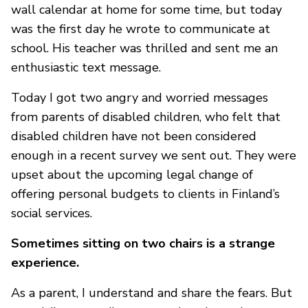
wall calendar at home for some time, but today
was the first day he wrote to communicate at
school. His teacher was thrilled and sent me an
enthusiastic text message.
Today I got two angry and worried messages
from parents of disabled children, who felt that
disabled children have not been considered
enough in a recent survey we sent out. They were
upset about the upcoming legal change of
offering personal budgets to clients in Finland’s
social services.
Sometimes sitting on two chairs is a strange
experience.
As a parent, I understand and share the fears. But