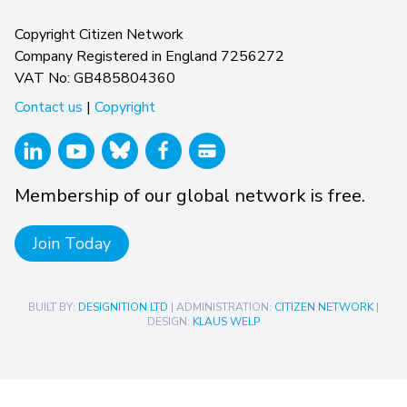
Copyright Citizen Network
Company Registered in England 7256272
VAT No: GB485804360
Contact us
|
Copyright
Membership of our global network is free.
Join Today
BUILT BY:
DESIGNITION LTD
| ADMINISTRATION:
CITIZEN NETWORK
|
DESIGN:
KLAUS WELP