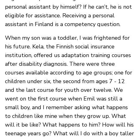
personal assistant by himself? If he can’t, he is not
eligible for assistance. Receiving a personal
assistant in Finland is a competency question.
When my son was a toddler, I was frightened for
his future. Kela, the Finnish social insurance
institution, offered us adaptation training courses
after disability diagnosis. There were three
courses available according to age groups; one for
children under six, the second from ages 7 - 12
and the last course for youth over twelve. We
went on the first course when Emil was still a
small boy, and I remember asking what happens
to children like mine when they grow up. What
will it be like? What happens to him? How will his
teenage years go? What will I do with a boy taller