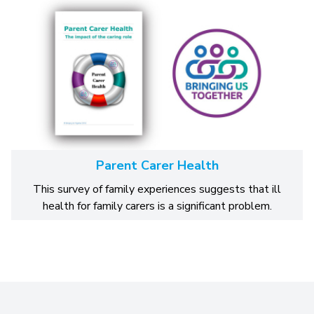
Parent Carer Health
This survey of family experiences suggests that ill
health for family carers is a significant problem.