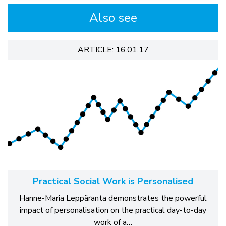
Also see
ARTICLE: 16.01.17
Practical Social Work is Personalised
Hanne-Maria Leppäranta demonstrates the powerful
impact of personalisation on the practical day-to-day
work of a…