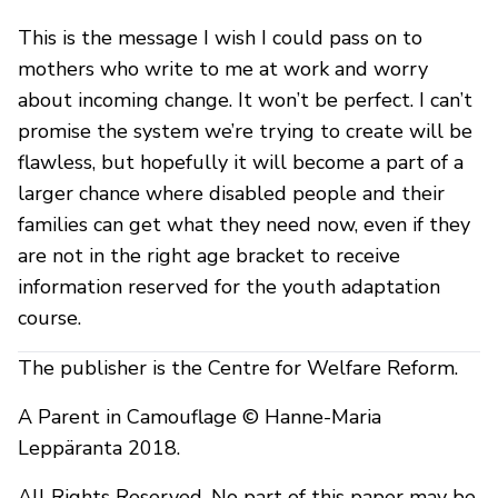
This is the message I wish I could pass on to
mothers who write to me at work and worry
about incoming change. It won’t be perfect. I can’t
promise the system we’re trying to create will be
flawless, but hopefully it will become a part of a
larger chance where disabled people and their
families can get what they need now, even if they
are not in the right age bracket to receive
information reserved for the youth adaptation
course.
The publisher is the Centre for Welfare Reform.
A Parent in Camouflage © Hanne-Maria
Leppäranta 2018.
All Rights Reserved. No part of this paper may be