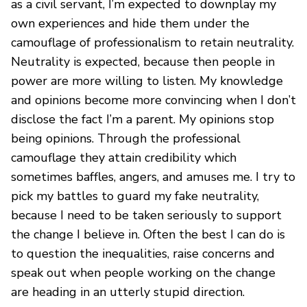
as a civil servant, I’m expected to downplay my
own experiences and hide them under the
camouflage of professionalism to retain neutrality.
Neutrality is expected, because then people in
power are more willing to listen. My knowledge
and opinions become more convincing when I don’t
disclose the fact I’m a parent. My opinions stop
being opinions. Through the professional
camouflage they attain credibility which
sometimes baffles, angers, and amuses me. I try to
pick my battles to guard my fake neutrality,
because I need to be taken seriously to support
the change I believe in. Often the best I can do is
to question the inequalities, raise concerns and
speak out when people working on the change
are heading in an utterly stupid direction.