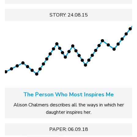
STORY: 24.08.15
The Person Who Most Inspires Me
Alison Chalmers describes all the ways in which her
daughter inspires her.
PAPER: 06.09.18