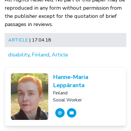
reproduced in any form without permission from
the publisher except for the quotation of brief
passages in reviews.
ARTICLE
| 17.04.18
disability
,
Finland
,
Article
Hanne-Maria
Leppäranta
Finland
Social Worker