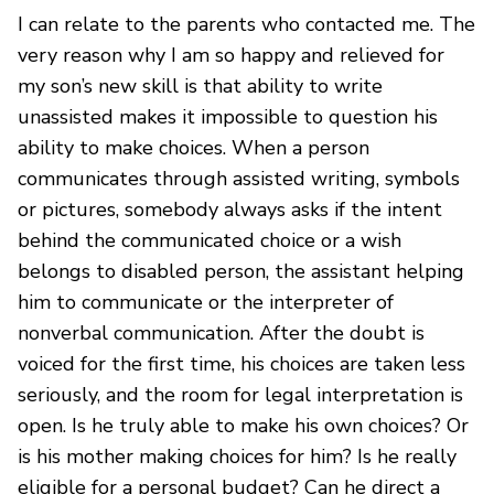
I can relate to the parents who contacted me. The
very reason why I am so happy and relieved for
my son’s new skill is that ability to write
unassisted makes it impossible to question his
ability to make choices. When a person
communicates through assisted writing, symbols
or pictures, somebody always asks if the intent
behind the communicated choice or a wish
belongs to disabled person, the assistant helping
him to communicate or the interpreter of
nonverbal communication. After the doubt is
voiced for the first time, his choices are taken less
seriously, and the room for legal interpretation is
open. Is he truly able to make his own choices? Or
is his mother making choices for him? Is he really
eligible for a personal budget? Can he direct a