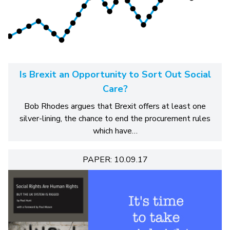
Is Brexit an Opportunity to Sort Out Social
Care?
Bob Rhodes argues that Brexit offers at least one
silver-lining, the chance to end the procurement rules
which have…
PAPER: 10.09.17