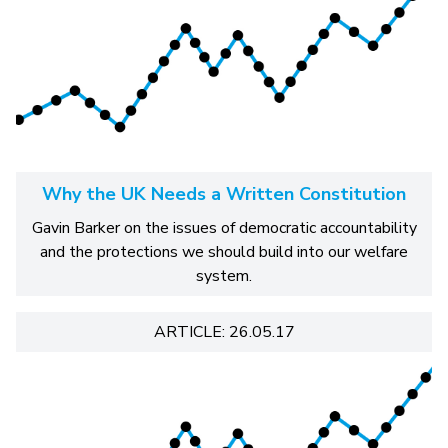
Why the UK Needs a Written Constitution
Gavin Barker on the issues of democratic accountability
and the protections we should build into our welfare
system.
ARTICLE: 26.05.17