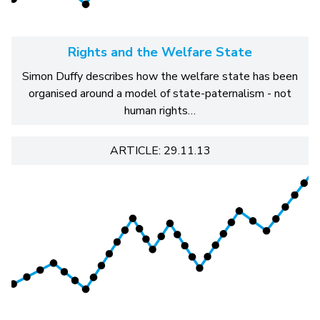
Rights and the Welfare State
Simon Duffy describes how the welfare state has been
organised around a model of state-paternalism - not
human rights…
ARTICLE: 29.11.13