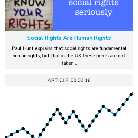
Social Rights Are Human Rights
Paul Hunt explains that social rights are fundamental
human rights, but that in the UK these rights are not
taken…
ARTICLE: 09.03.16