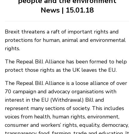
people and the environment
News | 15.01.18
Brexit threatens a raft of important rights and
protections for human, animal and environmental
rights.
The Repeal Bill Alliance has been formed to help
protect those rights as the UK leaves the EU.
The Repeal Bill Alliance is a loose alliance of over
70 campaign and advocacy organisations with
interest in the EU (Withdrawal) Bill and
represent many sections of society. This includes
voices from health, human rights, environment,
consumer and workers’ rights, equality, democracy,
transparency, food, farming, trade and education. It