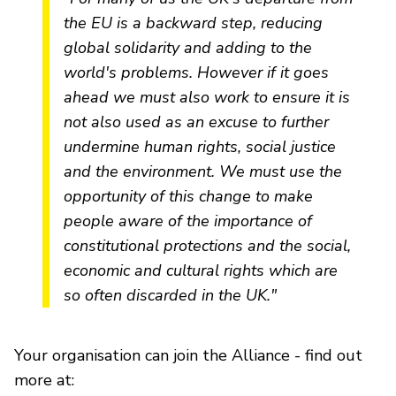
the EU is a backward step, reducing
global solidarity and adding to the
world's problems. However if it goes
ahead we must also work to ensure it is
not also used as an excuse to further
undermine human rights, social justice
and the environment. We must use the
opportunity of this change to make
people aware of the importance of
constitutional protections and the social,
economic and cultural rights which are
so often discarded in the UK."
Your organisation can join the Alliance - find out
more at: