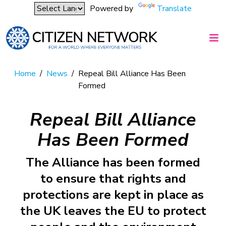
Powered by
Translate
Home
/
News
/
Repeal Bill Alliance Has Been
Formed
Repeal Bill Alliance
Has Been Formed
The Alliance has been formed
to ensure that rights and
protections are kept in place as
the UK leaves the EU to protect