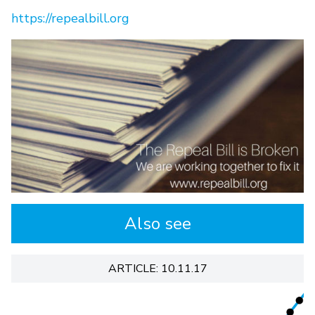
https://repealbill.org
Also see
ARTICLE: 10.11.17