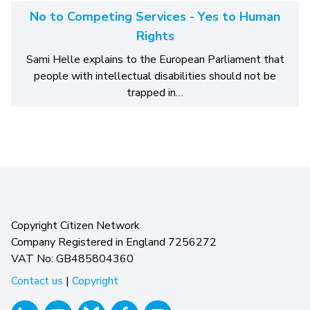
No to Competing Services - Yes to Human
Rights
Sami Helle explains to the European Parliament that
people with intellectual disabilities should not be
trapped in…
Copyright Citizen Network
Company Registered in England 7256272
VAT No: GB485804360
Contact us
|
Copyright