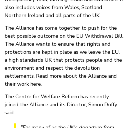
also includes voices from Wales, Scotland
Northern Ireland and all parts of the UK.
The Alliance has come together to push for the
best possible outcome on the EU Withdrawal Bill.
The Alliance wants to ensure that rights and
protections are kept in place as we leave the EU,
a high standards UK that protects people and the
environment and respect the devolution
settlements. Read more about the Alliance and
their work here.
The Centre for Welfare Reform has recently
joined the Alliance and its Director, Simon Duffy
said:
"For many of us the UK's departure from