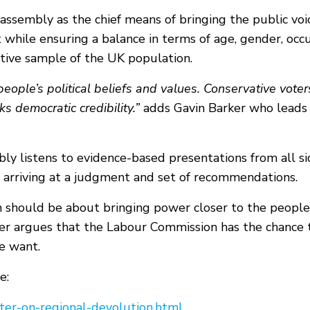
' assembly as the chief means of bringing the public voi
while ensuring a balance in terms of age, gender, occu
ative sample of the UK population.
eople’s political beliefs and values. Conservative vote
s democratic credibility.”
adds Gavin Barker who leads 
mbly listens to evidence-based presentations from all si
 arriving at a judgment and set of recommendations.
n should be about bringing power closer to the peopl
er argues that the Labour Commission has the chance t
e want.
e:
etter-on-regional-devolution.html