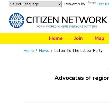
Powered by
Transl
Home
Join
Map
Home
/
News
/
Letter To The Labour Party
Advocates of regio