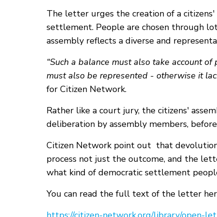
The letter urges the creation of a citizens
settlement. People are chosen through lot 
assembly reflects a diverse and represent
“Such a balance must also take account of p
must also be represented - otherwise it lack
for Citizen Network.
Rather like a court jury, the citizens' asse
deliberation by assembly members, before
Citizen Network point out that devolutio
process not just the outcome, and the lett
what kind of democratic settlement peopl
You can read the full text of the letter her
https://citizen-network.org/library/open-l