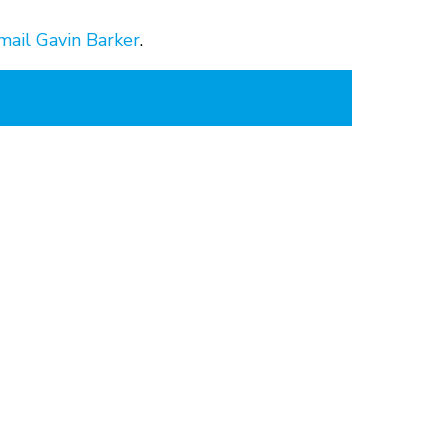
mail Gavin Barker
.