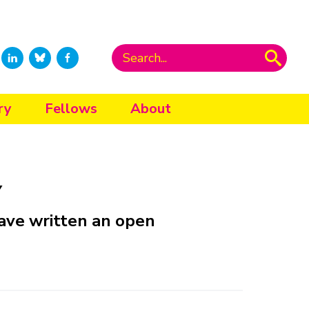
ry
Fellows
About
y
ave written an open