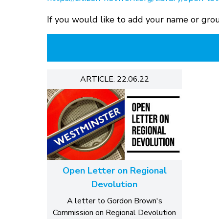
If you would like to add your name or grou
ARTICLE: 22.06.22
Open Letter on Regional
Devolution
A letter to Gordon Brown's
Commission on Regional Devolution