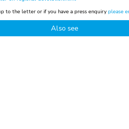
p to the letter or if you have a press enquiry
please e
Also see