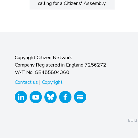
calling for a Citizens' Assembly.
Copyright Citizen Network
Company Registered in England 7256272
VAT No: GB485804360
Contact us
|
Copyright
BUILT