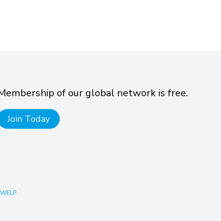
Membership of our global network is free.
Join Today
 WELP