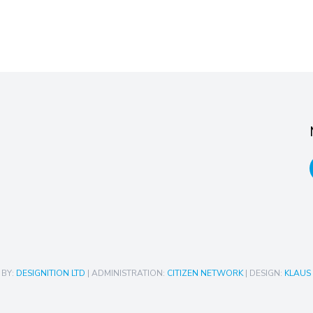
 BY:
DESIGNITION LTD
| ADMINISTRATION:
CITIZEN NETWORK
| DESIGN:
KLAUS