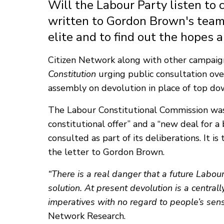
Will the Labour Party listen to
written to Gordon Brown's team
elite and to find out the hopes 
Citizen Network along with other campaig
Constitution
urging public consultation over
assembly on devolution in place of top d
The Labour Constitutional Commission was
constitutional offer” and a “new deal for 
consulted as part of its deliberations. It 
the letter to Gordon Brown.
“There is a real danger that a future Lab
solution. At present devolution is a centrall
imperatives with no regard to people’s sense
Network Research.