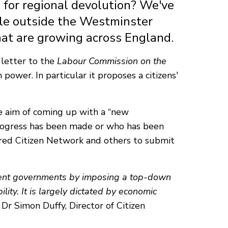
 for regional devolution? We've
le outside the Westminster
that are growing across England.
 letter to the
Labour Commission on the
ower. In particular it proposes a citizens'
 aim of coming up with a “new
 progress has been made or who has been
purred Citizen Network and others to submit
esent governments by imposing a top-down
lity. It is largely dictated by economic
Dr Simon Duffy, Director of Citizen