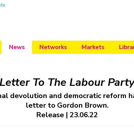
ate
News
Networks
Markets
Libra
Letter To The Labour Part
nal devolution and democratic reform h
letter to Gordon Brown.
Release | 23.06.22