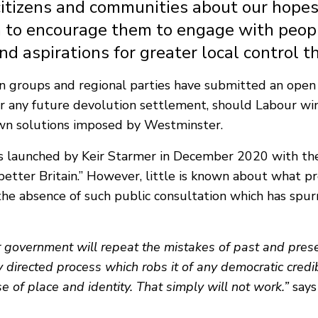
 citizens and communities about our hopes
 to encourage them to engage with peop
and aspirations for greater local control 
n groups and regional parties have submitted an open
 any future devolution settlement, should Labour win p
own solutions imposed by Westminster.
 launched by Keir Starmer in December 2020 with the
a better Britain.” However, little is known about what
is the absence of such public consultation which has s
our government will repeat the mistakes of past and pr
y directed process which robs it of any democratic credibi
 of place and identity. That simply will not work.”
says 