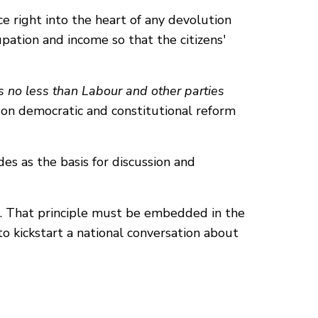
ce right into the heart of any devolution
pation and income so that the citizens'
rs no less than Labour and other parties
on democratic and constitutional reform
des as the basis for discussion and
e. That principle must be embedded in the
o kickstart a national conversation about