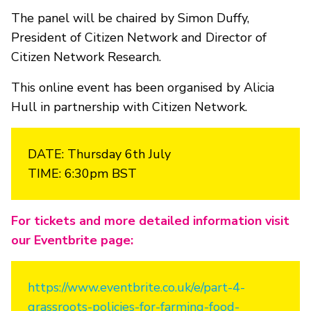
The panel will be chaired by Simon Duffy,
President of Citizen Network and Director of
Citizen Network Research.
This online event has been organised by Alicia
Hull in partnership with Citizen Network.
DATE: Thursday 6th July
TIME: 6:30pm BST
For tickets and more detailed information visit
our Eventbrite page:
https://www.eventbrite.co.uk/e/part-4-
grassroots-policies-for-farming-food-