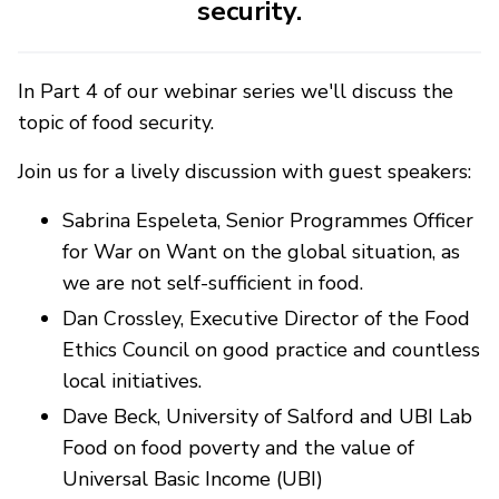
security.
In Part 4 of our webinar series we'll discuss the
topic of food security.
Join us for a lively discussion with guest speakers:
Sabrina Espeleta, Senior Programmes Officer
for War on Want on the global situation, as
we are not self-sufficient in food.
Dan Crossley, Executive Director of the Food
Ethics Council on good practice and countless
local initiatives.
Dave Beck, University of Salford and UBI Lab
Food on food poverty and the value of
Universal Basic Income (UBI)