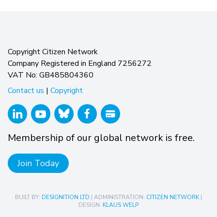
Copyright Citizen Network
Company Registered in England 7256272
VAT No: GB485804360
Contact us
|
Copyright
Membership of our global network is free.
Join Today
BUILT BY:
DESIGNITION LTD
| ADMINISTRATION:
CITIZEN NETWORK
|
DESIGN:
KLAUS WELP