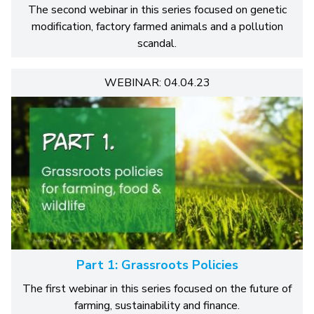
The second webinar in this series focused on genetic
modification, factory farmed animals and a pollution
scandal.
WEBINAR: 04.04.23
Part 1: Grassroots Policies
The first webinar in this series focused on the future of
farming, sustainability and finance.