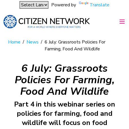
Powered by
Translate
Home
/
News
/
6 July: Grassroots Policies For
Farming, Food And Wildlife
6 July: Grassroots
Policies For Farming,
Food And Wildlife
Part 4 in this webinar series on
policies for farming, food and
wildlife will focus on food