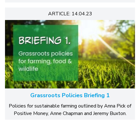
ARTICLE: 14.04.23
Grassroots Policies Briefing 1
Policies for sustainable farming outlined by Anna Pick of
Positive Money, Anne Chapman and Jeremy Buxton.