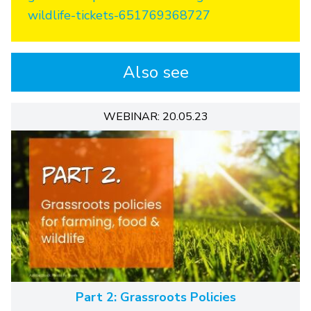
wildlife-tickets-651769368727
Also see
WEBINAR: 20.05.23
Part 2: Grassroots Policies