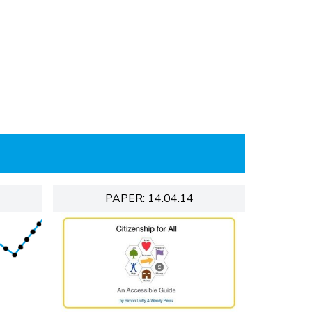
PAPER: 14.04.14