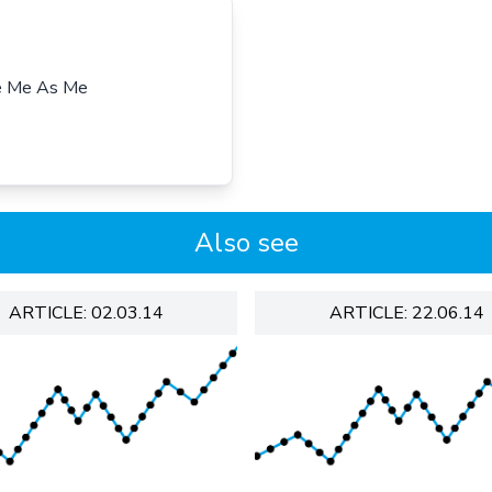
ee Me As Me
Also see
ARTICLE: 02.03.14
ARTICLE: 22.06.14