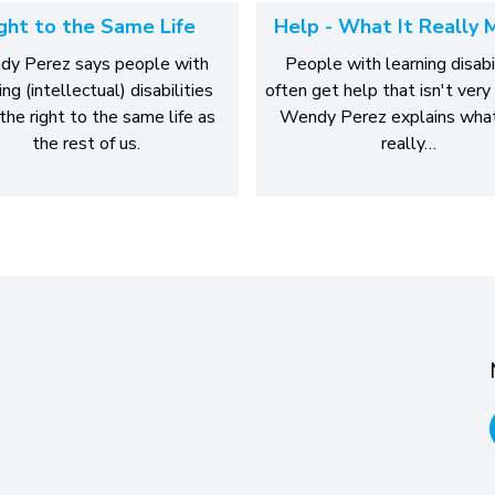
ght to the Same Life
Help - What It Really 
y Perez says people with
People with learning disabi
ing (intellectual) disabilities
often get help that isn't very 
the right to the same life as
Wendy Perez explains what
the rest of us.
really…