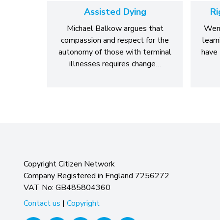
Assisted Dying
Ri
Michael Balkow argues that
Wend
compassion and respect for the
learn
autonomy of those with terminal
have 
illnesses requires change…
Copyright Citizen Network
Company Registered in England 7256272
VAT No: GB485804360
Contact us
|
Copyright