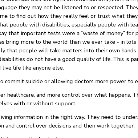
uage they may not be listened to or respected. They 
me to find out how they really feel or trust what they 
hat people with disabilities, especially people with le
 say that important tests were a “waste of money” for p
ties bring more to the world than we ever take - in lo
kely that people will take matters into their own hands 
bilities do not have a good quality of life. This is pant
ive life like anyone else.
 commit suicide or allowing doctors more power to en
tter healthcare, and more control over what happens. 
elves with or without support.
iving information in the right way. They need to unde
on and control over decisions and then work together.