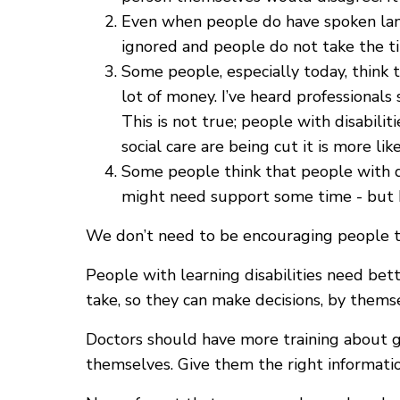
Even when people do have spoken lang
ignored and people do not take the ti
Some people, especially today, think t
lot of money. I’ve heard professionals
This is not true; people with disabili
social care are being cut it is more li
Some people think that people with disa
might need support some time - but I l
We don’t need to be encouraging people to
People with learning disabilities need be
take, so they can make decisions, by thems
Doctors should have more training about g
themselves. Give them the right informati