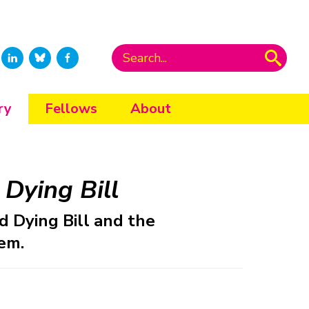
ry
Fellows
About
Dying Bill
 Dying Bill and the
em.