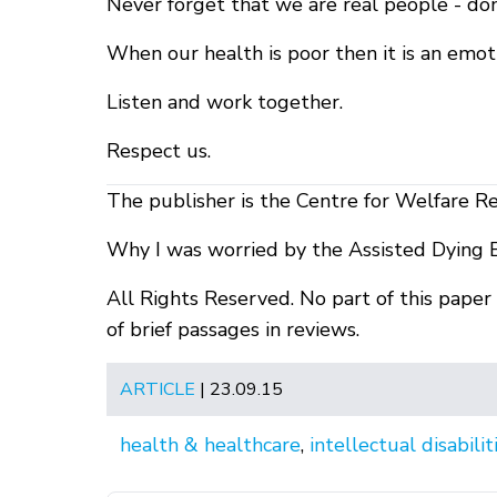
Never forget that we are real people - don
When our health is poor then it is an emot
Listen and work together.
Respect us.
The publisher is the Centre for Welfare R
Why I was worried by the Assisted Dying 
All Rights Reserved. No part of this pape
of brief passages in reviews.
ARTICLE
| 23.09.15
health & healthcare
,
intellectual disabilit