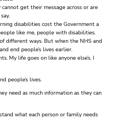
cannot get their message across or are
say.
arning disabilities cost the Government a
eople like me, people with disabilities.
ts of different ways. But when the NHS and
and end people’s lives earlier.
s. My life goes on like anyone else’s. I
d people’s lives.
They need as much information as they can
rstand what each person or family needs