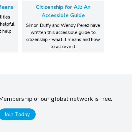
Means
Citizenship for All: An
Accessible Guide
lities
helpful.
Simon Duffy and Wendy Perez have
 help
written this accessible guide to
citizenship - what it means and how
to achieve it.
Membership of our global network is free.
Join Today