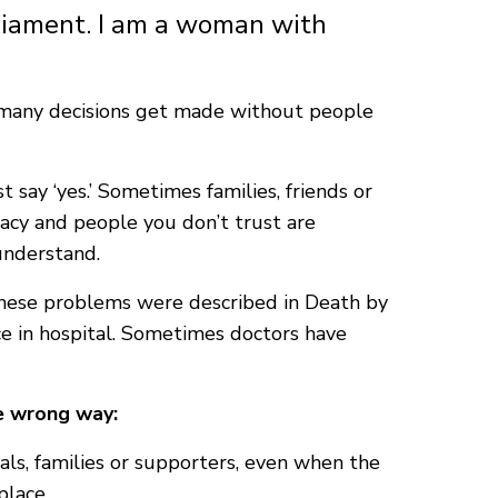
rliament. I am a woman with
ls many decisions get made without people
 say ‘yes.’ Sometimes families, friends or
vacy and people you don’t trust are
 understand.
 these problems were described in Death by
ce in hospital. Sometimes doctors have
he wrong way:
ls, families or supporters, even when the
place.