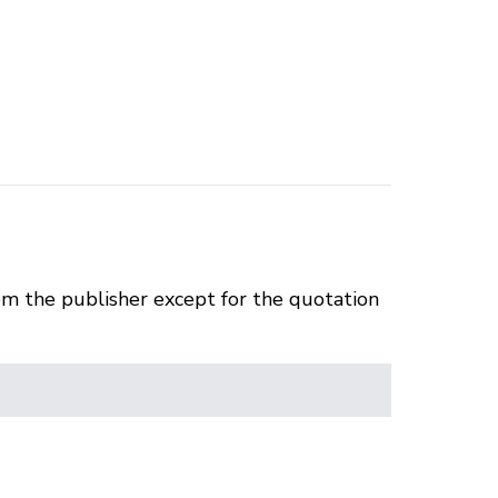
om the publisher except for the quotation