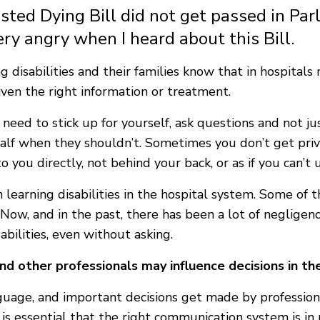
isted Dying Bill did not get passed in Pa
ery angry when I heard about this Bill.
g disabilities and their families know that in hospita
iven the right information or treatment.
eed to stick up for yourself, ask questions and not just
half when they shouldn’t. Sometimes you don’t get pri
o you directly, not behind your back, or as if you can’t
 learning disabilities in the hospital system. Some of
 Now, and in the past, there has been a lot of negligen
abilities, even without asking.
d other professionals may influence decisions in t
age, and important decisions get made by professiona
s essential that the right communication system is in 