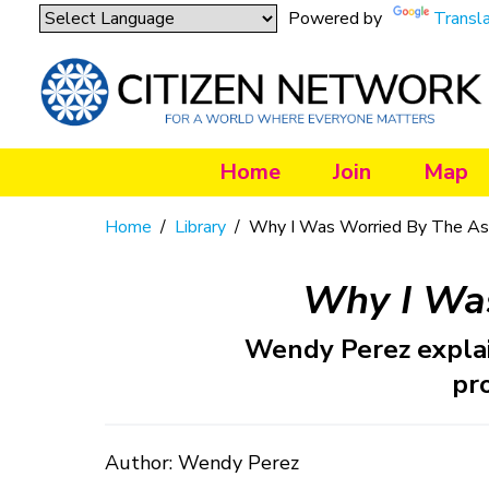
Powered by
Transl
Home
Join
Map
Home
/
Library
/
Why I Was Worried By The Ass
Why I Was
Wendy Perez explai
pr
Author: Wendy Perez