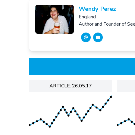
Wendy Perez
England
Author and Founder of S
ARTICLE: 26.05.17