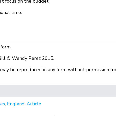
’t focus on the budget.
ional time.
eform.
Bill © Wendy Perez 2015.
r may be reproduced in any form without permission fr
ies
,
England
,
Article