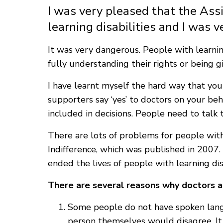
I was very pleased that the Ass
learning disabilities and I was v
It was very dangerous. People with learnin
fully understanding their rights or being g
I have learnt myself the hard way that you n
supporters say ‘yes’ to doctors on your be
included in decisions. People need to talk t
There are lots of problems for people with
Indifference, which was published in 2007.
ended the lives of people with learning dis
There are several reasons why doctors an
Some people do not have spoken langu
person themselves would disagree. It i