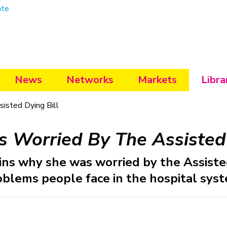
ate
News
Networks
Markets
Libra
isted Dying Bill
 Worried By The Assisted 
ns why she was worried by the Assisted
oblems people face in the hospital syst