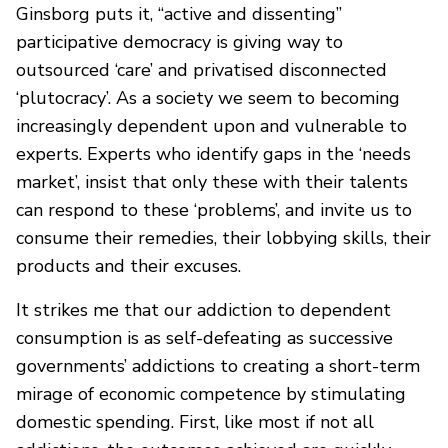
Ginsborg puts it, “active and dissenting”
participative democracy is giving way to
outsourced ‘care’ and privatised disconnected
‘plutocracy’. As a society we seem to becoming
increasingly dependent upon and vulnerable to
experts. Experts who identify gaps in the ‘needs
market’, insist that only these with their talents
can respond to these ‘problems’, and invite us to
consume their remedies, their lobbying skills, their
products and their excuses.
It strikes me that our addiction to dependent
consumption is as self-defeating as successive
governments’ addictions to creating a short-term
mirage of economic competence by stimulating
domestic spending. First, like most if not all