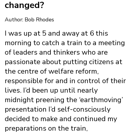
changed?
Author: Bob Rhodes
I was up at 5 and away at 6 this
morning to catch a train to a meeting
of leaders and thinkers who are
passionate about putting citizens at
the centre of welfare reform,
responsible for and in control of their
lives. I’d been up until nearly
midnight preening the ‘earthmoving’
presentation I’d self-consciously
decided to make and continued my
preparations on the train,