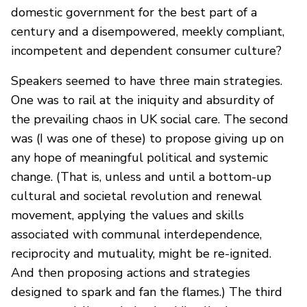
domestic government for the best part of a
century and a disempowered, meekly compliant,
incompetent and dependent consumer culture?
Speakers seemed to have three main strategies.
One was to rail at the iniquity and absurdity of
the prevailing chaos in UK social care. The second
was (I was one of these) to propose giving up on
any hope of meaningful political and systemic
change. (That is, unless and until a bottom-up
cultural and societal revolution and renewal
movement, applying the values and skills
associated with communal interdependence,
reciprocity and mutuality, might be re-ignited.
And then proposing actions and strategies
designed to spark and fan the flames.) The third