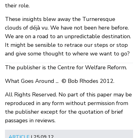
their role.
These insights blew away the Turneresque
clouds of déjà vu. We have not been here before.
We are on a road to an unpredictable destination.
It might be sensible to retrace our steps or stop
and give some thought to where we want to go?
The publisher is the Centre for Welfare Reform.
What Goes Around ... © Bob Rhodes 2012.
All Rights Reserved. No part of this paper may be
reproduced in any form without permission from
the publisher except for the quotation of brief
passages in reviews.
ARTICLE
| 25.09.12