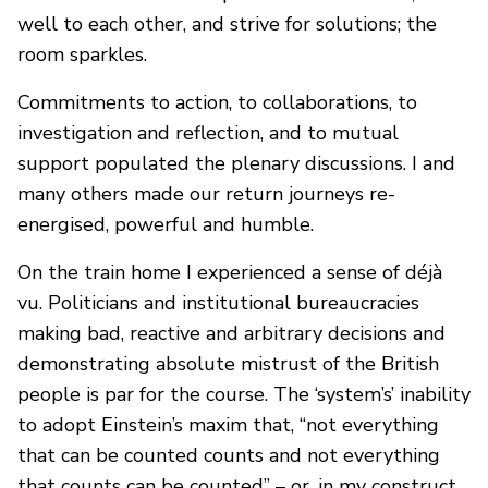
well to each other, and strive for solutions; the
room sparkles.
Commitments to action, to collaborations, to
investigation and reflection, and to mutual
support populated the plenary discussions. I and
many others made our return journeys re-
energised, powerful and humble.
On the train home I experienced a sense of déjà
vu. Politicians and institutional bureaucracies
making bad, reactive and arbitrary decisions and
demonstrating absolute mistrust of the British
people is par for the course. The ‘system’s’ inability
to adopt Einstein’s maxim that, “not everything
that can be counted counts and not everything
that counts can be counted” – or, in my construct,