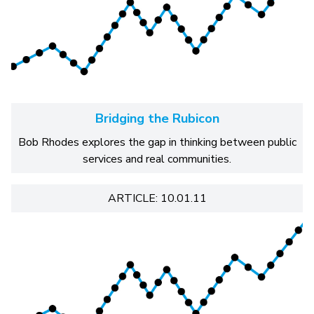
Bridging the Rubicon
Bob Rhodes explores the gap in thinking between public
services and real communities.
ARTICLE: 10.01.11