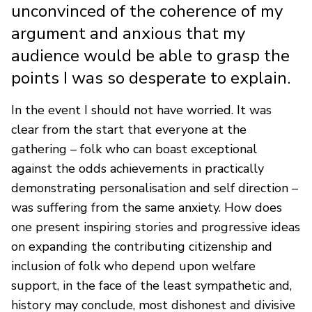
unconvinced of the coherence of my
argument and anxious that my
audience would be able to grasp the
points I was so desperate to explain.
In the event I should not have worried. It was
clear from the start that everyone at the
gathering – folk who can boast exceptional
against the odds achievements in practically
demonstrating personalisation and self direction –
was suffering from the same anxiety. How does
one present inspiring stories and progressive ideas
on expanding the contributing citizenship and
inclusion of folk who depend upon welfare
support, in the face of the least sympathetic and,
history may conclude, most dishonest and divisive