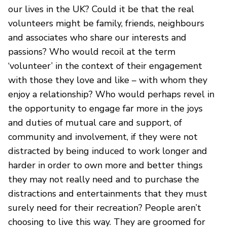
our lives in the UK? Could it be that the real
volunteers might be family, friends, neighbours
and associates who share our interests and
passions? Who would recoil at the term
‘volunteer’ in the context of their engagement
with those they love and like – with whom they
enjoy a relationship? Who would perhaps revel in
the opportunity to engage far more in the joys
and duties of mutual care and support, of
community and involvement, if they were not
distracted by being induced to work longer and
harder in order to own more and better things
they may not really need and to purchase the
distractions and entertainments that they must
surely need for their recreation? People aren’t
choosing to live this way. They are groomed for