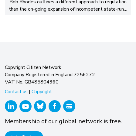
Bob Rhodes outlines a different approach to regulation
than the on-going expansion of incompetent state-run…
Copyright Citizen Network
Company Registered in England 7256272
VAT No: GB485804360
Contact us
|
Copyright
Membership of our global network is free.