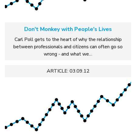
Don't Monkey with People's Lives
Carl Poll gets to the heart of why the relationship
between professionals and citizens can often go so
wrong - and what we…
ARTICLE: 03.09.12