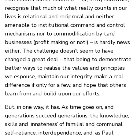
recognise that much of what really counts in our
lives is relational and reciprocal and neither
amenable to institutional command and control
mechanisms nor to commodification by ‘care’
businesses (profit making or not!) – is hardly news
either. The challenge doesn’t seem to have
changed a great deal – that being to demonstrate
better ways to realise the values and principles
we espouse, maintain our integrity, make a real
difference if only for a few, and hope that others
learn from and build upon our efforts.
But, in one way, it has. As time goes on, and
generations succeed generations, the knowledge,
skills and ‘innateness’ of familial and communal
self-reliance, interdependence, and, as Paul