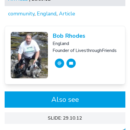
community
,
England
,
Article
Bob Rhodes
England
Founder of LivesthroughFriends
Also see
SLIDE: 29.10.12