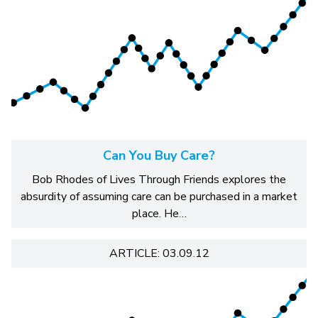
Can You Buy Care?
Bob Rhodes of Lives Through Friends explores the
absurdity of assuming care can be purchased in a market
place. He…
ARTICLE: 03.09.12