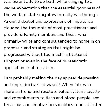
was essentially to do both while clinging to a
vague expectation that the essential goodness of
the welfare state might eventually win through.
Anger, disbelief and expressions of impotence
clouded the thoughts of most practitioners and
providers. Family members and those who
primarily write and consult tended to home in on
proposals and strategies that might be
progressed without too much institutional
support or even in the face of bureaucratic
opposition or obfuscation.
I am probably making the day appear depressing
and unproductive – it wasn’t! When folk who
share a strong and resolute value system, loyalty
and commitments to flesh and blood people, and
tenacious and creative personalities connect, listen