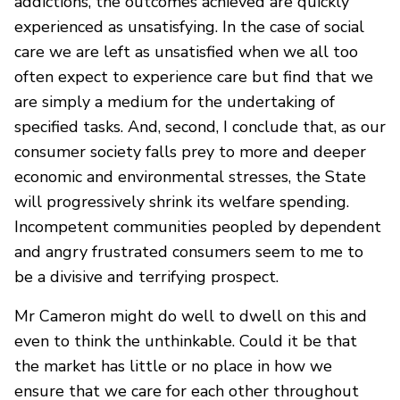
addictions, the outcomes achieved are quickly
experienced as unsatisfying. In the case of social
care we are left as unsatisfied when we all too
often expect to experience care but find that we
are simply a medium for the undertaking of
specified tasks. And, second, I conclude that, as our
consumer society falls prey to more and deeper
economic and environmental stresses, the State
will progressively shrink its welfare spending.
Incompetent communities peopled by dependent
and angry frustrated consumers seem to me to
be a divisive and terrifying prospect.
Mr Cameron might do well to dwell on this and
even to think the unthinkable. Could it be that
the market has little or no place in how we
ensure that we care for each other throughout