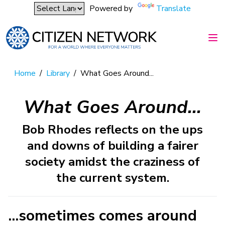
Powered by
Translate
Home
/
Library
/
What Goes Around...
What Goes Around...
Bob Rhodes reflects on the ups
and downs of building a fairer
society amidst the craziness of
the current system.
...sometimes comes around