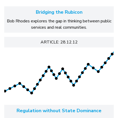
Bridging the Rubicon
Bob Rhodes explores the gap in thinking between public
services and real communities.
ARTICLE: 28.12.12
Regulation without State Dominance