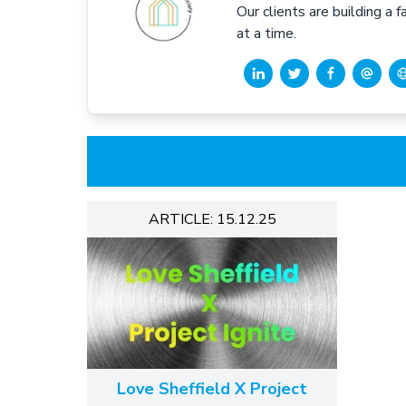
Our clients are building a 
at a time.
ARTICLE: 15.12.25
Love Sheffield X Project