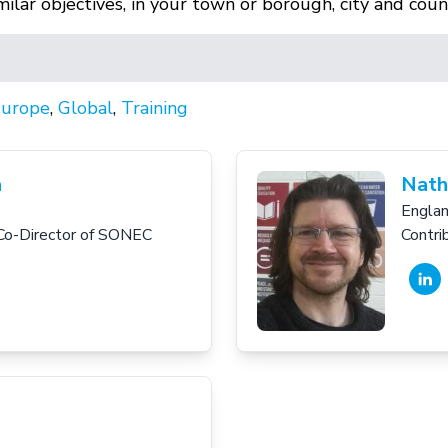
lar objectives, in your town or borough, city and coun
urope
,
Global
,
Training
a
Nath
Engla
Co-Director of SONEC
Contri