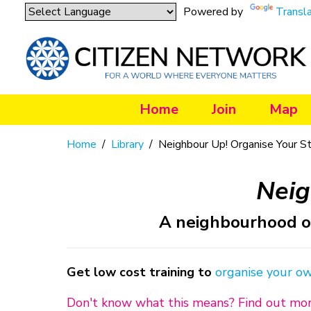
Powered by
Transl
Home
Join
Map
Home
/
Library
/
Neighbour Up! Organise Your S
Neig
A neighbourhood or
Get low cost training to
organise your o
Don't know what this means? Find out mo