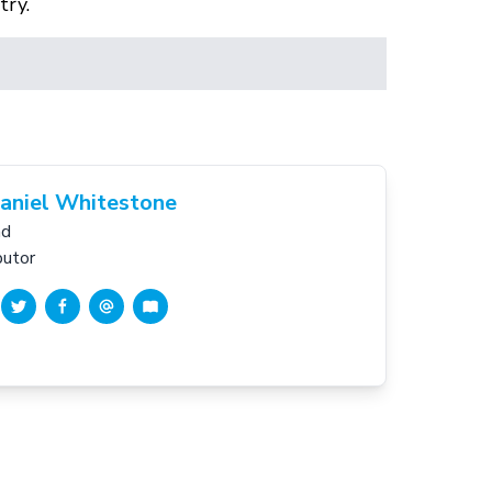
try.
aniel Whitestone
nd
butor