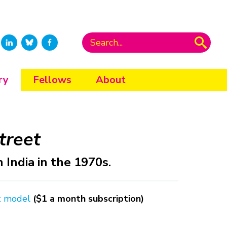
ry
Fellows
About
treet
India in the 1970s.
t model
($1 a month subscription)