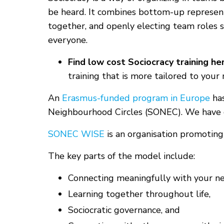
be heard. It combines bottom-up represent
together, and openly electing team roles s
everyone.
Find low cost Sociocracy training he
training that is more tailored to your
An
Erasmus-funded program in Europe
has
Neighbourhood Circles (SONEC). We have
SONEC WISE
is an organisation promoting
The key parts of the model include:
Connecting meaningfully with your ne
Learning together throughout life,
Sociocratic governance, and