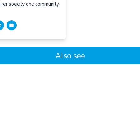
fairer society one community
Also see