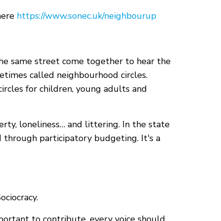
 here
https://www.sonec.uk/neighbourup
the same street come together to hear the
times called neighbourhood circles.
rcles for children, young adults and
ty, loneliness… and littering. In the state
d through participatory budgeting. It's a
ciocracy.
portant to contribute, every voice should