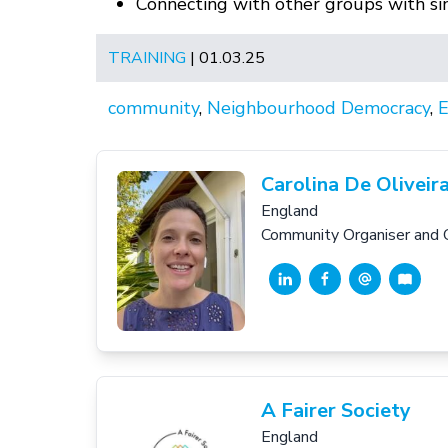
Connecting with other groups with simi
TRAINING
| 01.03.25
community
,
Neighbourhood Democracy
,
E
Carolina De Oliveir
England
Community Organiser and 
A Fairer Society
England