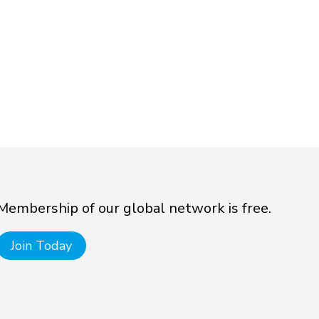
Membership of our global network is free.
Join Today