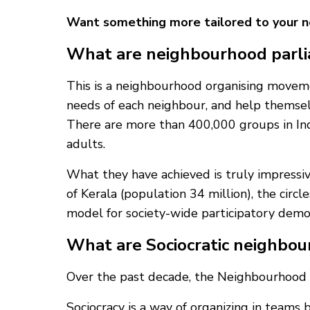
Want something more tailored to your 
What are neighbourhood parl
This is a neighbourhood organising moveme
needs of each neighbour, and help themse
There are more than 400,000 groups in Ind
adults.
What they have achieved is truly impressive
of Kerala (population 34 million), the circ
model for society-wide participatory demo
What are Sociocratic neighbou
Over the past decade, the Neighbourhood 
Sociocracy is a way of organizing in teams