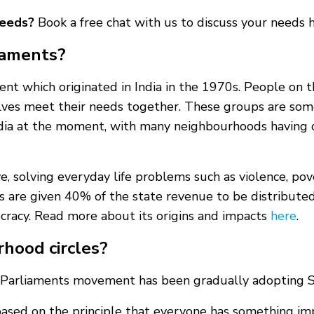
needs?
Book a free chat with us to discuss your needs
iaments?
nt which originated in India in the 1970s. People on 
lves meet their needs together. These groups are some
ia at the moment, with many neighbourhoods having ci
, solving everyday life problems such as violence, pover
les are given 40% of the state revenue to be distribute
cracy. Read more about its origins and impacts
here
.
rhood circles?
Parliaments movement has been gradually adopting So
 based on the principle that everyone has something im