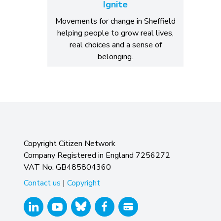
Ignite
Movements for change in Sheffield
helping people to grow real lives,
real choices and a sense of
belonging.
Copyright Citizen Network
Company Registered in England 7256272
VAT No: GB485804360
Contact us
|
Copyright