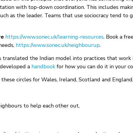
ation with top-down coordination. This includes makin
uch as the leader. Teams that use sociocracy tend to g
re
https://www.sonec.uk/learning-resources
. Book a fre
 needs,
https://www.sonec.uk/neighbourup
.
 translated the Indian model into practices that work 
 developed a
handbook
for how you can do it in your c
 these circles for Wales, Ireland, Scotland and England
ighbours to help each other out,