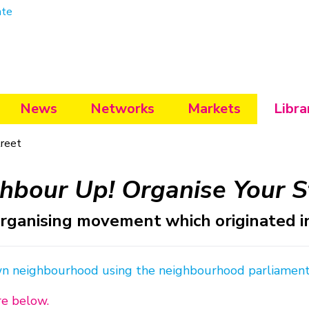
ate
News
Networks
Markets
Libra
treet
hbour Up! Organise Your S
ganising movement which originated in 
wn neighbourhood using the neighbourhood parliamen
re below.