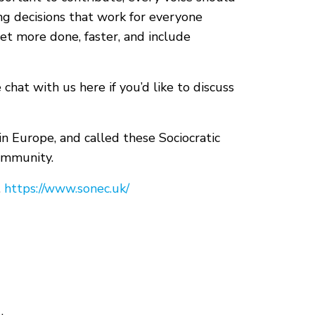
g decisions that work for everyone
et more done, faster, and include
e chat with us here if you’d like to discuss
in Europe, and called these Sociocratic
ommunity.
.
https://www.sonec.uk/