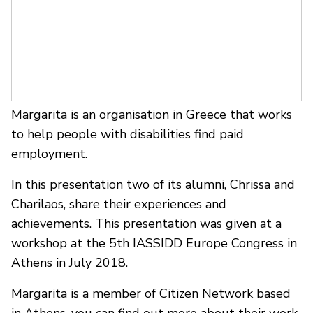
Margarita is an organisation in Greece that works
to help people with disabilities find paid
employment.
In this presentation two of its alumni, Chrissa and
Charilaos, share their experiences and
achievements. This presentation was given at a
workshop at the 5th IASSIDD Europe Congress in
Athens in July 2018.
Margarita is a member of Citizen Network based
in Athens, you can find out more about their work