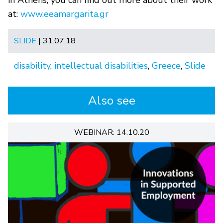
at:
www.eeamargarita.gr
SLIDE
| 31.07.18
disability
,
intellectual disabilities
,
Greece
,
Slide
Also see
WEBINAR: 14.10.20