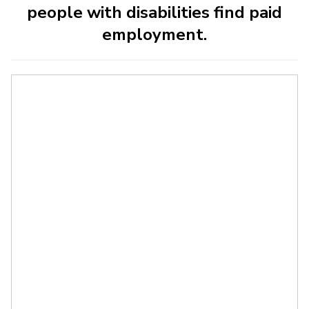
people with disabilities find paid
employment.