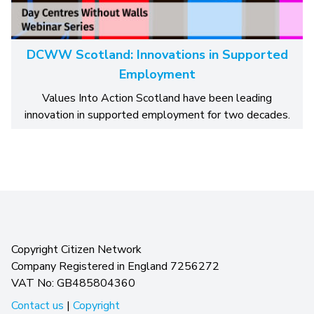
DCWW Scotland: Innovations in Supported
Employment
Values Into Action Scotland have been leading
innovation in supported employment for two decades.
Copyright Citizen Network
Company Registered in England 7256272
VAT No: GB485804360
Contact us
|
Copyright