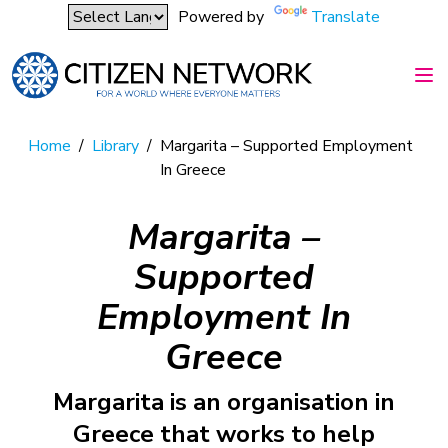
Powered by
Translate
Home
/
Library
/
Margarita – Supported Employment
In Greece
Margarita –
Supported
Employment In
Greece
Margarita is an organisation in
Greece that works to help