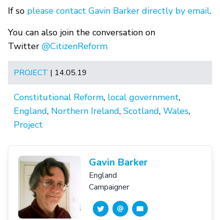
If so
please contact Gavin Barker directly by email
.
You can also join the conversation on
Twitter
@CitizenReform
PROJECT
| 14.05.19
Constitutional Reform
,
local government
,
England
,
Northern Ireland
,
Scotland
,
Wales
,
Project
Gavin Barker
England
Campaigner