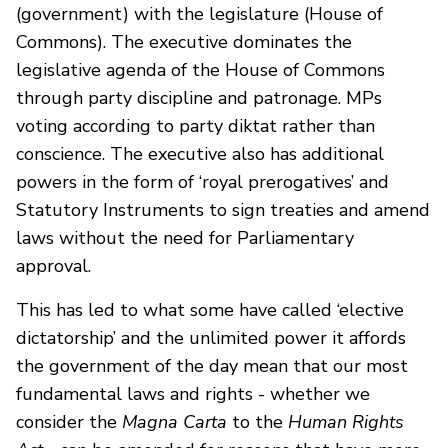
(government) with the legislature (House of
Commons). The executive dominates the
legislative agenda of the House of Commons
through party discipline and patronage. MPs
voting according to party diktat rather than
conscience. The executive also has additional
powers in the form of ‘royal prerogatives’ and
Statutory Instruments to sign treaties and amend
laws without the need for Parliamentary
approval.
This has led to what some have called ‘elective
dictatorship’ and the unlimited power it affords
the government of the day mean that our most
fundamental laws and rights - whether we
consider the
Magna Carta
to the
Human Rights