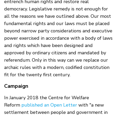
entrench human rights and restore real
democracy. Legislative remedy is not enough for
all the reasons we have outlined above. Our most
fundamental rights and our laws must be placed
beyond narrow party considerations and executive
power exercised in accordance with a body of laws
and rights which have been designed and
approved by ordinary citizens and mandated by
referendum. Only in this way can we replace our
archaic rules with a modern, codified constitution
fit for the twenty first century.
Campaign
In January 2018 the Centre for Welfare
Reform
published an Open Letter
with "a new
settlement between people and government in