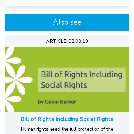
Also see
ARTICLE: 02.08.19
Bill of Rights Including Social Rights
Human rights need the full protection of the