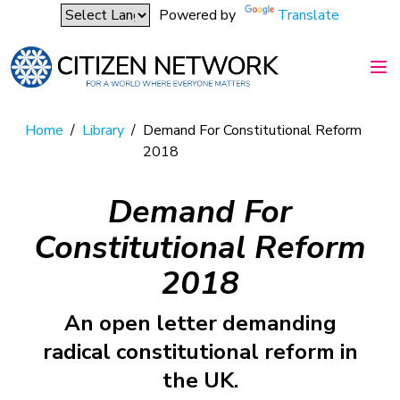
Powered by
Translate
Home
/
Library
/
Demand For Constitutional Reform
2018
Demand For
Constitutional Reform
2018
An open letter demanding
radical constitutional reform in
the UK.