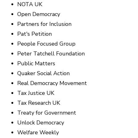
NOTA UK
Open Democracy
Partners for Inclusion
Pat's Petition
People Focused Group
Peter Tatchell Foundation
Public Matters
Quaker Social Action
Real Democracy Movement
Tax Justice UK
Tax Research UK
Treaty for Government
Unlock Democracy
Welfare Weekly