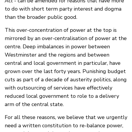
Act
- can be amended for reasons that have more
to do with short term party interest and dogma
than the broader public good.
This over-concentration of power at the top is
mirrored by an over-centralisation of power at the
centre. Deep imbalances in power between
Westminster and the regions and between
central and local government in particular, have
grown over the last forty years. Punishing budget
cuts as part of a decade of austerity politics, along
with outsourcing of services have effectively
reduced local government to role to a delivery
arm of the central state.
For all these reasons, we believe that we urgently
need a written constitution to re-balance power,