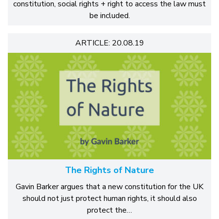
constitution, social rights + right to access the law must
be included.
ARTICLE: 20.08.19
The Rights of Nature
Gavin Barker argues that a new constitution for the UK
should not just protect human rights, it should also
protect the…