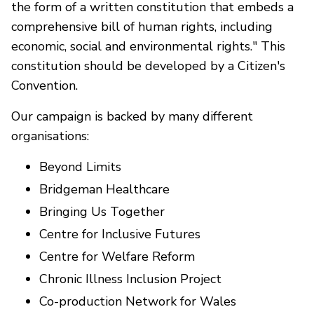
the form of a written constitution that embeds a
comprehensive bill of human rights, including
economic, social and environmental rights." This
constitution should be developed by a Citizen's
Convention.
Our campaign is backed by many different
organisations:
Beyond Limits
Bridgeman Healthcare
Bringing Us Together
Centre for Inclusive Futures
Centre for Welfare Reform
Chronic Illness Inclusion Project
Co-production Network for Wales