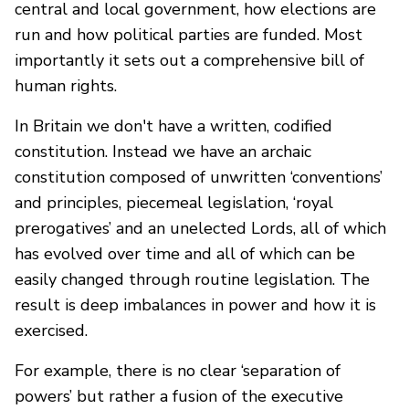
central and local government, how elections are
run and how political parties are funded. Most
importantly it sets out a comprehensive bill of
human rights.
In Britain we don't have a written, codified
constitution. Instead we have an archaic
constitution composed of unwritten ‘conventions’
and principles, piecemeal legislation, ‘royal
prerogatives’ and an unelected Lords, all of which
has evolved over time and all of which can be
easily changed through routine legislation. The
result is deep imbalances in power and how it is
exercised.
For example, there is no clear ‘separation of
powers’ but rather a fusion of the executive