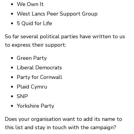
We Own It
West Lancs Peer Support Group
5 Quid for Life
So far several political parties have written to us
to express their support:
Green Party
Liberal Democrats
Party for Cornwall
Plaid Cymru
SNP
Yorkshire Party
Does your organisation want to add its name to
this list and stay in touch with the campaign?