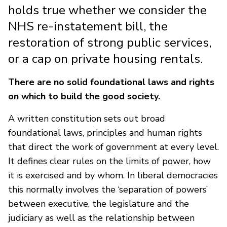
holds true whether we consider the
NHS re-instatement bill, the
restoration of strong public services,
or a cap on private housing rentals.
There are no solid foundational laws and rights
on which to build the good society.
A written constitution sets out broad
foundational laws, principles and human rights
that direct the work of government at every level.
It defines clear rules on the limits of power, how
it is exercised and by whom. In liberal democracies
this normally involves the ‘separation of powers’
between executive, the legislature and the
judiciary as well as the relationship between