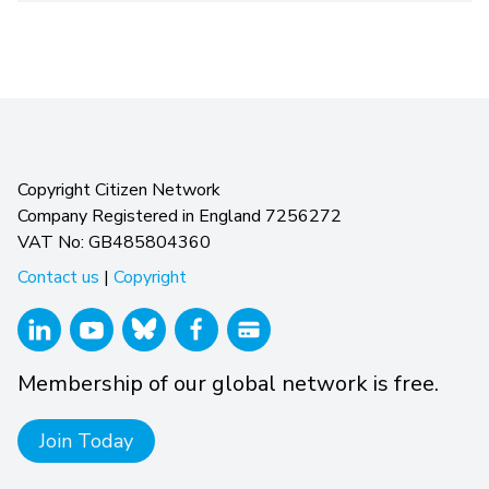
Copyright Citizen Network
Company Registered in England 7256272
VAT No: GB485804360
Contact us
|
Copyright
Membership of our global network is free.
Join Today