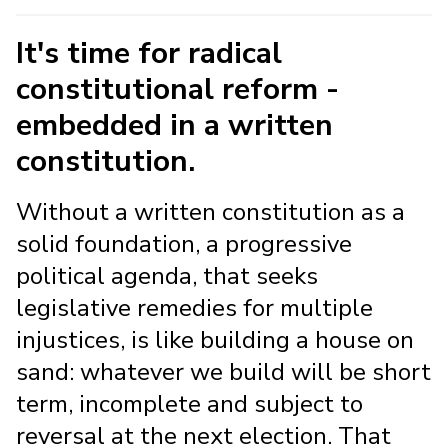
It's time for radical
constitutional reform -
embedded in a written
constitution.
Without a written constitution as a
solid foundation, a progressive
political agenda, that seeks
legislative remedies for multiple
injustices, is like building a house on
sand: whatever we build will be short
term, incomplete and subject to
reversal at the next election. That