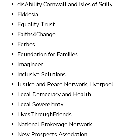
disAbility Cornwall and Isles of Scilly
Ekklesia
Equality Trust
Faiths4Change
Forbes
Foundation for Families
Imagineer
Inclusive Solutions
Justice and Peace Network, Liverpool
Local Democracy and Health
Local Sovereignty
LivesThroughFriends
National Brokerage Network
New Prospects Association