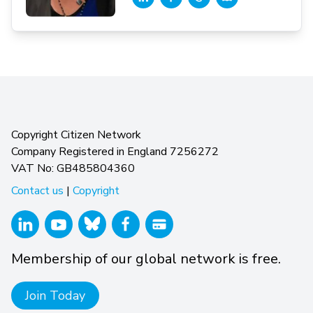
Copyright Citizen Network
Company Registered in England 7256272
VAT No: GB485804360
Contact us
|
Copyright
Membership of our global network is free.
Join Today