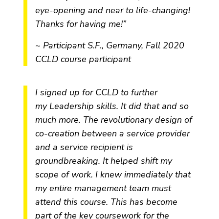
eye-opening and near to life-changing!
Thanks for having me!”
~ Participant S.F., Germany, Fall 2020
CCLD course participant
I signed up for CCLD to further
my Leadership skills. It did that and so
much more. The revolutionary design of
co-creation between a service provider
and a service recipient is
groundbreaking. It helped shift my
scope of work. I knew immediately that
my entire management team must
attend this course. This has become
part of the key coursework for the