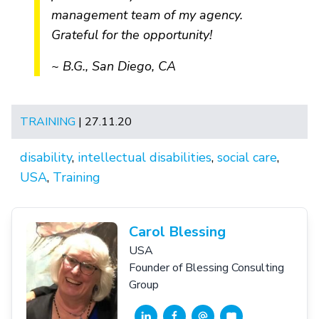
management team of my agency.
Grateful for the opportunity!
~ B.G., San Diego, CA
TRAINING
| 27.11.20
disability
,
intellectual disabilities
,
social care
,
USA
,
Training
Carol Blessing
USA
Founder of Blessing Consulting
Group