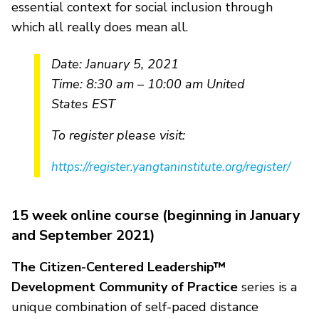
essential context for social inclusion through
which all really does mean all.
Date: January 5, 2021
Time: 8:30 am – 10:00 am United
States EST
To register please visit:
https://register.yangtaninstitute.org/register/
15 week online course (beginning in January
and September 2021)
The Citizen-Centered Leadership™
Development Community of Practice
series is a
unique combination of self-paced distance