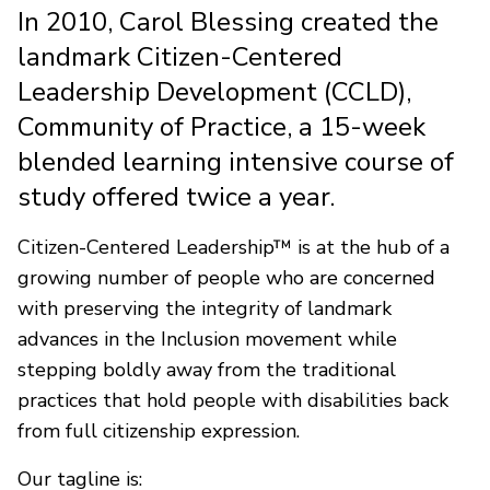
In 2010, Carol Blessing created the
landmark Citizen-Centered
Leadership Development (CCLD),
Community of Practice, a 15-week
blended learning intensive course of
study offered twice a year.
Citizen-Centered Leadership™ is at the hub of a
growing number of people who are concerned
with preserving the integrity of landmark
advances in the Inclusion movement while
stepping boldly away from the traditional
practices that hold people with disabilities back
from full citizenship expression.
Our tagline is: