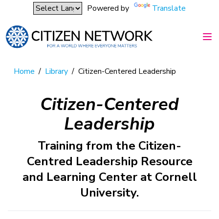
Powered by
Translate
Home
/
Library
/
Citizen-Centered Leadership
Citizen-Centered
Leadership
Training from the Citizen-
Centred Leadership Resource
and Learning Center at Cornell
University.