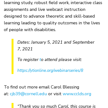
learning study, robust field work, interactive class
assignments and live webcast instruction
designed to advance theoretic and skill-based
learning leading to quality outcomes in the lives
of people with disabilities.
Dates: January 5, 2021 and September
7, 2021
To register
o attend please visit:
t
https://ytionline.org/webinarseries/8
To find out more email Carol Blessing
at:
cjb39@cornell.edu
or visit
www.cclds.org
“Thank you so much Carol, this course is