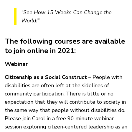
“See How 15 Weeks Can Change the
World!”
The following courses are available
to join online in 2021:
Webinar
Citizenship as a Social Construct
– People with
disabilities are often left at the sidelines of
community participation. There is little or no
expectation that they will contribute to society in
the same way that people without disabilities do.
Please join Carol in a free 90 minute webinar
session exploring citizen-centered leadership as an