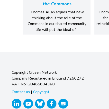
the Commons
Thomas Allan argues that new
Thoma
thinking about the role of the
for
Commons in our shared community
rethink
life will put the ideal of…
Copyright Citizen Network
Company Registered in England 7256272
VAT No: GB485804360
Contact us
|
Copyright