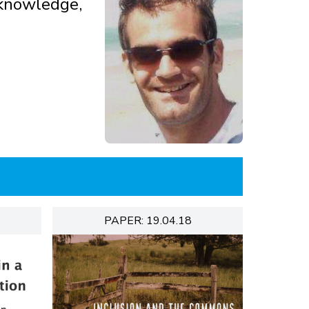
d knowledge,
PAPER: 19.04.18