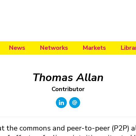
News
Networks
Markets
Libra
Thomas Allan
Contributor
ut the commons and peer-to-peer (P2P) al