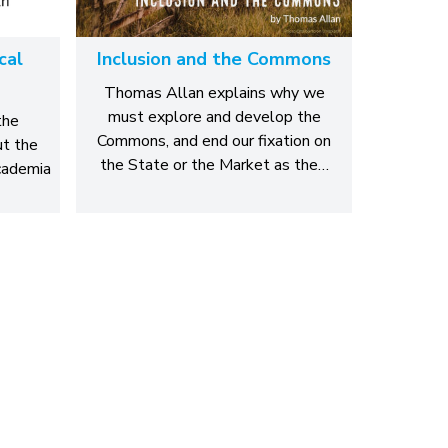
cal
Inclusion and the Commons
Thomas Allan explains why we
must explore and develop the
the
Commons, and end our fixation on
ut the
the State or the Market as the…
academia