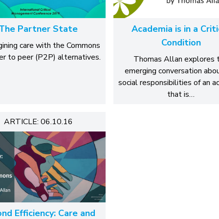
The Partner State
Academia is in a Criti
Condition
ining care with the Commons
er to peer (P2P) alternatives.
Thomas Allan explores 
emerging conversation abo
social responsibilities of an 
that is…
ARTICLE: 06.10.16
nd Efficiency: Care and