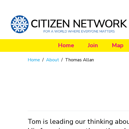
Home
Join
Map
Home
/
About
/
Thomas Allan
Tom is leading our thinking abo