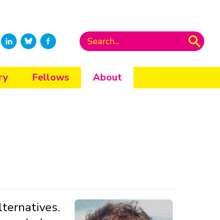
ry
Fellows
About
ternatives.