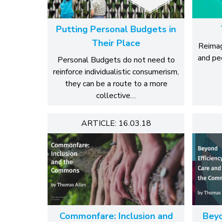
Putting Personal Budgets in
Their Place
Reimag
and pe
Personal Budgets do not need to
reinforce individualistic consumerism,
they can be a route to a more
collective…
ARTICLE: 16.03.18
Commonfare: Inclusion and
Beyo