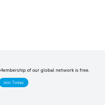
Membership of our global network is free.
Join Today