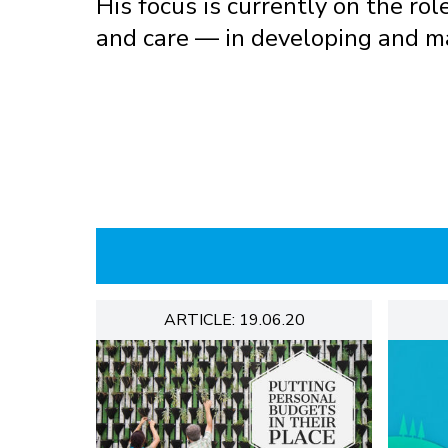
His focus is currently on the rol
and care — in developing and m
ARTICLE: 19.06.20