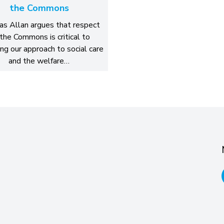
the Commons
s Allan argues that respect
 the Commons is critical to
ing our approach to social care
and the welfare…