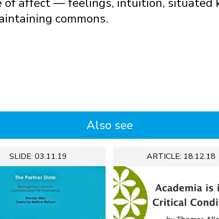
e of affect — feelings, intuition, situate
aintaining commons.
Also see
SLIDE: 03.11.19
ARTICLE: 18.12.18