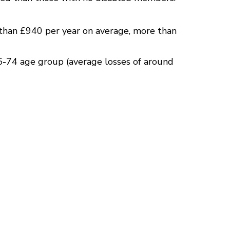
than £940 per year on average, more than
5-74 age group (average losses of around