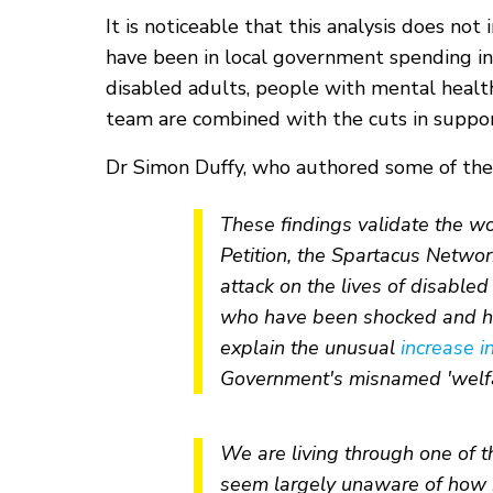
It is noticeable that this analysis does n
have been in local government spending in
disabled adults, people with mental health
team are combined with the cuts in support
Dr Simon Duffy, who authored some of the 
These findings validate the wo
Petition, the Spartacus Netwo
attack on the lives of disable
who have been shocked and hor
explain the unusual
increase i
Government's misnamed 'welfa
We are living through one of the
seem largely unaware of how ha