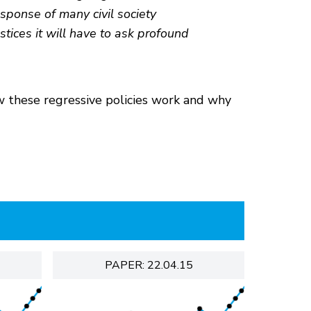
esponse of many civil society
stices it will have to ask profound
w these regressive policies work and why
PAPER: 22.04.15