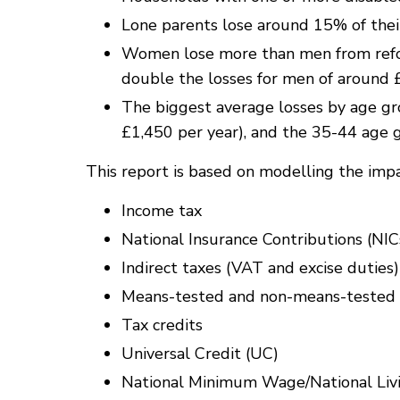
Lone parents lose around 15% of thei
Women lose more than men from refor
double the losses for men of around 
The biggest average losses by age gr
£1,450 per year), and the 35-44 age 
This report is based on modelling the impac
Income tax
National Insurance Contributions (NIC
Indirect taxes (VAT and excise duties)
Means-tested and non-means-tested so
Tax credits
Universal Credit (UC)
National Minimum Wage/National Li