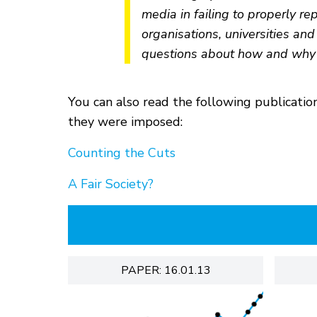
media in failing to properly re
organisations, universities and
questions about how and why 
You can also read the following publicati
they were imposed:
Counting the Cuts
A Fair Society?
PAPER: 16.01.13