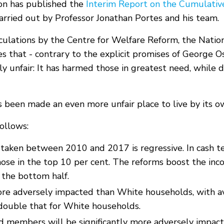
on has published the
Interim Report on the Cumulativ
arried out by Professor Jonathan Portes and his team.
lculations by the Centre for Welfare Reform, the Natio
dies that - contrary to the explicit promises of Georg
 unfair: It has harmed those in greatest need, while d
as been made an even more unfair place to live by its
ollows:
s taken between 2010 and 2017 is regressive. In cash t
hose in the top 10 per cent. The reforms boost the inco
 the bottom half.
ore adversely impacted than White households, with av
double that for White households.
d members will be significantly more adversely impac