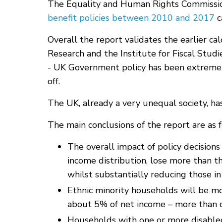
The Equality and Human Rights Commissi
benefit policies between 2010 and 2017
c
Overall the report validates the earlier ca
Research and the Institute for Fiscal Stu
- UK Government policy has been extremely
off.
The UK, already a very unequal society, h
The main conclusions of the report are as f
The overall impact of policy decision
income distribution, lose more than t
whilst substantially reducing those in
Ethnic minority households will be m
about 5% of net income – more than 
Households with one or more disable