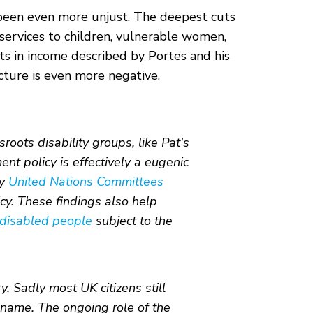
e been even more unjust. The deepest cuts
services to children, vulnerable women,
ts in income described by Portes and his
cture is even more negative.
oots disability groups, like Pat's
 policy is effectively a eugenic
by
United Nations Committees
y. These findings also help
 disabled people
subject to the
y. Sadly most UK citizens still
 name. The ongoing role of the