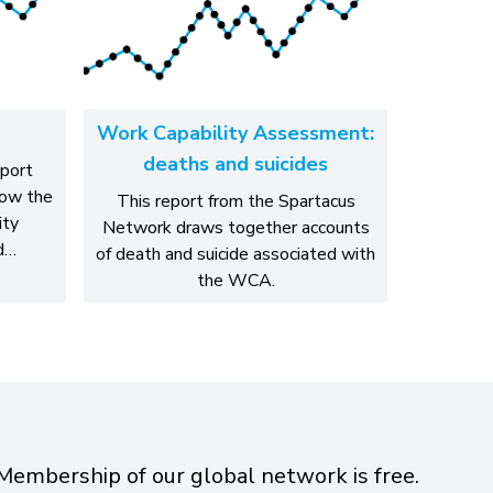
Work Capability Assessment:
deaths and suicides
eport
how the
This report from the Spartacus
ity
Network draws together accounts
d…
of death and suicide associated with
the WCA.
Membership of our global network is free.