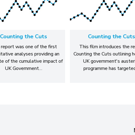
Counting the Cuts
Counting the Cuts
 report was one of the first
This film introduces the r
itative analyses providing an
Counting the Cuts outlining 
e of the cumulative impact of
UK government's auster
UK Government…
programme has targete