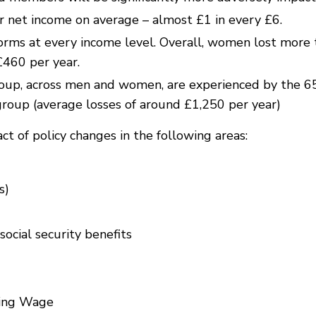
r net income on average – almost £1 in every £6.
ms at every income level. Overall, women lost more 
£460 per year.
oup, across men and women, are experienced by the 6
group (average losses of around £1,250 per year)
t of policy changes in the following areas:
s)
cial security benefits
ving Wage