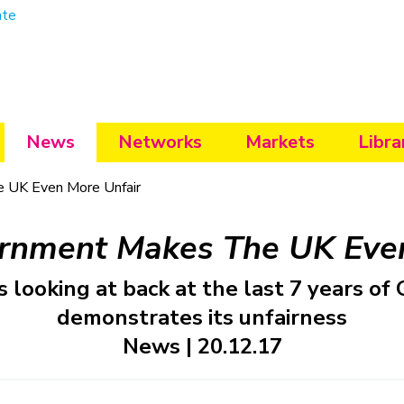
ate
News
Networks
Markets
Libra
 UK Even More Unfair
rnment Makes The UK Even
s looking at back at the last 7 years o
demonstrates its unfairness
News | 20.12.17