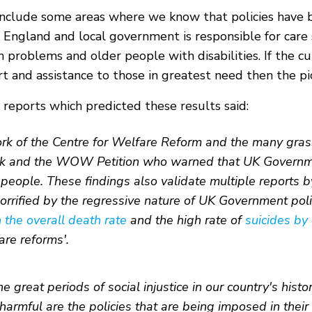
ot include some areas where we know that policies hav
 England and local government is responsible for care 
 problems and older people with disabilities. If the cu
 and assistance to those in greatest need then the pi
reports which predicted these results said:
rk of the Centre for Welfare Reform and the many grassr
rk and the WOW Petition who warned that UK Government
d people. These findings also validate multiple reports 
rified by the regressive nature of UK Government polic
n the overall death rate
and the high rate of
suicides by
re reforms'.
 great periods of social injustice in our country's histor
rmful are the policies that are being imposed in their