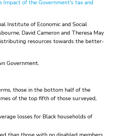
e Impact of the Government's tax and
nal Institute of Economic and Social
e Osbourne, David Cameron and Theresa May
istributing resources towards the better-
 own Government.
erms, those in the bottom half of the
mes of the top fifth of those surveyed,
erage losses for Black households of
ted than those with no disabled members.