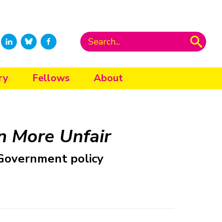
ry
Fellows
About
 More Unfair
f Government policy