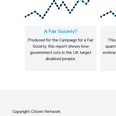
A Fair Society?
Produced for the Campaign for a Fair
This
Society, this report shows how
quant
government cuts in the UK target
estimat
disabled people.
Copyright Citizen Network