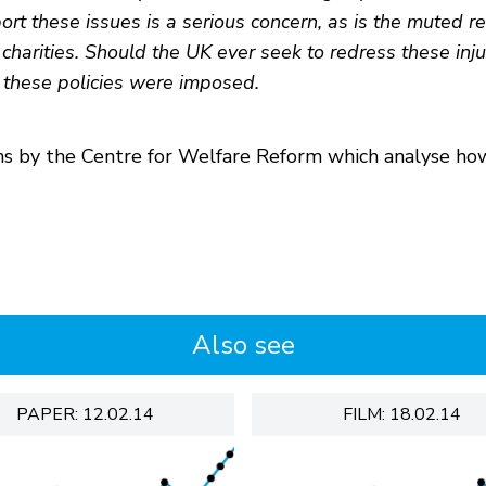
port these issues is a serious concern, as is the muted r
 charities. Should the UK ever seek to redress these inju
these policies were imposed.
ons by the Centre for Welfare Reform which analyse ho
Also see
PAPER: 12.02.14
FILM: 18.02.14