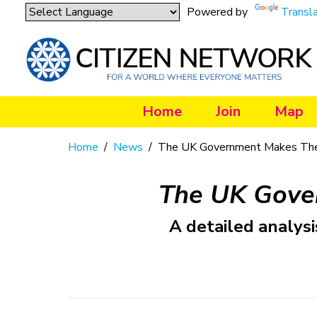
Powered by
Transl
Home
Join
Map
Home
/
News
/
The UK Government Makes The
The UK Gove
A detailed analysi