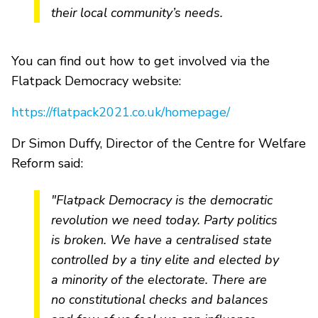
their local community’s needs.
You can find out how to get involved via the
Flatpack Democracy website:
https://flatpack2021.co.uk/homepage/
Dr Simon Duffy, Director of the Centre for Welfare
Reform said:
"Flatpack Democracy is the democratic
revolution we need today. Party politics
is broken. We have a centralised state
controlled by a tiny elite and elected by
a minority of the electorate. There are
no constitutional checks and balances