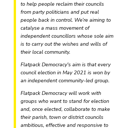
to help people reclaim their councils
from party politicians and put real
people back in control. We’re aiming to
catalyse a mass movement of
independent councillors whose sole aim
is to carry out the wishes and wills of
their local community.
Flatpack Democracy's aim is that every
council election in May 2021 is won by
an independent community-led group.
Flatpack Democracy will work with
groups who want to stand for election
and, once elected, collaborate to make
their parish, town or district councils
ambitious, effective and responsive to