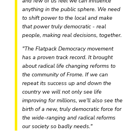
and few of us feel we can influence
anything in the public sphere. We need
to shift power to the local and make
that power truly democratic - real
people, making real decisions, together.
"The Flatpack Democracy movement
has a proven track record. It brought
about radical life changing reforms to
the community of Frome. If we can
repeat its success up and down the
country we will not only see life
improving for millions, we'll also see the
birth of a new, truly democratic force for
the wide-ranging and radical reforms
our society so badly needs."