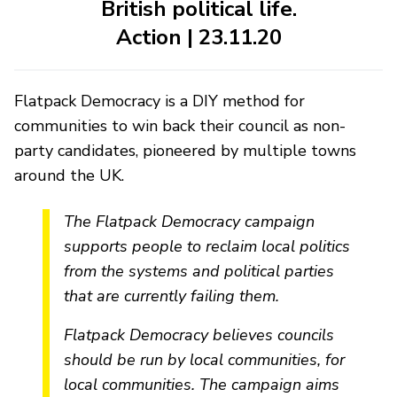
British political life.
Action | 23.11.20
Flatpack Democracy is a DIY method for
communities to win back their council as non-
party candidates, pioneered by multiple towns
around the UK.
The Flatpack Democracy campaign
supports people to reclaim local politics
from the systems and political parties
that are currently failing them.
Flatpack Democracy believes councils
should be run by local communities, for
local communities. The campaign aims