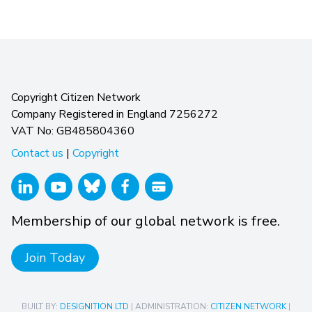
Copyright Citizen Network
Company Registered in England 7256272
VAT No: GB485804360
Contact us
|
Copyright
Membership of our global network is free.
Join Today
BUILT BY:
DESIGNITION LTD
| ADMINISTRATION:
CITIZEN NETWORK
|