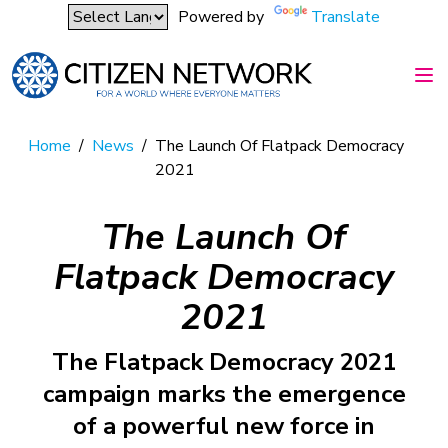
Powered by
Translate
Home
/
News
/
The Launch Of Flatpack Democracy
2021
The Launch Of
Flatpack Democracy
2021
The Flatpack Democracy 2021
campaign marks the emergence
of a powerful new force in