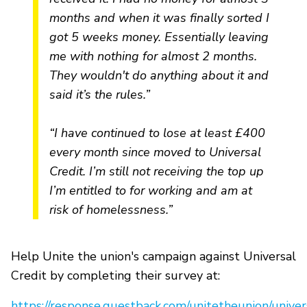
months and when it was finally sorted I
got 5 weeks money. Essentially leaving
me with nothing for almost 2 months.
They wouldn't do anything about it and
said it’s the rules.”
“I have continued to lose at least £400
every month since moved to Universal
Credit. I’m still not receiving the top up
I’m entitled to for working and am at
risk of homelessness.”
Help Unite the union's campaign against Universal
Credit by completing their survey at:
https://response.questback.com/unitetheunion/univer