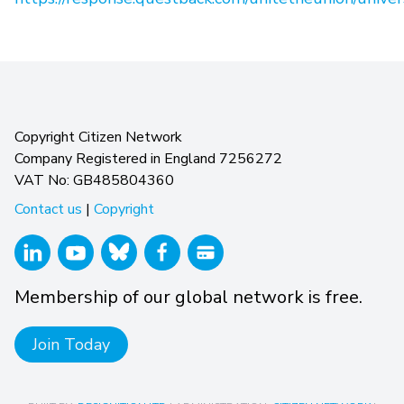
Copyright Citizen Network
Company Registered in England 7256272
VAT No: GB485804360
Contact us
|
Copyright
Membership of our global network is free.
Join Today