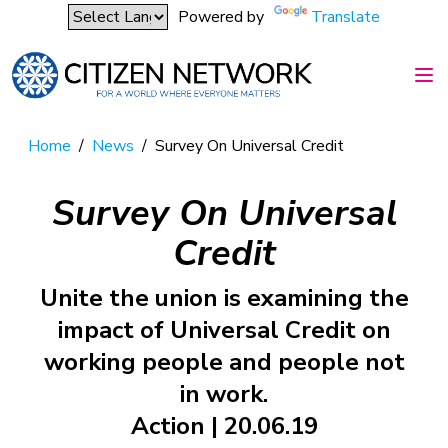
Powered by
Translate
Home
/
News
/
Survey On Universal Credit
Survey On Universal
Credit
Unite the union is examining the
impact of Universal Credit on
working people and people not
in work.
Action | 20.06.19