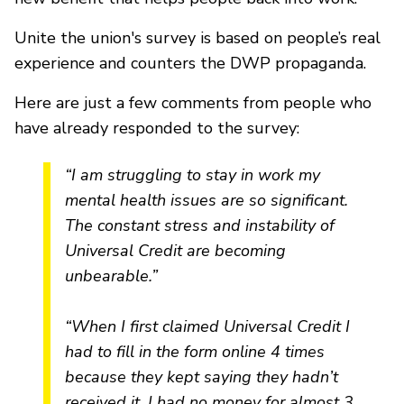
Unite the union's survey is based on people’s real
experience and counters the DWP propaganda.
Here are just a few comments from people who
have already responded to the survey:
“I am struggling to stay in work my
mental health issues are so significant.
The constant stress and instability of
Universal Credit are becoming
unbearable.”
“When I first claimed Universal Credit I
had to fill in the form online 4 times
because they kept saying they hadn’t
received it. I had no money for almost 3