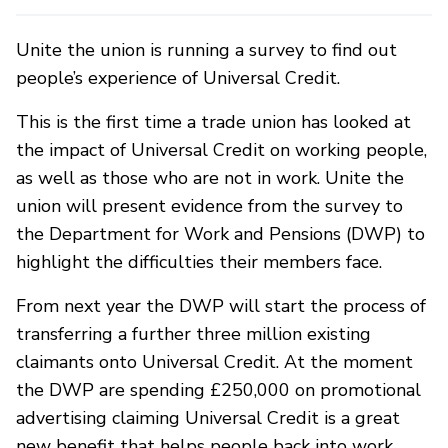
Unite the union is running a survey to find out
people’s experience of Universal Credit.
This is the first time a trade union has looked at
the impact of Universal Credit on working people,
as well as those who are not in work. Unite the
union will present evidence from the survey to
the Department for Work and Pensions (DWP) to
highlight the difficulties their members face.
From next year the DWP will start the process of
transferring a further three million existing
claimants onto Universal Credit. At the moment
the DWP are spending £250,000 on promotional
advertising claiming Universal Credit is a great
new benefit that helps people back into work.