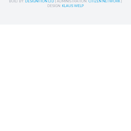
BUILT BY:
DESIGNITION LTD
| ADMINISTRATION:
CITIZEN NETWORK
|
DESIGN:
KLAUS WELP