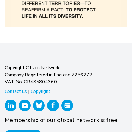
Copyright Citizen Network
Company Registered in England 7256272
VAT No: GB485804360
Contact us
|
Copyright
Membership of our global network is free.