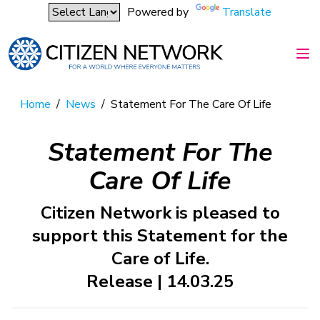
Powered by
Translate
Home
/
News
/
Statement For The Care Of Life
Statement For The
Care Of Life
Citizen Network is pleased to
support this Statement for the
Care of Life.
Release | 14.03.25