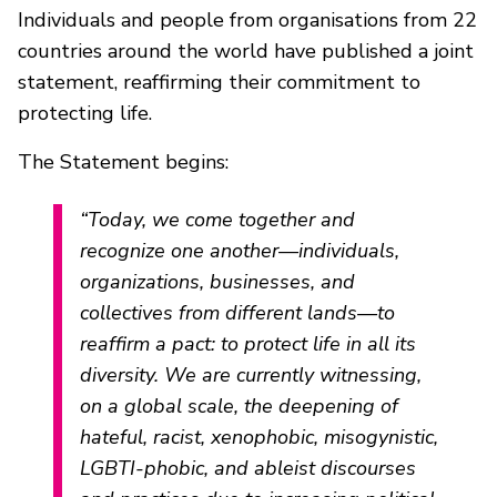
Individuals and people from organisations from 22
countries around the world have published a joint
statement, reaffirming their commitment to
protecting life.
The Statement begins:
“Today, we come together and
recognize one another—individuals,
organizations, businesses, and
collectives from different lands—to
reaffirm a pact: to protect life in all its
diversity. We are currently witnessing,
on a global scale, the deepening of
hateful, racist, xenophobic, misogynistic,
LGBTI-phobic, and ableist discourses