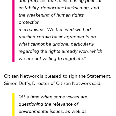
and practices due to increasing political
instability, democratic backsliding, and
the weakening of human rights
protection
mechanisms. We believed we had
reached certain basic agreements on
what cannot be undone, particularly
regarding the rights already won, which
we are not willing to negotiate.”
Citizen Network is pleased to sign the Statement,
Simon Duffy, Director of Citizen Network said:
“At a time when some voices are
questioning the relevance of
environmental issues, as well as