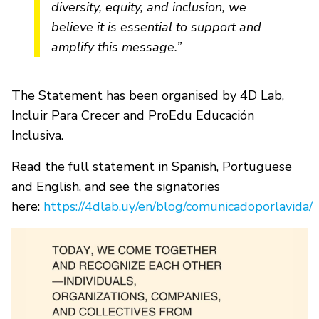
diversity, equity, and inclusion, we
believe it is essential to support and
amplify this message.”
The Statement has been organised by 4D Lab,
Incluir Para Crecer and ProEdu Educación
Inclusiva.
Read the full statement in Spanish, Portuguese
and English, and see the signatories
here:
https://4dlab.uy/en/blog/comunicadoporlavida/