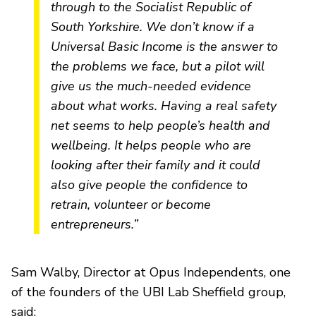
through to the Socialist Republic of
South Yorkshire. We don’t know if a
Universal Basic Income is the answer to
the problems we face, but a pilot will
give us the much-needed evidence
about what works. Having a real safety
net seems to help people’s health and
wellbeing. It helps people who are
looking after their family and it could
also give people the confidence to
retrain, volunteer or become
entrepreneurs.”
Sam Walby, Director at Opus Independents, one
of the founders of the UBI Lab Sheffield group,
said: