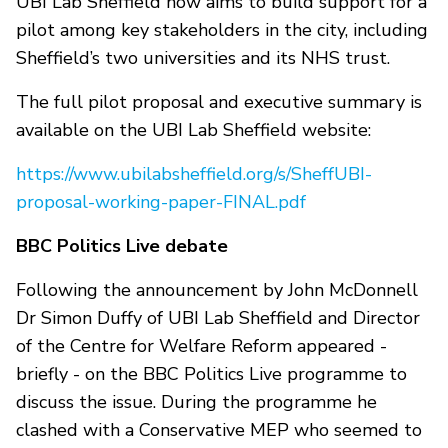
UBI Lab Sheffield now aims to build support for a
pilot among key stakeholders in the city, including
Sheffield’s two universities and its NHS trust.
The full pilot proposal and executive summary is
available on the UBI Lab Sheffield website:
https://www.ubilabsheffield.org/s/SheffUBI-
proposal-working-paper-FINAL.pdf
BBC Politics Live debate
Following the announcement by John McDonnell
Dr Simon Duffy of UBI Lab Sheffield and Director
of the Centre for Welfare Reform appeared -
briefly - on the BBC Politics Live programme to
discuss the issue. During the programme he
clashed with a Conservative MEP who seemed to