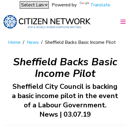
Powered by
Translate
Home
/
News
/
Sheffield Backs Basic Income Pilot
Sheffield Backs Basic
Income Pilot
Sheffield City Council is backing
a basic income pilot in the event
of a Labour Government.
News | 03.07.19