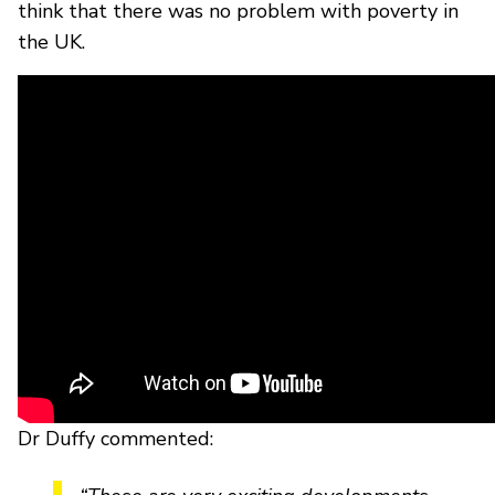
think that there was no problem with poverty in
the UK.
Dr Duffy commented: