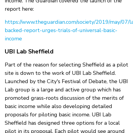
income. The Guardian covered the launch of the
report here:
https://www.theguardian.com/society/2019/may/07/l
backed-report-urges-trials-of-universal-basic-
income
UBI Lab Sheffield
Part of the reason for selecting Sheffield as a pilot
site is down to the work of UBI Lab Sheffield.
Launched by the City's Festival of Debate, the UBI
Lab group is a large and active group which has
promoted grass-roots discussion of the merits of
basic income while also developing detailed
proposals for piloting basic income. UBI Lab
Sheffield has designed three options for a local
pilot in its proposal. Each pilot would see around