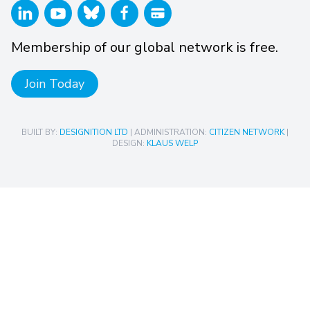
Membership of our global network is free.
Join Today
BUILT BY:
DESIGNITION LTD
| ADMINISTRATION:
CITIZEN NETWORK
|
DESIGN:
KLAUS WELP