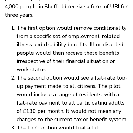
4,000 people in Sheffield receive a form of UBI for
three years.
The first option would remove conditionality
from a specific set of employment-related
illness and disability benefits. Ill or disabled
people would then receive these benefits
irrespective of their financial situation or
work status.
The second option would see a flat-rate top-
up payment made to all citizens. The pilot
would include a range of residents, with a
flat-rate payment to all participating adults
of £130 per month. It would not mean any
changes to the current tax or benefit system.
The third option would trial a full