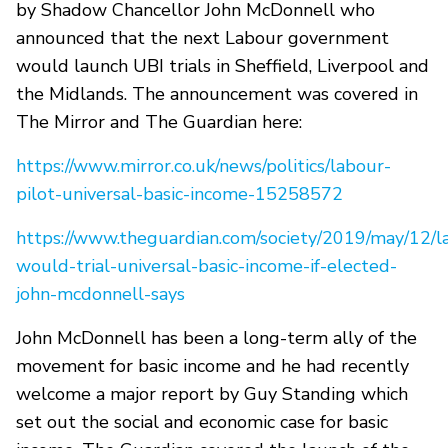
by Shadow Chancellor John McDonnell who
announced that the next Labour government
would launch UBI trials in Sheffield, Liverpool and
the Midlands. The announcement was covered in
The Mirror and The Guardian here:
https://www.mirror.co.uk/news/politics/labour-
pilot-universal-basic-income-15258572
https://www.theguardian.com/society/2019/may/12/l
would-trial-universal-basic-income-if-elected-
john-mcdonnell-says
John McDonnell has been a long-term ally of the
movement for basic income and he had recently
welcome a major report by Guy Standing which
set out the social and economic case for basic