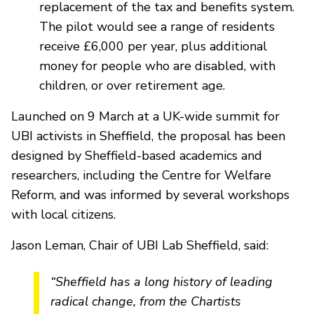
replacement of the tax and benefits system.
The pilot would see a range of residents
receive £6,000 per year, plus additional
money for people who are disabled, with
children, or over retirement age.
Launched on 9 March at a UK-wide summit for
UBI activists in Sheffield, the proposal has been
designed by Sheffield-based academics and
researchers, including the Centre for Welfare
Reform, and was informed by several workshops
with local citizens.
Jason Leman, Chair of UBI Lab Sheffield, said:
“Sheffield has a long history of leading
radical change, from the Chartists