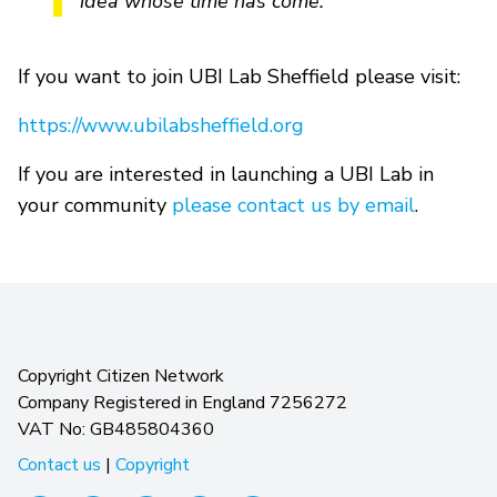
idea whose time has come.”
If you want to join UBI Lab Sheffield please visit:
https://www.ubilabsheffield.org
If you are interested in launching a UBI Lab in
your community
please contact us by email
.
Copyright Citizen Network
Company Registered in England 7256272
VAT No: GB485804360
Contact us
|
Copyright