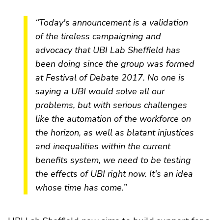
“Today's announcement is a validation
of the tireless campaigning and
advocacy that UBI Lab Sheffield has
been doing since the group was formed
at Festival of Debate 2017. No one is
saying a UBI would solve all our
problems, but with serious challenges
like the automation of the workforce on
the horizon, as well as blatant injustices
and inequalities within the current
benefits system, we need to be testing
the effects of UBI right now. It's an idea
whose time has come.”