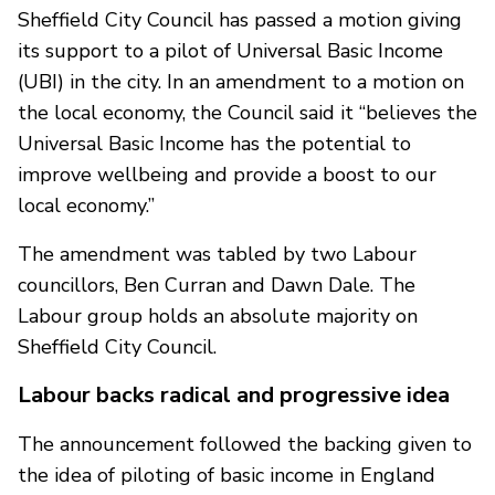
Sheffield City Council has passed a motion giving
its support to a pilot of Universal Basic Income
(UBI) in the city. In an amendment to a motion on
the local economy, the Council said it “believes the
Universal Basic Income has the potential to
improve wellbeing and provide a boost to our
local economy.”
The amendment was tabled by two Labour
councillors, Ben Curran and Dawn Dale. The
Labour group holds an absolute majority on
Sheffield City Council.
Labour backs radical and progressive idea
The announcement followed the backing given to
the idea of piloting of basic income in England