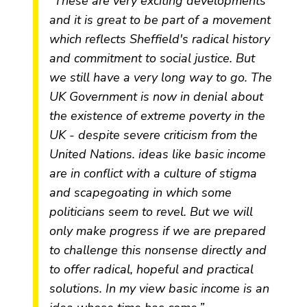
“These are very exciting developments
and it is great to be part of a movement
which reflects Sheffield's radical history
and commitment to social justice. But
we still have a very long way to go. The
UK Government is now in denial about
the existence of extreme poverty in the
UK - despite severe criticism from the
United Nations. ideas like basic income
are in conflict with a culture of stigma
and scapegoating in which some
politicians seem to revel. But we will
only make progress if we are prepared
to challenge this nonsense directly and
to offer radical, hopeful and practical
solutions. In my view basic income is an