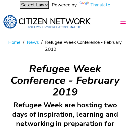
Powered by
Translate
Home
/
News
/
Refugee Week Conference - February
2019
Refugee Week
Conference - February
2019
Refugee Week are hosting two
days of inspiration, learning and
networking in preparation for