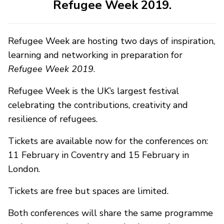
Refugee Week 2019.
Refugee Week are hosting two days of inspiration,
learning and networking in preparation for
Refugee Week 2019
.
Refugee Week is the UK’s largest festival
celebrating the contributions, creativity and
resilience of refugees.
Tickets are available now for the conferences on:
11 February in Coventry and 15 February in
London.
Tickets are free but spaces are limited.
Both conferences will share the same programme