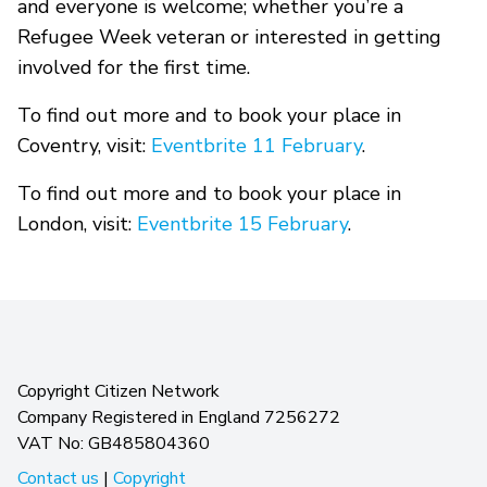
and everyone is welcome; whether you’re a
Refugee Week veteran or interested in getting
involved for the first time.
To find out more and to book your place in
Coventry, visit:
Eventbrite 11 February
.
To find out more and to book your place in
London, visit:
Eventbrite 15 February
.
Copyright Citizen Network
Company Registered in England 7256272
VAT No: GB485804360
Contact us
|
Copyright