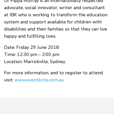
Dr Pippa Murray is an internationally respected
advocate, social innovator, writer and consultant
at IBK who is working to transform the education
system and support available for children with
disabilities and their families so that they can live
happy and fulfilling lives.
Date: Friday 29 June 2018
Time: 12:30 pm – 2:00 pm
Location: Marrickville, Sydney.
For more information, and to register to attend
visit:
www.eventbrite.com.au