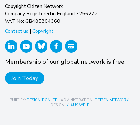
Copyright Citizen Network
Company Registered in England 7256272
VAT No: GB485804360
Contact us
|
Copyright
Membership of our global network is free.
Join Today
BUILT BY:
DESIGNITION LTD
| ADMINISTRATION:
CITIZEN NETWORK
|
DESIGN:
KLAUS WELP