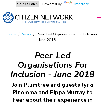
Powered by
Translate
Home
/
News
/
Peer-Led Organisations For Inclusion
- June 2018
Peer-Led
Organisations For
Inclusion - June 2018
Join Plumtree and guests Jyrki
Pinomma and Pippa Murray to
hear about their experience in