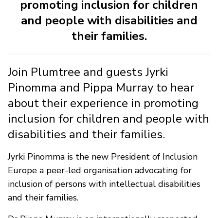
promoting inclusion for children
and people with disabilities and
their families.
Join Plumtree and guests Jyrki
Pinomma and Pippa Murray to hear
about their experience in promoting
inclusion for children and people with
disabilities and their families.
Jyrki Pinomma is the new President of Inclusion
Europe a peer-led organisation advocating for
inclusion of persons with intellectual disabilities
and their families.