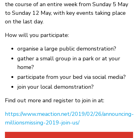
the course of an entire week from Sunday 5 May
to Sunday 12 May, with key events taking place
on the last day.
How will you participate:
organise a large public demonstration?
gather a small group in a park or at your
home?
participate from your bed via social media?
join your local demonstration?
Find out more and register to join in at:
https://www.meaction.net/2019/02/26/announcing-
millionsmissing-2019-join-us/