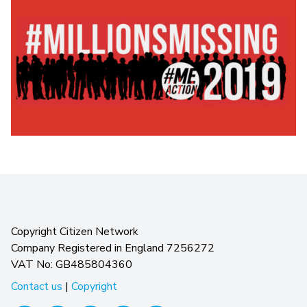
Copyright Citizen Network
Company Registered in England 7256272
VAT No: GB485804360
Contact us
|
Copyright