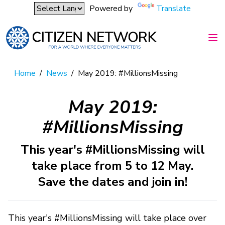
Powered by
Translate
Home
/
News
/
May 2019: #MillionsMissing
May 2019:
#MillionsMissing
This year's #MillionsMissing will
take place from 5 to 12 May.
Save the dates and join in!
This year's #MillionsMissing will take place over