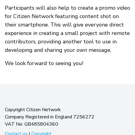
Participants will also help to create a promo video
for Citizen Network featuring content shot on
their smartphone. This will give everyone direct
experience in creating a small project with remote
contributors, providing another tool to use in
developing and sharing your own message.
We look forward to seeing you!
Copyright Citizen Network
Company Registered in England 7256272
VAT No: GB485804360
Contact us
|
Copyright