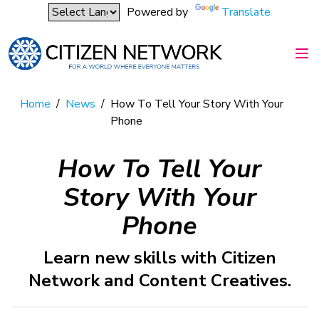
Powered by
Translate
Home
/
News
/
How To Tell Your Story With Your
Phone
How To Tell Your
Story With Your
Phone
Learn new skills with Citizen
Network and Content Creatives.