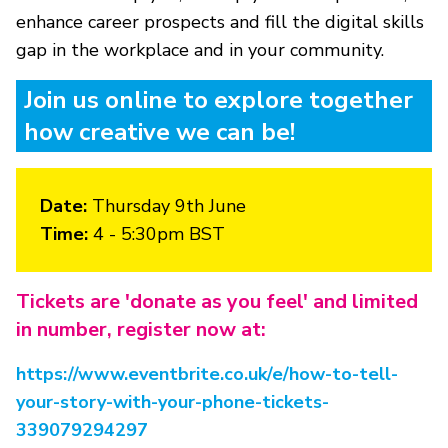
enhance career prospects and fill the digital skills
gap in the workplace and in your community.
Join us online to explore together
how creative we can be!
Date:
Thursday 9th June
Time:
4 - 5:30pm BST
Tickets are 'donate as you feel' and limited
in number, register now at:
https://www.eventbrite.co.uk/e/how-to-tell-
your-story-with-your-phone-tickets-
339079294297