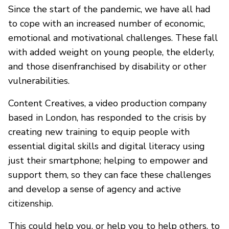
Since the start of the pandemic, we have all had
to cope with an increased number of economic,
emotional and motivational challenges. These fall
with added weight on young people, the elderly,
and those disenfranchised by disability or other
vulnerabilities.
Content Creatives, a video production company
based in London, has responded to the crisis by
creating new training to equip people with
essential digital skills and digital literacy using
just their smartphone; helping to empower and
support them, so they can face these challenges
and develop a sense of agency and active
citizenship.
This could help you, or help you to help others, to