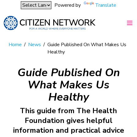
Powered by
Translate
Home
/
News
/
Guide Published On What Makes Us
Healthy
Guide Published On
What Makes Us
Healthy
This guide from The Health
Foundation gives helpful
information and practical advice