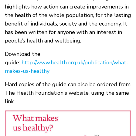
highlights how action can create improvements in
the health of the whole population, for the lasting
benefit of individuals, society and the economy. It
has been written for anyone with an interest in
people’s health and wellbeing.
Download the
guide:
http://www.health.org.uk/publication/what-
makes-us-healthy
Hard copies of the guide can also be ordered from
The Health Foundation's website, using the same
link.