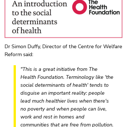
Dr Simon Duffy, Director of the Centre for Welfare
Reform said:
"This is a great initiative from The
Health Foundation. Terminology like 'the
social determinants of health' tends to
disguise an important reality: people
lead much healthier lives when there's
no poverty and when people can live,
work and rest in homes and
communities that are free from pollution.