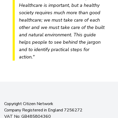
Healthcare is important, but a healthy
society requires much more than good
healthcare; we must take care of each
other and we must take care of the built
and natural environment. This guide
helps people to see behind the jargon
and to identify practical steps for
action."
Copyright Citizen Network
Company Registered in England 7256272
VAT No: GB485804360