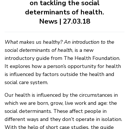
on tackling the social
determinants of health.
News | 27.03.18
What makes us healthy? An introduction to the
social determinants of health
, is a new
introductory guide from The Health Foundation.
It explores how a person’s opportunity for health
is influenced by factors outside the health and
social care system.
Our health is influenced by the circumstances in
which we are born, grow, live work and age: the
social determinants. These affect people in
different ways and they don’t operate in isolation.
With the help of short case studies, the guide