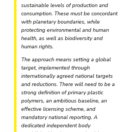
sustainable levels of production and
consumption. These must be concordant
with planetary boundaries, while
protecting environmental and human
health, as well as biodiversity and
human rights.
The approach means setting a global
target, implemented through
internationally agreed national targets
and reductions. There will need to be a
strong definition of primary plastic
polymers, an ambitious baseline, an
effective licensing scheme, and
mandatory national reporting. A
dedicated independent body