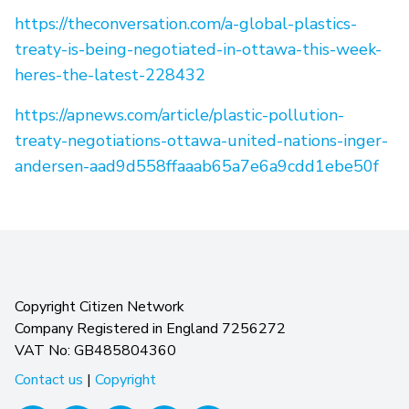
https://theconversation.com/a-global-plastics-
treaty-is-being-negotiated-in-ottawa-this-week-
heres-the-latest-228432
https://apnews.com/article/plastic-pollution-
treaty-negotiations-ottawa-united-nations-inger-
andersen-aad9d558ffaaab65a7e6a9cdd1ebe50f
Copyright Citizen Network
Company Registered in England 7256272
VAT No: GB485804360
Contact us
|
Copyright