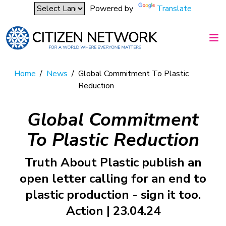
Powered by
Translate
Home
/
News
/
Global Commitment To Plastic
Reduction
Global Commitment
To Plastic Reduction
Truth About Plastic publish an
open letter calling for an end to
plastic production - sign it too.
Action | 23.04.24