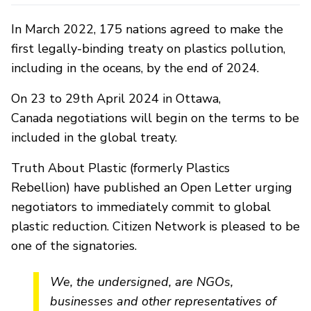
In March 2022, 175 nations agreed to make the
first legally-binding treaty on plastics pollution,
including in the oceans, by the end of 2024.
On 23 to 29th April 2024 in Ottawa,
Canada negotiations will begin on the terms to be
included in the global treaty.
Truth About Plastic (formerly Plastics
Rebellion) have published an Open Letter urging
negotiators to immediately commit to global
plastic reduction. Citizen Network is pleased to be
one of the signatories.
We, the undersigned, are NGOs,
businesses and other representatives of