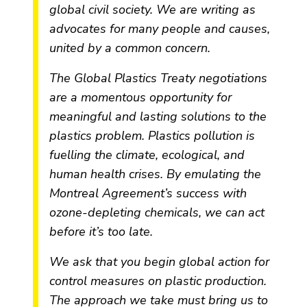
global civil society. We are writing as
advocates for many people and causes,
united by a common concern.
The Global Plastics Treaty negotiations
are a momentous opportunity for
meaningful and lasting solutions to the
plastics problem. Plastics pollution is
fuelling the climate, ecological, and
human health crises. By emulating the
Montreal Agreement’s success with
ozone-depleting chemicals, we can act
before it’s too late.
We ask that you begin global action for
control measures on plastic production.
The approach we take must bring us to