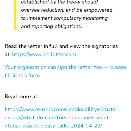
established by the treaty should
oversee reduction, and be empowered
to implement compulsory monitoring
and reporting obligations.
Read the letter in full and view the signatories
at:
https://www.inc-letter.com
Your organisation can sign the letter too — please
fill in this form
.
Read more at:
https://www.reuters.com/sustainability/climate-
energy/what-do-countries-companies-want-
global-plastic-treaty-talks-2024-04-22/