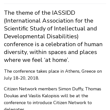
The theme of the IASSIDD
(International Association for the
Scientific Study of Intellectual and
Developmental Disabilities)
conference is a celebration of human
diversity, within spaces and places
where we feel ‘at home’.
The conference takes place in Athens, Greece on
July 18-20, 2018.
Citizen Network members Simon Duffy, Thomas
Doukas and Vasilis Kalopisis will be at the
conference to introduce Citizen Network to
delegates.