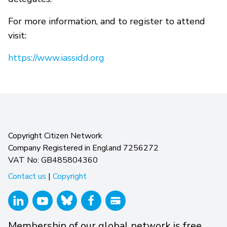
For more information, and to register to attend
visit:
https://www.iassidd.org
Copyright Citizen Network
Company Registered in England 7256272
VAT No: GB485804360
Contact us
|
Copyright
Membership of our global network is free.