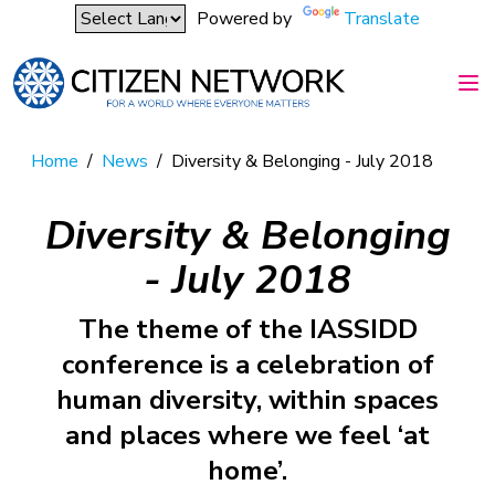
Powered by
Translate
Home
/
News
/
Diversity & Belonging - July 2018
Diversity & Belonging
- July 2018
The theme of the IASSIDD
conference is a celebration of
human diversity, within spaces
and places where we feel ‘at
home’.