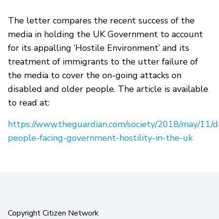
The letter compares the recent success of the
media in holding the UK Government to account
for its appalling ‘Hostile Environment’ and its
treatment of immigrants to the utter failure of
the media to cover the on-going attacks on
disabled and older people. The article is available
to read at:
https://www.theguardian.com/society/2018/may/11/d
people-facing-government-hostility-in-the-uk
Copyright Citizen Network