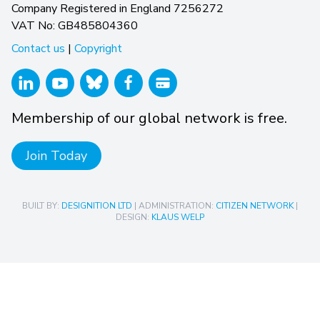
Company Registered in England 7256272
VAT No: GB485804360
Contact us
|
Copyright
Membership of our global network is free.
Join Today
BUILT BY:
DESIGNITION LTD
| ADMINISTRATION:
CITIZEN NETWORK
|
DESIGN:
KLAUS WELP