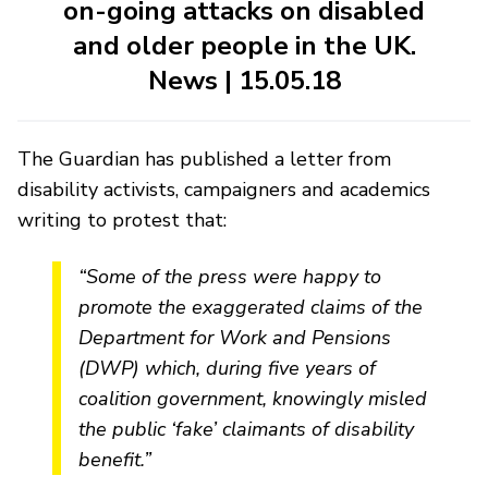
on-going attacks on disabled
and older people in the UK.
News | 15.05.18
The Guardian has published a letter from
disability activists, campaigners and academics
writing to protest that:
“Some of the press were happy to
promote the exaggerated claims of the
Department for Work and Pensions
(DWP) which, during five years of
coalition government, knowingly misled
the public ‘fake’ claimants of disability
benefit.”