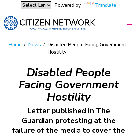
Powered by
Translate
Home
/
News
/
Disabled People Facing Government
Hostility
Disabled People
Facing Government
Hostility
Letter published in The
Guardian protesting at the
failure of the media to cover the