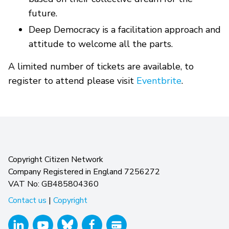
future.
Deep Democracy is a facilitation approach and
attitude to welcome all the parts.
A limited number of tickets are available, to
register to attend please visit
Eventbrite
.
Copyright Citizen Network
Company Registered in England 7256272
VAT No: GB485804360
Contact us
|
Copyright