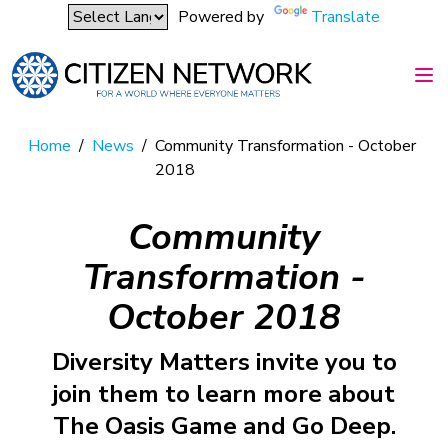
Powered by
Translate
Home
/
News
/
Community Transformation - October
2018
Community
Transformation -
October 2018
Diversity Matters invite you to
join them to learn more about
The Oasis Game and Go Deep.