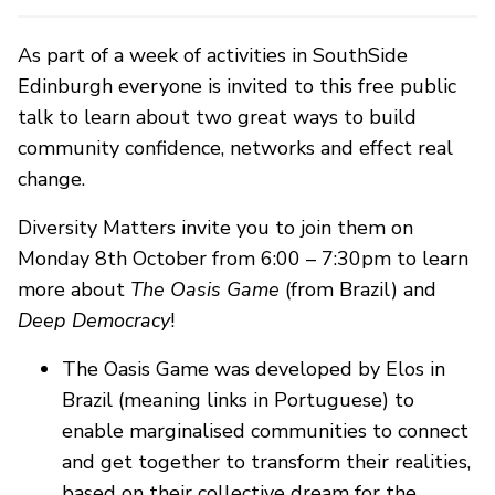
As part of a week of activities in SouthSide
Edinburgh everyone is invited to this free public
talk to learn about two great ways to build
community confidence, networks and effect real
change.
Diversity Matters invite you to join them on
Monday 8th October from 6:00 – 7:30pm to learn
more about
The Oasis Game
(from Brazil) and
Deep Democracy
!
The Oasis Game was developed by Elos in
Brazil (meaning links in Portuguese) to
enable marginalised communities to connect
and get together to transform their realities,
based on their collective dream for the